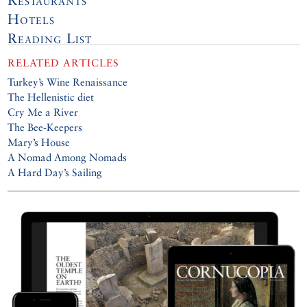
Hotels
Reading List
RELATED ARTICLES
Turkey’s Wine Renaissance
The Hellenistic diet
Cry Me a River
The Bee-Keepers
Mary’s House
A Nomad Among Nomads
A Hard Day’s Sailing