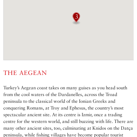
THE AEGEAN
Turkey’s Aegean coast takes on many guises as you head south
from the cool waters of the Dardanelles, across the Troad
peninsula to the classical world of the Ionian Greeks and
conquering Romans, at Troy and Ephesus, the country’s most
spectacular ancient site. At its centre is Izmir, once a trading
centre for the western world, and still buzzing with life. There are
many other ancient sites, too, culminating at Knidos on the Datça
peninsula, while fishing villages have become popular tourist