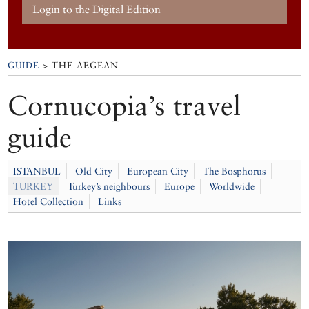
Login to the Digital Edition
GUIDE
> THE AEGEAN
Cornucopia’s travel
guide
ISTANBUL
Old City
European City
The Bosphorus
TURKEY
Turkey’s neighbours
Europe
Worldwide
Hotel Collection
Links