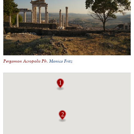
Pergamon Acropolis Ph.
Monica Fritz