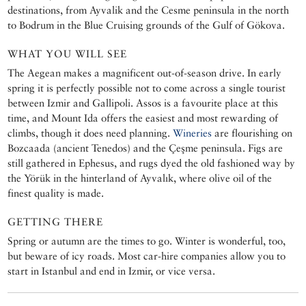
destinations, from Ayvalik and the Cesme peninsula in the north
to Bodrum in the Blue Cruising grounds of the Gulf of Gökova.
WHAT YOU WILL SEE
The Aegean makes a magnificent out-of-season drive. In early
spring it is perfectly possible not to come across a single tourist
between Izmir and Gallipoli. Assos is a favourite place at this
time, and Mount Ida offers the easiest and most rewarding of
climbs, though it does need planning.
Wineries
are flourishing on
Bozcaada (ancient Tenedos) and the Çeşme peninsula. Figs are
still gathered in Ephesus, and rugs dyed the old fashioned way by
the Yörük in the hinterland of Ayvalık, where olive oil of the
finest quality is made.
GETTING THERE
Spring or autumn are the times to go. Winter is wonderful, too,
but beware of icy roads. Most car-hire companies allow you to
start in Istanbul and end in Izmir, or vice versa.