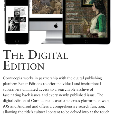
The Digital
Edition
Cornucopia works in partnership with the digital publishing
platform Exact Editions to offer individual and institutional
subscribers unlimited access to a searchable archive of
fascinating back issues and every newly published issue. The
digital edition of Cornucopia is available cross-platform on web,
iOS and Android and offers a comprehensive search function,
allowing the title’s cultural content to be delved into at the touch