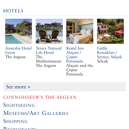
HOTELS
Anatolia Hotel
Yenice Natural
Kestel Inn
Güllü
Geyre
Life Hotel
Alaçatı /
Konakları /
The Aegean
The
Çeşme
Şirince, Selçuk
Mediterranean
Peninsula
Selcuk
The Aegean
Alaçatı and the
Çeşme
Peninsula
See more
»
CONNOISSEUR’S THE AEGEAN
Sightseeing
Museums/Art Galleries
Shopping
Restaurants