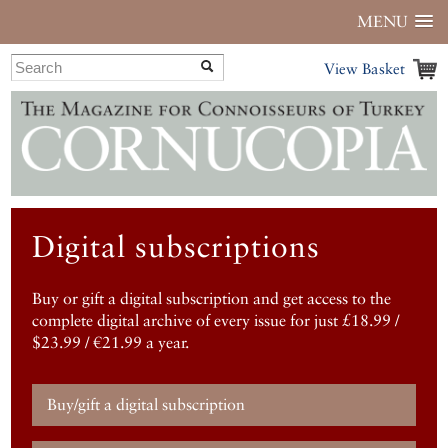
MENU
View Basket
Digital subscriptions
Buy or gift a digital subscription and get access to the
complete digital archive of every issue for just £18.99 /
$23.99 / €21.99 a year.
Buy/gift a digital subscription