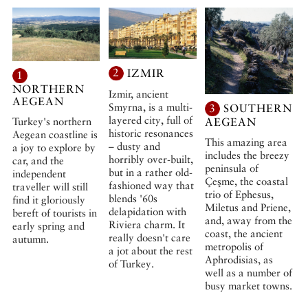
2
IZMIR
1
NORTHERN
Izmir, ancient
AEGEAN
Smyrna, is a multi-
3
SOUTHERN
layered city, full of
Turkey's northern
AEGEAN
historic resonances
Aegean coastline is
This amazing area
– dusty and
a joy to explore by
includes the breezy
horribly over-built,
car, and the
peninsula of
but in a rather old-
independent
Çeşme, the coastal
fashioned way that
traveller will still
trio of Ephesus,
blends '60s
find it gloriously
Miletus and Priene,
delapidation with
bereft of tourists in
and, away from the
Riviera charm. It
early spring and
coast, the ancient
really doesn't care
autumn.
metropolis of
a jot about the rest
Aphrodisias, as
of Turkey.
well as a number of
busy market towns.