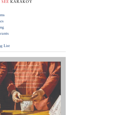
 SEE
KARAKÖY
ums
ies
ing
rants
g List