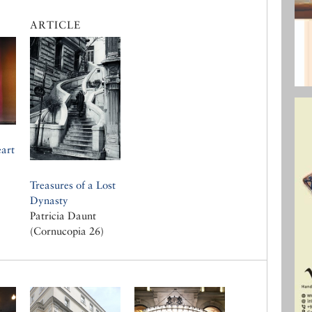
ARTICLE
art
Treasures of a Lost
Dynasty
Patricia Daunt
(Cornucopia 26)