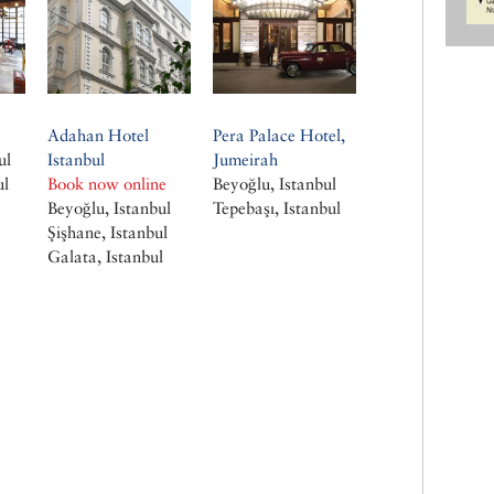
Adahan Hotel
Pera Palace Hotel,
ul
Istanbul
Jumeirah
ul
Book now online
Beyoğlu, Istanbul
Beyoğlu, Istanbul
Tepebaşı, Istanbul
Şişhane, Istanbul
Galata, Istanbul