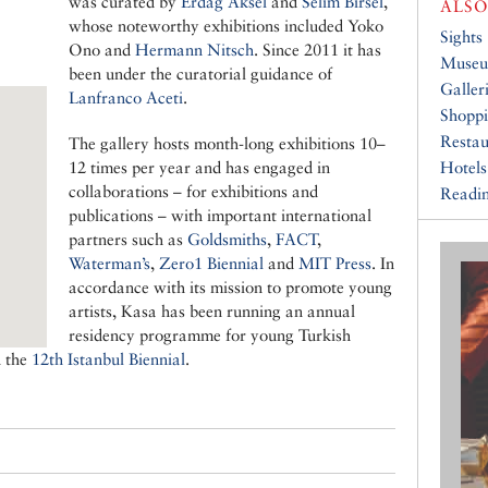
was curated by
Erdag Aksel
and
Selim Birsel
,
ALSO
whose noteworthy exhibitions included Yoko
Sights
Ono and
Hermann Nitsch
. Since 2011 it has
Muse
been under the curatorial guidance of
Galler
Lanfranco Aceti
.
Shopp
Restau
The gallery hosts month-long exhibitions 10–
12 times per year and has engaged in
Hotels
collaborations – for exhibitions and
Readin
publications – with important international
partners such as
Goldsmiths
,
FACT
,
Waterman’s
,
Zero1 Biennial
and
MIT Press
. In
accordance with its mission to promote young
artists, Kasa has been running an annual
residency programme for young Turkish
n the
12th Istanbul Biennial
.