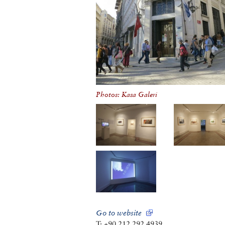
Photos: Kasa Galeri
Go to website
T: +90 212 292 4939