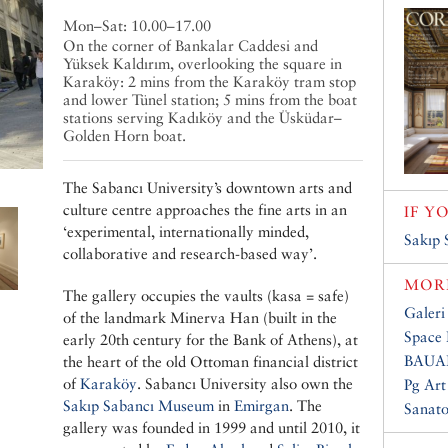
Mon–Sat: 10.00–17.00
On the corner of Bankalar Caddesi and
Yüksek Kaldırım, overlooking the square in
Karaköy: 2 mins from the Karaköy tram stop
and lower Tünel station; 5 mins from the boat
stations serving Kadıköy and the Üsküdar–
Golden Horn boat.
The Sabancı University’s downtown arts and
culture centre approaches the fine arts in an
IF Y
‘experimental, internationally minded,
Sakıp
collaborative and research-based way’.
MORE
The gallery occupies the vaults (kasa = safe)
Galeri
of the landmark Minerva Han (built in the
Space 
early 20th century for the Bank of Athens), at
BAUA
the heart of the old Ottoman financial district
of
Karaköy
. Sabancı University also own the
Pg Art
Sakıp Sabancı Museum
in
Emirgan
. The
Sanat
gallery was founded in 1999 and until 2010, it