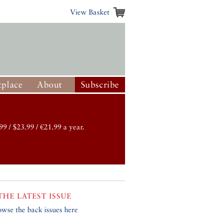
View Basket
place
About
Subscribe
99 / $23.99 / €21.99 a year.
THE LATEST ISSUE
owse the back issues here