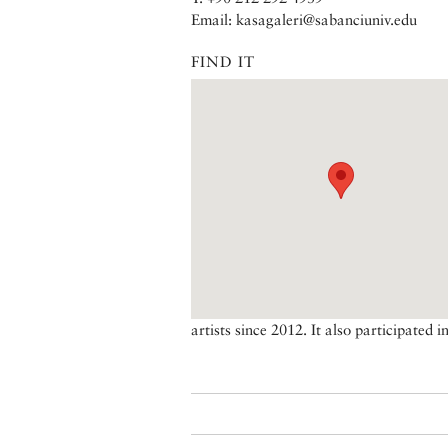
Email: kasagaleri@sabanciuniv.edu
FIND IT
artists since 2012. It also participated i