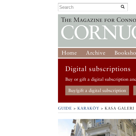
Home
Archive
Booksh
Digital subscriptions
Buy or gift a digital subscription an
Buy/gift a digital subscription
GUIDE
>
KARAKÖY
>
KASA GALERI