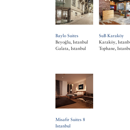
Baylo Suites
SuB Karaköy
Beyoğlu, Istanbul
Karaköy, Istanb
Galata, Istanbul
Tophane, Istanb
Misafir Suites 8
Istanbul