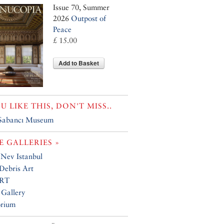
Issue 70, Summer
2026
Outpost of
Peace
£ 15.00
Add to Basket
OU LIKE THIS, DON'T MISS..
 Sabancı Museum
 GALLERIES »
 Nev Istanbul
Debris Art
RT
 Gallery
orium