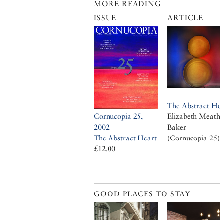
MORE READING
ISSUE
ARTICLE
The Abstract He
Cornucopia 25,
Elizabeth Meath
2002
Baker
The Abstract Heart
(Cornucopia 25)
£12.00
GOOD PLACES TO STAY