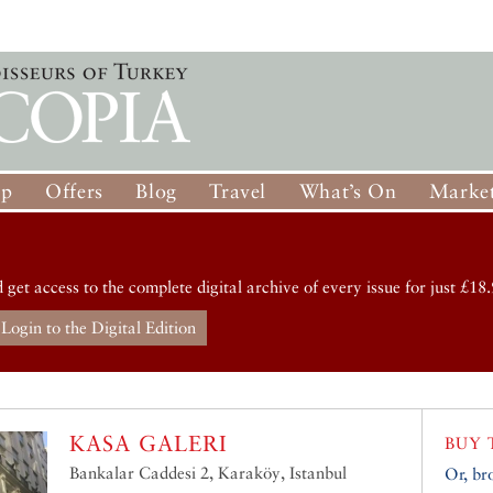
op
Offers
Blog
Travel
What’s On
Market
d get access to the complete digital archive of every issue for just £18.
Login to the Digital Edition
KASA GALERI
BUY 
Bankalar Caddesi 2, Karaköy, Istanbul
Or, br