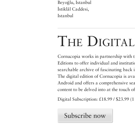
Beyoğlu, Istanbul
İstiklâl Caddesi,
Istanbul
The Digital
Cornucopia works in partnership with th
Editions to offer individual and institut
searchable archive of fascinating back 
The digital edition of Cornucopia is av
Android and offers a comprehensive searc
content to be delved into at the touch of
Digital Subscription: £18.99 / $23.99 (1
Subscribe now