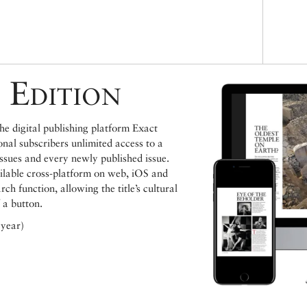
 Edition
e digital publishing platform Exact
ional subscribers unlimited access to a
issues and every newly published issue.
ailable cross-platform on web, iOS and
h function, allowing the title’s cultural
 a button.
 year)