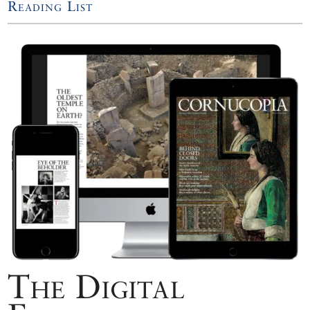
Reading List
The Digital