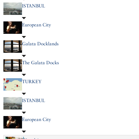
ISTANBUL
European City
Galata Docklands
The Galata Docks
TURKEY
ISTANBUL
European City