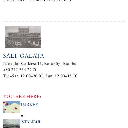
SALT GALATA
Bankalar Caddesi 11, Karaköy, Istanbul
+90 212 334 22 00
Tue–Sat: 12.00–20.00; Sun: 12.00–18.00
YOU ARE HERE:
TURKEY
ISTANBUL