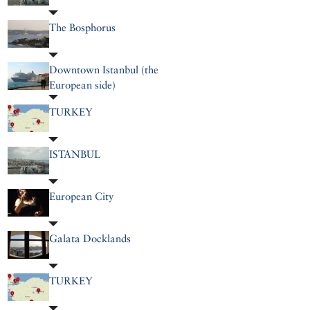
The Bosphorus
Downtown Istanbul (the
European side)
TURKEY
ISTANBUL
European City
Galata Docklands
TURKEY