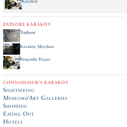
Karaköy
EXPLORE
KARAKÖY
Tophane
Karaköy Meydanı
Perşembe Pazarı
CONNOISSEUR’S KARAKÖY
Sightseeing
Museums/Art Galleries
Shopping
Eating Out
Hotels