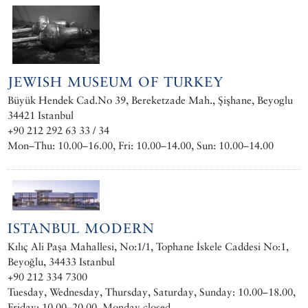
JEWISH MUSEUM OF TURKEY
Büyük Hendek Cad.No 39, Bereketzade Mah., Şişhane, Beyoglu
34421 Istanbul
+90 212 292 63 33 / 34
Mon–Thu: 10.00–16.00, Fri: 10.00–14.00, Sun: 10.00–14.00
ISTANBUL MODERN
Kılıç Ali Paşa Mahallesi, No:1/1, Tophane İskele Caddesi No:1,
Beyoğlu, 34433 Istanbul
+90 212 334 7300 ‎
Tuesday, Wednesday, Thursday, Saturday, Sunday: 10.00–18.00,
Friday: 10.00–20.00. Monday closed.