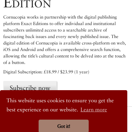
Edition
Cornucopia works in partnership with the digital publishing
platform Exact Editions to offer individual and institutional
subscribers unlimited access to a searchable archive of
fascinating back issues and every newly published issue. The
digital edition of Cornucopia is available cross-platform on web,
iOS and Android and offers a comprehensive search function,
allowing the title’s cultural content to be delved into at the touch
of a button.
Digital Subscription: £18.99 / $23.99 (1 year)
Subscribe now
This website uses cookies to ensure you get the
best experience on our website.
Learn more
© 2026 Cornucopia Magazine
Twitter
Facebook
Got it!