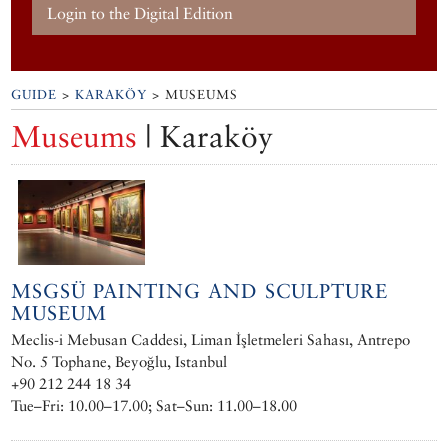
Login to the Digital Edition
GUIDE
>
KARAKÖY
> MUSEUMS
Museums
| Karaköy
MSGSÜ PAINTING AND SCULPTURE
MUSEUM
Meclis-i Mebusan Caddesi, Liman İşletmeleri Sahası, Antrepo
No. 5 Tophane, Beyoğlu, Istanbul
+90 212 244 18 34
Tue–Fri: 10.00–17.00; Sat–Sun: 11.00–18.00