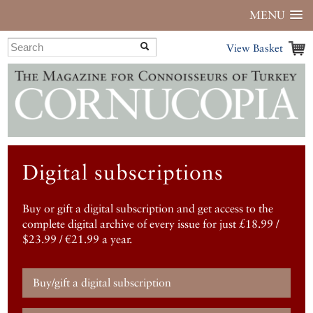
MENU
View Basket
Digital subscriptions
Buy or gift a digital subscription and get access to the
complete digital archive of every issue for just £18.99 /
$23.99 / €21.99 a year.
Buy/gift a digital subscription