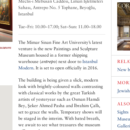
Meclis-i Mebusan Caddesi, Liman İşletmeleri
Sahası, Antrepo No. 5 Tophane, Beyoğlu,
Istanbul
Tue–Fri: 10.00–17.00; Sat–Sun: 11.00–18.00
The Mimar Sinan Fine Art University’s latest
Museum
venture is the new Paintings and Sculpture
Museum housed in a former shipping
warehouse (
antrepo
) next door to
Istanbul
RELA
Modern
. It is set to open officially in 2016.
New bl
The building is being given a slick, modern
MOR
look with brightly-coloured walls contrasting
Jewis
with classical works by the great Turkish
artists of yesteryear such as Osman Hamdi
ALSO
Bey, Şeker Ahmed Pasha and İbrahim Çallı,
set to grace the walls. Temporary shows will
Sights
be staged in the interim. With bated breath,
Muse
we await to see what treasures the museum
Galler