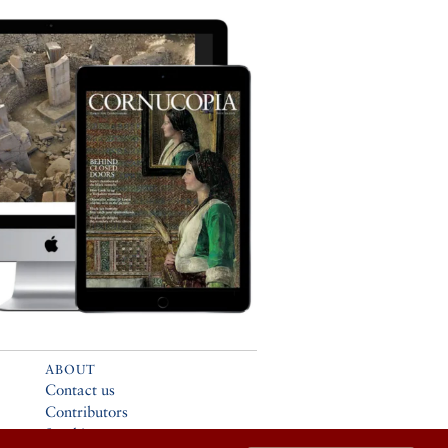
ABOUT
Contact us
Contributors
Stockists