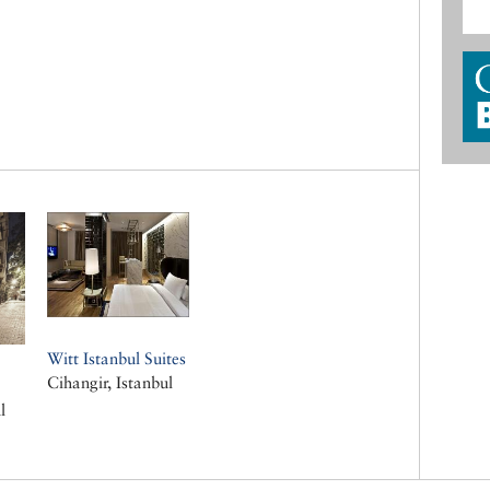
Witt Istanbul Suites
Cihangir, Istanbul
l