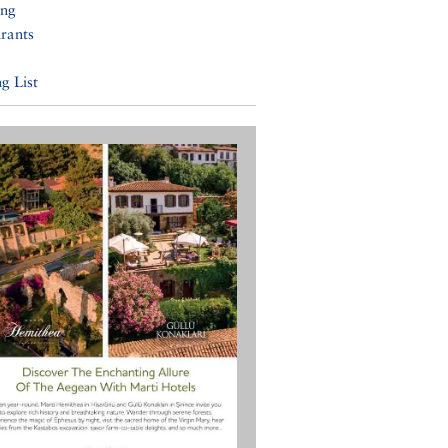
ing
rants
g List