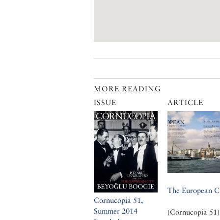
MORE READING
ISSUE
ARTICLE
The European C
Cornucopia 51,
Summer 2014
(Cornucopia 51)