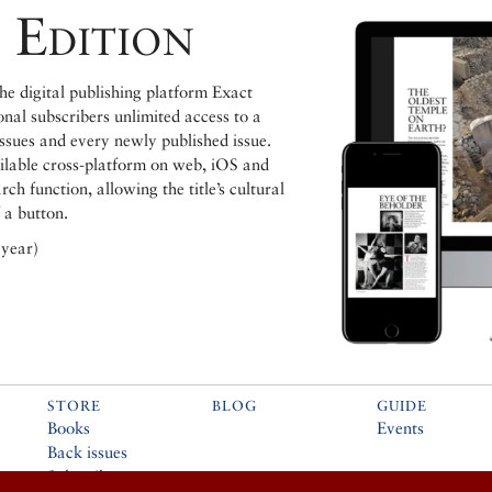
 Edition
e digital publishing platform Exact
ional subscribers unlimited access to a
issues and every newly published issue.
ailable cross-platform on web, iOS and
h function, allowing the title’s cultural
 a button.
 year)
STORE
BLOG
GUIDE
Books
Events
Back issues
Subscribe