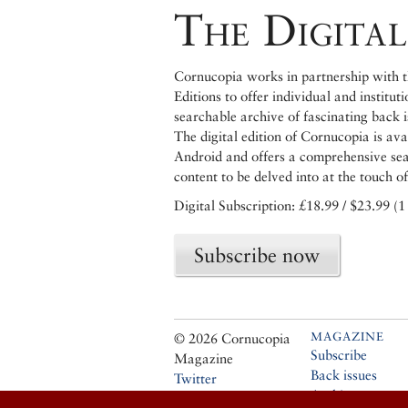
The Digital
Cornucopia works in partnership with th
Editions to offer individual and institut
searchable archive of fascinating back 
The digital edition of Cornucopia is av
Android and offers a comprehensive searc
content to be delved into at the touch of
Digital Subscription: £18.99 / $23.99 (1
Subscribe now
MAGAZINE
© 2026 Cornucopia
Subscribe
Magazine
Back issues
Twitter
Archive
Facebook