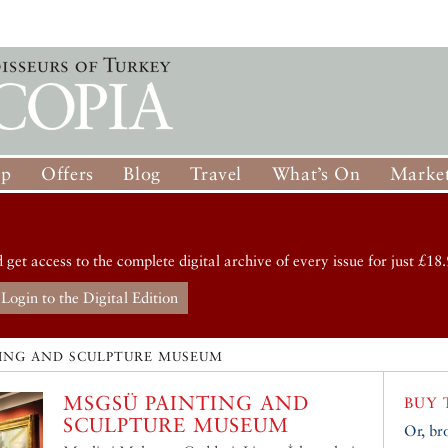
op
Offers
Blog
Travel
What’s On
Market
d get access to the complete digital archive of every issue for just £18.
Login to the Digital Edition
ING AND SCULPTURE MUSEUM
MSGSÜ PAINTING AND
BUY 
SCULPTURE MUSEUM
Or, br