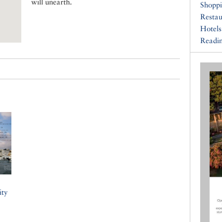
will unearth.
Shopp
Restau
Hotels
Readin
ity