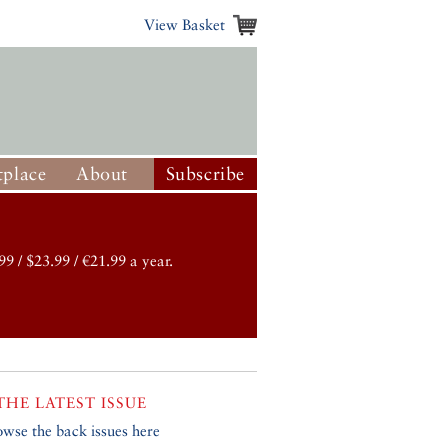
View Basket
place
About
Subscribe
99 / $23.99 / €21.99 a year.
THE LATEST ISSUE
owse the back issues here