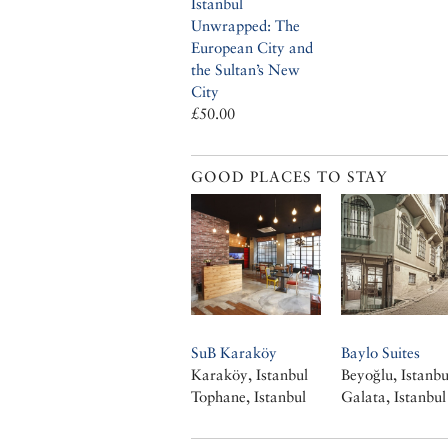
Istanbul
Unwrapped: The
European City and
the Sultan’s New
City
£50.00
GOOD PLACES TO STAY
SuB Karaköy
Baylo Suites
Karaköy, Istanbul
Beyoğlu, Istanbu
Tophane, Istanbul
Galata, Istanbul