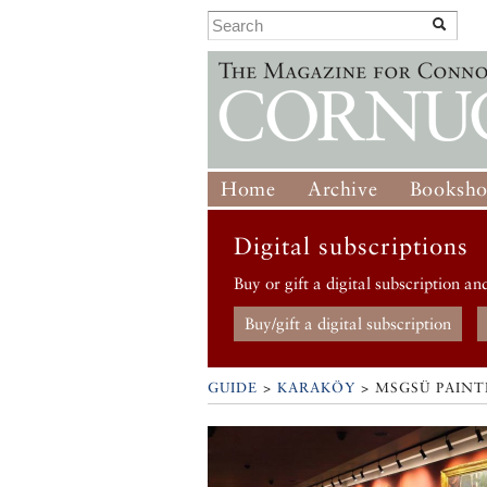
Home
Archive
Booksh
Digital subscriptions
Buy or gift a digital subscription an
Buy/gift a digital subscription
GUIDE
>
KARAKÖY
>
MSGSÜ PAINT