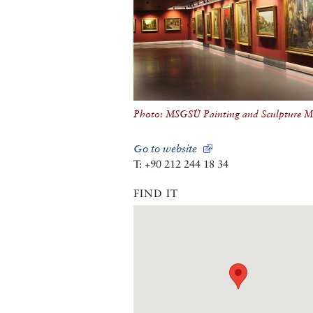
Photo: MSGSÜ Painting and Sculpture 
Go to website
T: +90 212 244 18 34
FIND IT