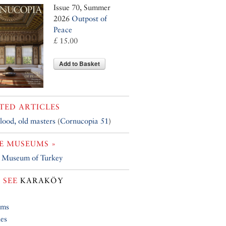
Issue 70, Summer
2026
Outpost of
Peace
£ 15.00
Add to Basket
TED ARTICLES
ood, old masters
(
Cornucopia 51
)
E MUSEUMS »
h Museum of Turkey
 SEE
KARAKÖY
ums
ies