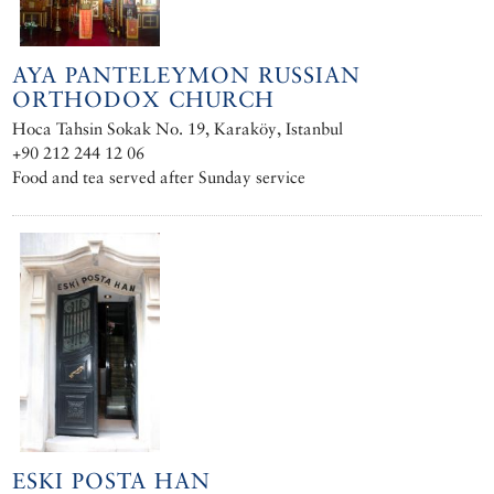
AYA PANTELEYMON RUSSIAN
ORTHODOX CHURCH
Hoca Tahsin Sokak No. 19, Karaköy, Istanbul
+90 212 244 12 06
Food and tea served after Sunday service
ESKI POSTA HAN