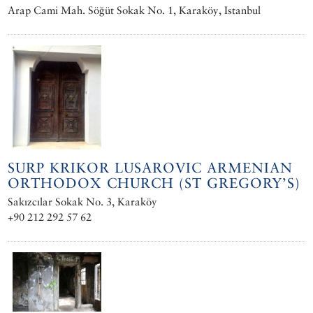
Arap Cami Mah. Söğüt Sokak No. 1, Karaköy, Istanbul
SURP KRIKOR LUSAROVIC ARMENIAN
ORTHODOX CHURCH (ST GREGORY’S)
Sakızcılar Sokak No. 3, Karaköy
+90 212 292 57 62