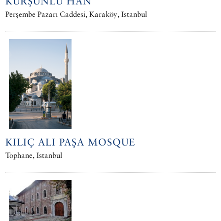
KURŞUNLU HAN
Perşembe Pazarı Caddesi, Karaköy, Istanbul
KILIÇ ALI PAŞA MOSQUE
Tophane, Istanbul