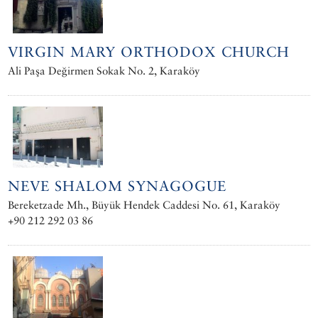
VIRGIN MARY ORTHODOX CHURCH
Ali Paşa Değirmen Sokak No. 2, Karaköy
NEVE SHALOM SYNAGOGUE
Bereketzade Mh., Büyük Hendek Caddesi No. 61, Karaköy
+90 212 292 03 86