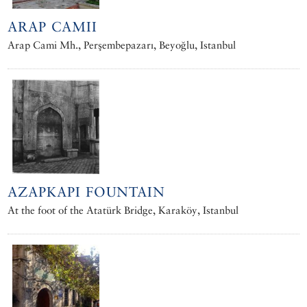
ARAP CAMII
Arap Cami Mh., Perşembepazarı, Beyoğlu, Istanbul
AZAPKAPI FOUNTAIN
At the foot of the Atatürk Bridge, Karaköy, Istanbul