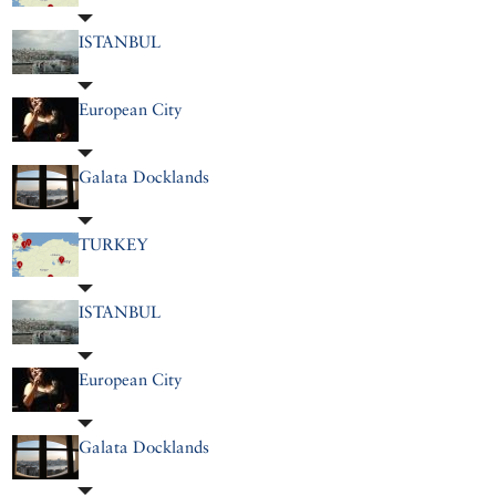
ISTANBUL
European City
Galata Docklands
TURKEY
ISTANBUL
European City
Galata Docklands