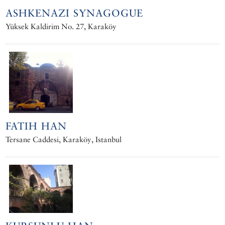
ASHKENAZI SYNAGOGUE
Yüksek Kaldirim No. 27, Karaköy
FATIH HAN
Tersane Caddesi, Karaköy, Istanbul