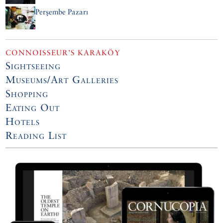
Perşembe Pazarı
CONNOISSEUR’S KARAKÖY
Sightseeing
Museums/Art Galleries
Shopping
Eating Out
Hotels
Reading List