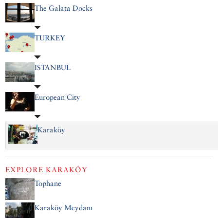
The Galata Docks
TURKEY
ISTANBUL
European City
Karaköy
EXPLORE
KARAKÖY
Tophane
Karaköy Meydanı