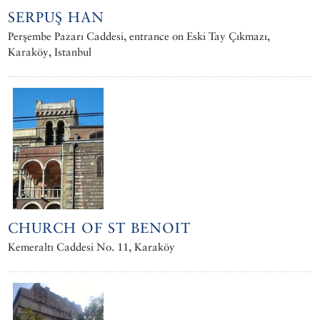
SERPUŞ HAN
Perşembe Pazarı Caddesi, entrance on Eski Tay Çıkmazı,
Karaköy, Istanbul
CHURCH OF ST BENOIT
Kemeraltı Caddesi No. 11, Karaköy