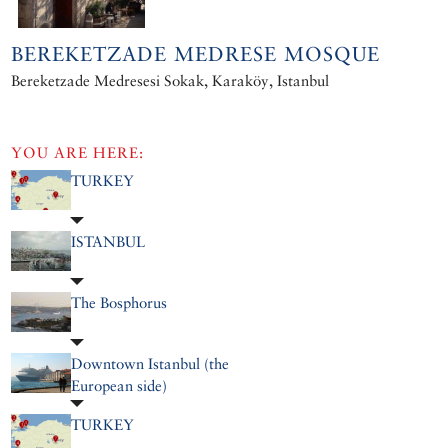
BEREKETZADE MEDRESE MOSQUE
Bereketzade Medresesi Sokak, Karaköy, Istanbul
YOU ARE HERE:
TURKEY
ISTANBUL
The Bosphorus
Downtown Istanbul (the
European side)
TURKEY