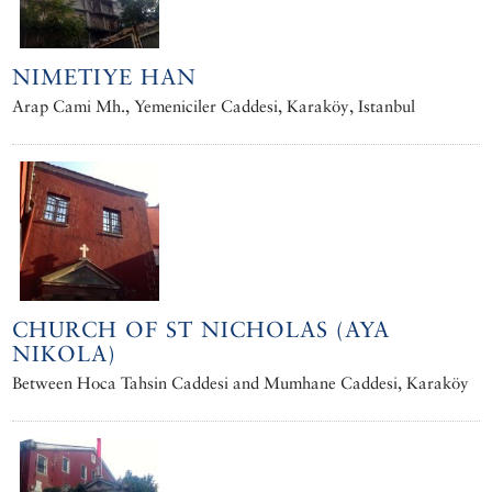
NIMETIYE HAN
Arap Cami Mh., Yemeniciler Caddesi, Karaköy, Istanbul
CHURCH OF ST NICHOLAS (AYA
NIKOLA)
Between Hoca Tahsin Caddesi and Mumhane Caddesi, Karaköy