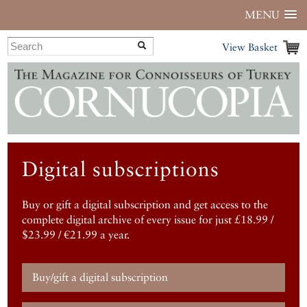
MENU
View Basket
Digital subscriptions
Buy or gift a digital subscription and get access to the
complete digital archive of every issue for just £18.99 /
$23.99 / €21.99 a year.
Buy/gift a digital subscription