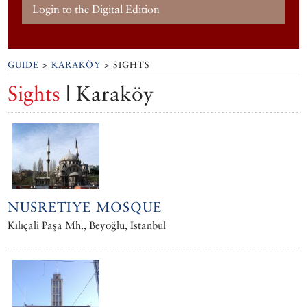
Login to the Digital Edition
GUIDE
>
KARAKÖY
> SIGHTS
Sights
| Karaköy
NUSRETIYE MOSQUE
Kılıçali Paşa Mh., Beyoğlu, Istanbul