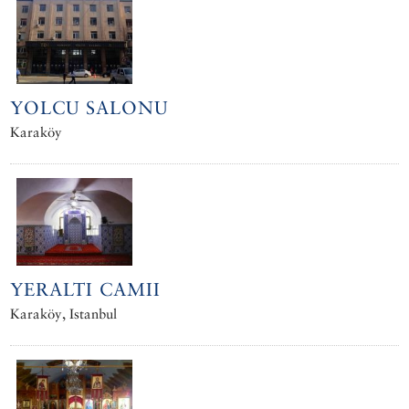
YOLCU SALONU
Karaköy
YERALTI CAMII
Karaköy, Istanbul