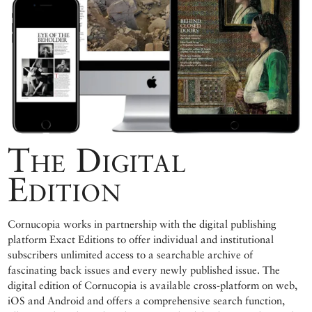
The Digital
Edition
Cornucopia works in partnership with the digital publishing
platform Exact Editions to offer individual and institutional
subscribers unlimited access to a searchable archive of
fascinating back issues and every newly published issue. The
digital edition of Cornucopia is available cross-platform on web,
iOS and Android and offers a comprehensive search function,