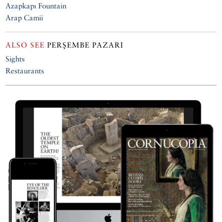
Azapkapı Fountain
Arap Camii
ALSO SEE
PERŞEMBE PAZARI
Sights
Restaurants