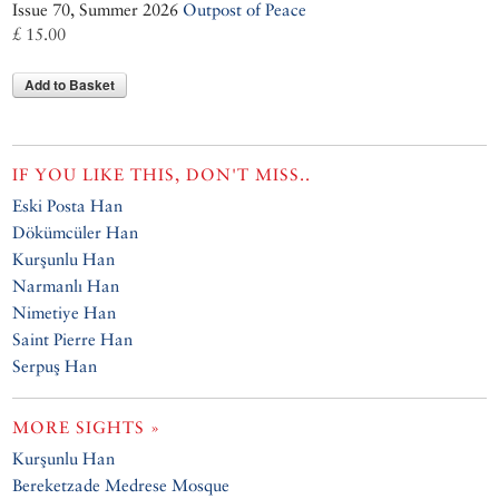
Issue 70, Summer 2026
Outpost of Peace
£ 15.00
Add to Basket
IF YOU LIKE THIS, DON'T MISS..
Eski Posta Han
Dökümcüler Han
Kurşunlu Han
Narmanlı Han
Nimetiye Han
Saint Pierre Han
Serpuş Han
MORE SIGHTS »
Kurşunlu Han
Bereketzade Medrese Mosque