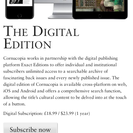
The Digital
Edition
Cornucopia works in partnership with the digital publishing
platform Exact Editions to offer individual and institutional
subscribers unlimited access to a searchable archive of
fascinating back issues and every newly published issue. The
digital edition of Cornucopia is available cross-platform on web,
iOS and Android and offers a comprehensive search function,
allowing the title’s cultural content to be delved into at the touch
of a button.
Digital Subscription: £18.99 / $23.99 (1 year)
Subscribe now