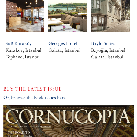
SuB Karaköy
Georges Hotel
Baylo Suites
Karaköy, Istanbul
Galata, Istanbul
Beyoğlu, Istanbul
Tophane, Istanbul
Galata, Istanbul
BUY THE LATEST ISSUE
Or, browse the back issues here