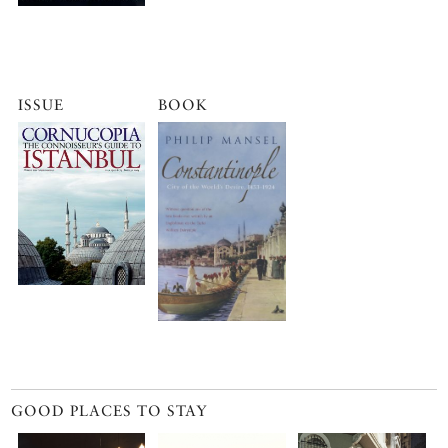
ISSUE
BOOK
GOOD PLACES TO STAY