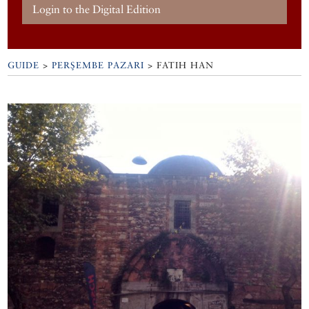
Login to the Digital Edition
GUIDE
>
PERŞEMBE PAZARI
>
FATIH HAN