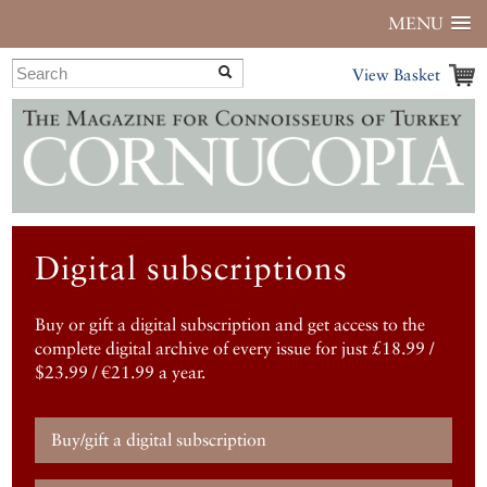
MENU
View Basket
Digital subscriptions
Buy or gift a digital subscription and get access to the
complete digital archive of every issue for just £18.99 /
$23.99 / €21.99 a year.
Buy/gift a digital subscription