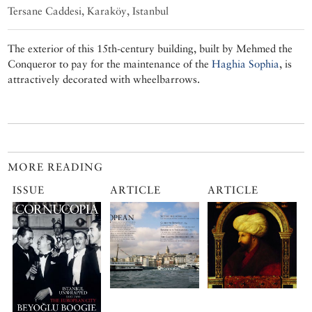
Tersane Caddesi, Karaköy, Istanbul
The exterior of this 15th-century building, built by Mehmed the
Conqueror to pay for the maintenance of the
Haghia Sophia
, is
attractively decorated with wheelbarrows.
MORE READING
ISSUE
ARTICLE
ARTICLE