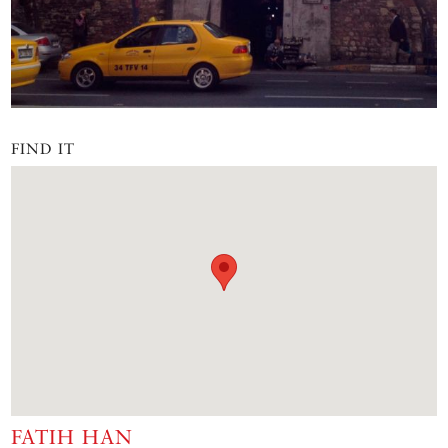
FIND IT
FATIH HAN