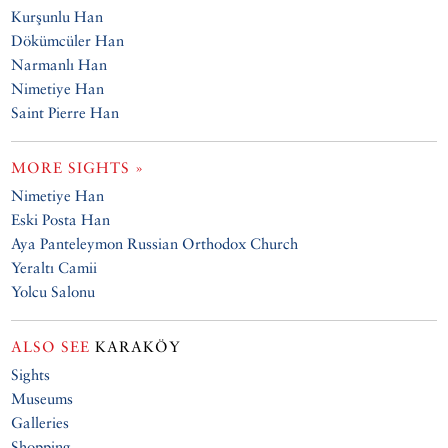
Kurşunlu Han
Dökümcüler Han
Narmanlı Han
Nimetiye Han
Saint Pierre Han
MORE SIGHTS »
Nimetiye Han
Eski Posta Han
Aya Panteleymon Russian Orthodox Church
Yeraltı Camii
Yolcu Salonu
ALSO SEE
KARAKÖY
Sights
Museums
Galleries
Shopping