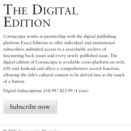
The Digital
Edition
Cornucopia works in partnership with the digital publishing
platform Exact Editions to offer individual and institutional
subscribers unlimited access to a searchable archive of
fascinating back issues and every newly published issue. The
digital edition of Cornucopia is available cross-platform on web,
iOS and Android and offers a comprehensive search function,
allowing the title’s cultural content to be delved into at the touch
of a button.
Digital Subscription: £18.99 / $23.99 (1 year)
Subscribe now