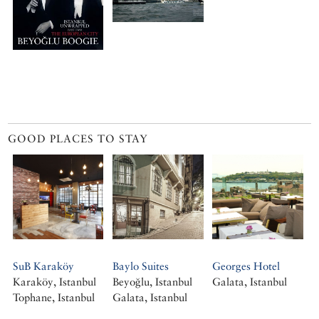
GOOD PLACES TO STAY
SuB Karaköy
Baylo Suites
Georges Hotel
Karaköy, Istanbul
Beyoğlu, Istanbul
Galata, Istanbul
Tophane, Istanbul
Galata, Istanbul