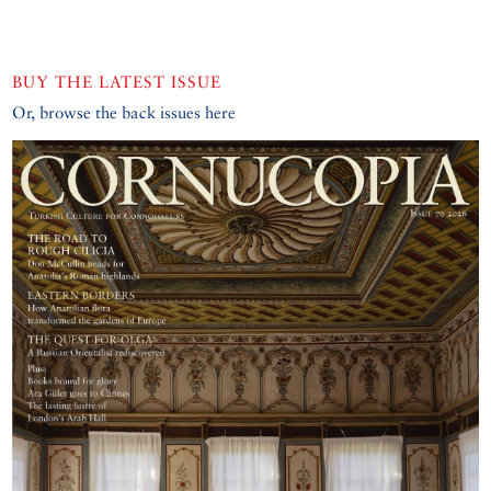
BUY THE LATEST ISSUE
Or, browse the back issues here