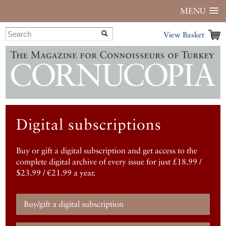
MENU
View Basket
Digital subscriptions
Buy or gift a digital subscription and get access to the
complete digital archive of every issue for just £18.99 /
$23.99 / €21.99 a year.
Buy/gift a digital subscription