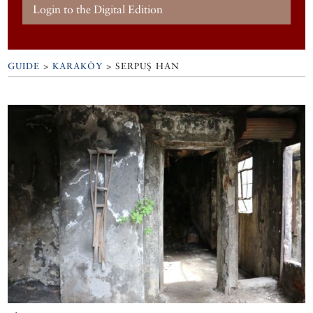
Login to the Digital Edition
GUIDE
>
KARAKÖY
>
SERPUŞ HAN