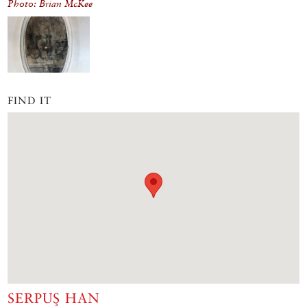
Photo: Brian McKee
FIND IT
SERPUŞ HAN