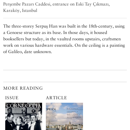
Perşembe Pazarı Caddesi, entrance on Eski Tay Çıkmazı,
Karaköy, Istanbul
The three-storey Serpuş Han was built in the 18th-century, using
a Genoese structure as its base. In those days, it housed
booksellers but today, in the vaulted rooms upstairs, craftsmen
work on various hardware essentials. On the ceiling is a painting
of Galileo, date unknown.
MORE READING
ISSUE
ARTICLE