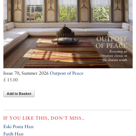
Issue 70, Summer 2026
Outpost of Peace
£ 15.00
Add to Basket
IF YOU LIKE THIS, DON'T MISS..
Eski Posta Han
Fatih Han