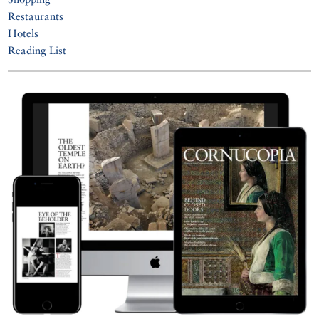
Restaurants
Hotels
Reading List