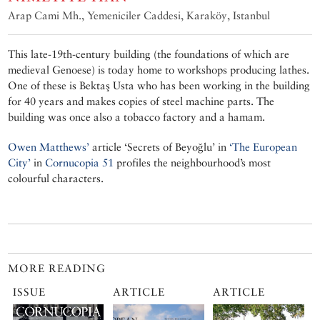
Arap Cami Mh., Yemeniciler Caddesi, Karaköy, Istanbul
This late-19th-century building (the foundations of which are
medieval Genoese) is today home to workshops producing lathes.
One of these is Bektaş Usta who has been working in the building
for 40 years and makes copies of steel machine parts. The
building was once also a tobacco factory and a hamam.
Owen Matthews’
article ‘Secrets of Beyoğlu’ in
‘The European
City’
in
Cornucopia 51
profiles the neighbourhood’s most
colourful characters.
MORE READING
ISSUE
ARTICLE
ARTICLE