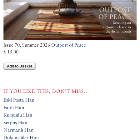
Issue 70, Summer 2026
Outpost of Peace
£ 15.00
Add to Basket
IF YOU LIKE THIS, DON'T MISS..
Eski Posta Han
Fatih Han
Kurşunlu Han
Serpuş Han
Narmanlı Han
Dökümcüler Han