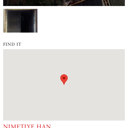
FIND IT
NIMETIYE HAN