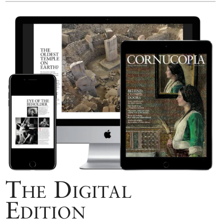
The Digital
Edition