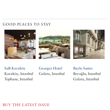
GOOD PLACES TO STAY
SuB Karaköy
Georges Hotel
Baylo Suites
Karaköy, Istanbul
Galata, Istanbul
Beyoğlu, Istanbul
Tophane, Istanbul
Galata, Istanbul
BUY THE LATEST ISSUE