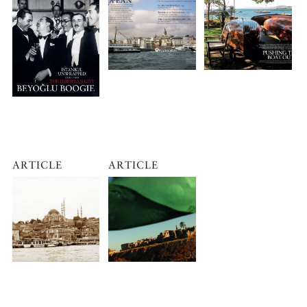
ARTICLE
ARTICLE