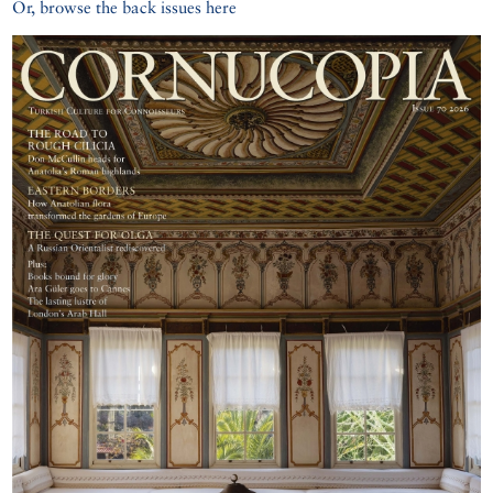
Or, browse the back issues here