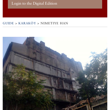
Login to the Digital Edition
GUIDE
>
KARAKÖY
>
NIMETIYE HAN