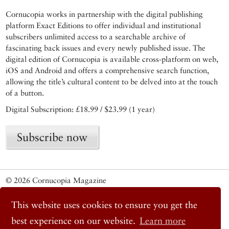
Cornucopia works in partnership with the digital publishing
platform Exact Editions to offer individual and institutional
subscribers unlimited access to a searchable archive of
fascinating back issues and every newly published issue. The
digital edition of Cornucopia is available cross-platform on web,
iOS and Android and offers a comprehensive search function,
allowing the title’s cultural content to be delved into at the touch
of a button.
Digital Subscription: £18.99 / $23.99 (1 year)
Subscribe now
© 2026 Cornucopia Magazine
Twitter
Facebook
This website uses cookies to ensure you get the
Instagram
best experience on our website.
Learn more