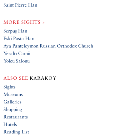
Saint Pierre Han
MORE SIGHTS »
Serpuş Han
Eski Posta Han
Aya Panteleymon Russian Orthodox Church
Yeraltı Camii
Yolcu Salonu
ALSO SEE
KARAKÖY
Sights
Museums
Galleries
Shopping
Restaurants
Hotels
Reading List