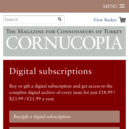
MENU
View Basket
Digital subscriptions
Buy or gift a digital subscription and get access to the
complete digital archive of every issue for just £18.99 /
$23.99 / €21.99 a year.
Buy/gift a digital subscription