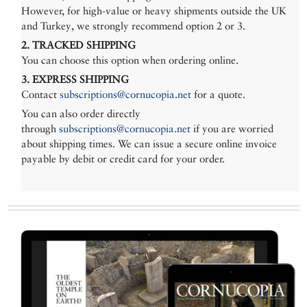
However, for high-value or heavy shipments outside the UK
and Turkey, we strongly recommend option 2 or 3.
2. TRACKED SHIPPING
You can choose this option when ordering online.
3. EXPRESS SHIPPING
Contact
subscriptions@cornucopia.net
for a quote.
You can also order directly
through
subscriptions@cornucopia.net
if you are worried
about shipping times. We can issue a secure online invoice
payable by debit or credit card for your order.