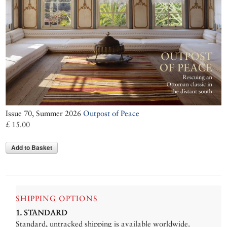
Issue 70, Summer 2026
Outpost of Peace
£ 15.00
Add to Basket
SHIPPING OPTIONS
1. STANDARD
Standard, untracked shipping is available worldwide.