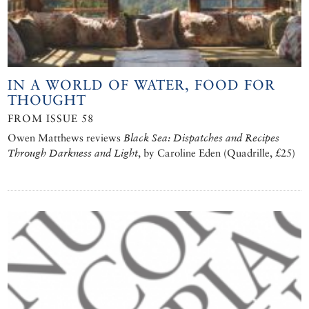
IN A WORLD OF WATER, FOOD FOR
THOUGHT
FROM ISSUE 58
Owen Matthews reviews
Black Sea: Dispatches and Recipes
Through Darkness and Light
, by Caroline Eden (Quadrille, £25)