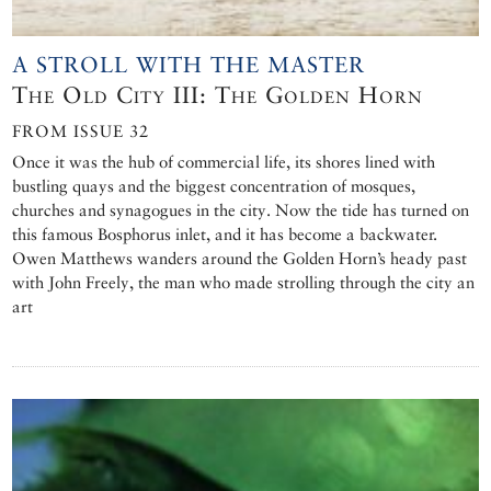
A STROLL WITH THE MASTER
The Old City III: The Golden Horn
FROM ISSUE 32
Once it was the hub of commercial life, its shores lined with
bustling quays and the biggest concentration of mosques,
churches and synagogues in the city. Now the tide has turned on
this famous Bosphorus inlet, and it has become a backwater.
Owen Matthews wanders around the Golden Horn’s heady past
with John Freely, the man who made strolling through the city an
art