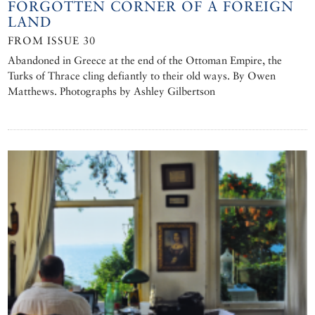
FORGOTTEN CORNER OF A FOREIGN
LAND
FROM ISSUE 30
Abandoned in Greece at the end of the Ottoman Empire, the
Turks of Thrace cling defiantly to their old ways. By Owen
Matthews. Photographs by Ashley Gilbertson