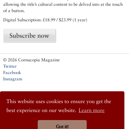
allowing the title’s cultural content to be delved into at the touch
of a button.
Digital Subscription: £18.99 / $23.99 (1 year)
Subscribe now
© 2026 Cornucopia Magazine
Twitter
Facebook
Instagram
This website uses cookies to ensure you get the
best experience on our website.
Learn more
Got it!