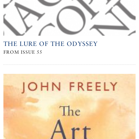
THE LURE OF THE ODYSSEY
FROM ISSUE 55