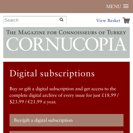
MENU
View Basket
Digital subscriptions
Buy or gift a digital subscription and get access to the
complete digital archive of every issue for just £18.99 /
$23.99 / €21.99 a year.
Buy/gift a digital subscription