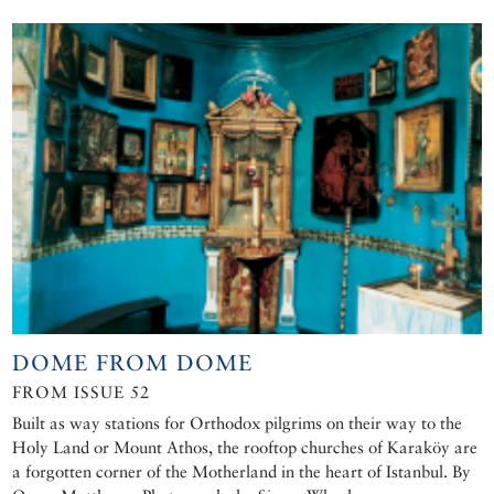
DOME FROM DOME
FROM ISSUE 52
Built as way stations for Orthodox pilgrims on their way to the
Holy Land or Mount Athos, the rooftop churches of Karaköy are
a forgotten corner of the Motherland in the heart of Istanbul. By