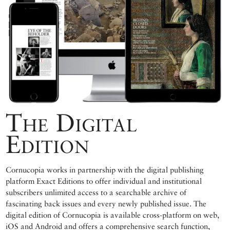
The Digital
Edition
Cornucopia works in partnership with the digital publishing
platform Exact Editions to offer individual and institutional
subscribers unlimited access to a searchable archive of
fascinating back issues and every newly published issue. The
digital edition of Cornucopia is available cross-platform on web,
iOS and Android and offers a comprehensive search function,