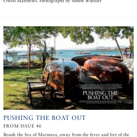
Owen Matthews. Photographs by Simon Wheeler
PUSHING THE BOAT OUT
FROM ISSUE 46
Beside the Sea of Marmara, away from the fever and fret of the