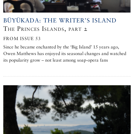
BÜYÜKADA: THE WRITER’S ISLAND
The Princes Islands, part 2
FROM ISSUE 53
Since he became enchanted by the ‘Big Island’ 15 years ago,
Owen Matthews has enjoyed its seasonal changes and watched
its popularity grow – not least among soap-opera fans