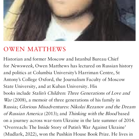
OWEN MATTHEWS
Historian and former Moscow and Istanbul Bureau Chief
for
Newsweek
, Owen Matthews has lectured on Russian history
and politics at Columbia University’s Harriman Centre, St
Antony’s College Oxford, the Journalism Faculty of Moscow
State University, and at Kuban University. His
books include
Stalin’s Children: Three Generations of Love and
War
(2008), a memoir of three generations of his family in
Russia;
Glorious Misadventures: Nikolai Rezanov and the Dream
of Russian America
(2013); and
Thinking with the Blood
based
on a journey across war-torn Ukraine in the late summer of 2014.
‘Overreach: The Inside Story of Putin’s War Against Ukraine’
(Mudlark, 2022), won the Pushkin House Book Prize. He lives in