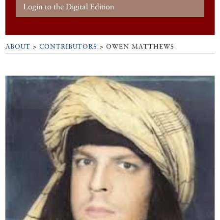
Login to the Digital Edition
ABOUT
>
CONTRIBUTORS
> OWEN MATTHEWS