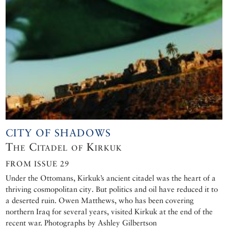
CITY OF SHADOWS
The Citadel of Kirkuk
FROM ISSUE 29
Under the Ottomans, Kirkuk’s ancient citadel was the heart of a
thriving cosmopolitan city. But politics and oil have reduced it to
a deserted ruin. Owen Matthews, who has been covering
northern Iraq for several years, visited Kirkuk at the end of the
recent war. Photographs by Ashley Gilbertson