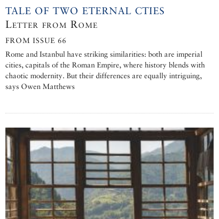
TALE OF TWO ETERNAL CTIES
Letter from Rome
FROM ISSUE 66
Rome and Istanbul have striking similarities: both are imperial
cities, capitals of the Roman Empire, where history blends with
chaotic modernity. But their differences are equally intriguing,
says Owen Matthews