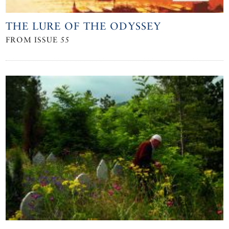
THE LURE OF THE ODYSSEY
FROM ISSUE 55