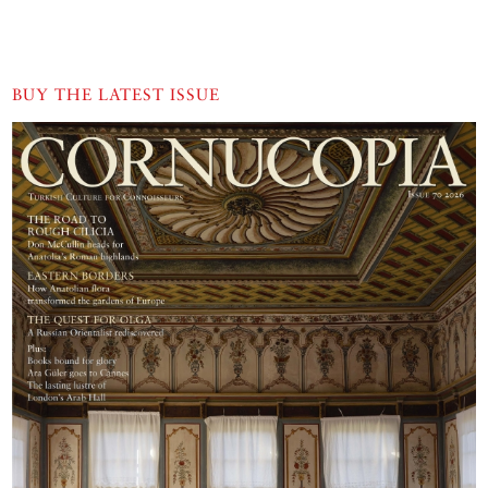
BUY THE LATEST ISSUE