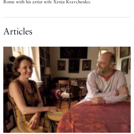
Rome with his artist wife Xenia Kravchenko.
Articles