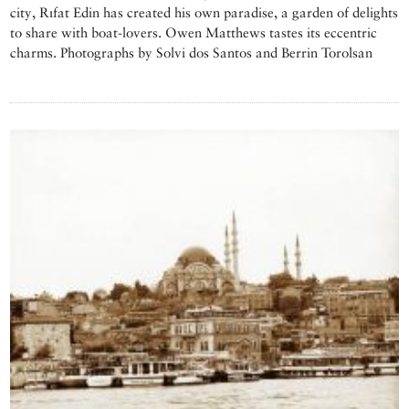
city, Rıfat Edin has created his own paradise, a garden of delights
to share with boat-lovers. Owen Matthews tastes its eccentric
charms. Photographs by Solvi dos Santos and Berrin Torolsan