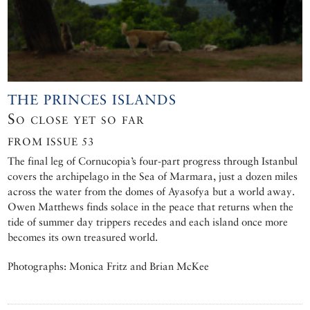
THE PRINCES ISLANDS
So close yet so far
FROM ISSUE 53
The final leg of Cornucopia’s four-part progress through Istanbul
covers the archipelago in the Sea of Marmara, just a dozen miles
across the water from the domes of Ayasofya but a world away.
Owen Matthews finds solace in the peace that returns when the
tide of summer day trippers recedes and each island once more
becomes its own treasured world.
Photographs: Monica Fritz and Brian McKee