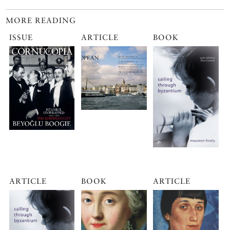
MORE READING
ISSUE
ARTICLE
BOOK
ARTICLE
BOOK
ARTICLE