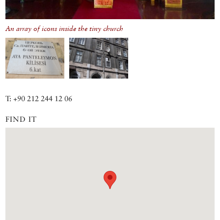
An array of icons inside the tiny church
T: +90 212 244 12 06
FIND IT