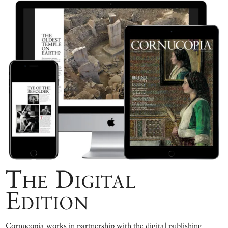
The Digital
Edition
Cornucopia works in partnership with the digital publishing