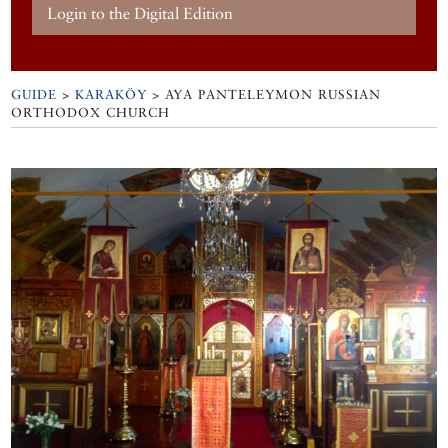
Login to the Digital Edition
GUIDE
>
KARAKÖY
>
AYA PANTELEYMON RUSSIAN
ORTHODOX CHURCH