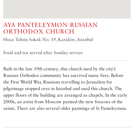
AYA PANTELEYMON RUSSIAN
ORTHODOX CHURCH
Hoca Tahsin Sokak No. 19, Karaköy, Istanbul
Food and tea served after Sunday service
Built in the late 19th century, this church used by the city’s
Russian Orthodox community has survived many fires. Before
the First World War, Russians travelling to Jerusalem for
pilgrimage stopped over in Istanbul and used this church. The
upper floors of the building are arranged as chapels. In the early
2000s, an artist from Moscow painted the new frescoes of the
saints. There are also several older paintings of St Panteleymon.