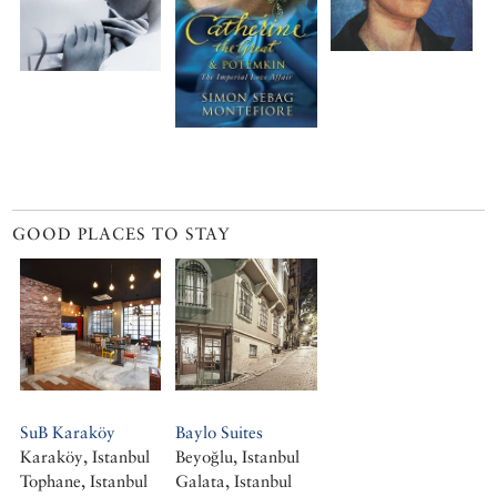
GOOD PLACES TO STAY
SuB Karaköy
Baylo Suites
Karaköy, Istanbul
Beyoğlu, Istanbul
Tophane, Istanbul
Galata, Istanbul