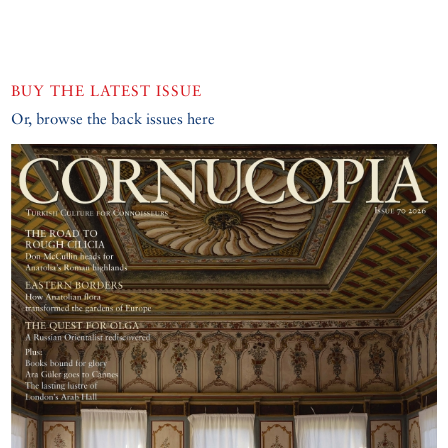
BUY THE LATEST ISSUE
Or, browse the back issues here