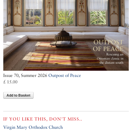
Issue 70, Summer 2026
Outpost of Peace
£ 15.00
Add to Basket
IF YOU LIKE THIS, DON'T MISS..
Virgin Mary Orthodox Church