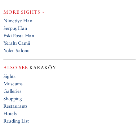
MORE SIGHTS »
Nimetiye Han
Serpuş Han
Eski Posta Han
Yeraltı Camii
Yolcu Salonu
ALSO SEE
KARAKÖY
Sights
Museums
Galleries
Shopping
Restaurants
Hotels
Reading List