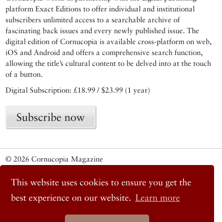
platform Exact Editions to offer individual and institutional
subscribers unlimited access to a searchable archive of
fascinating back issues and every newly published issue. The
digital edition of Cornucopia is available cross-platform on web,
iOS and Android and offers a comprehensive search function,
allowing the title’s cultural content to be delved into at the touch
of a button.
Digital Subscription: £18.99 / $23.99 (1 year)
Subscribe now
© 2026 Cornucopia Magazine
Twitter
Facebook
This website uses cookies to ensure you get the
Instagram
best experience on our website.
Learn more