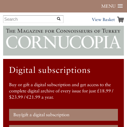
MENU
View Basket
Digital subscriptions
Buy or gift a digital subscription and get access to the
complete digital archive of every issue for just £18.99 /
$23.99 / €21.99 a year.
Buy/gift a digital subscription