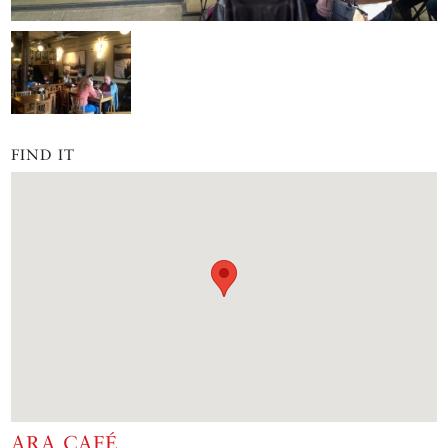
FIND IT
ARA CAFÉ