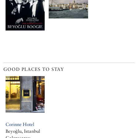
GOOD PLACES TO STAY
Corinne Hotel
Beyoğlu, Istanbul
Galatasaray,