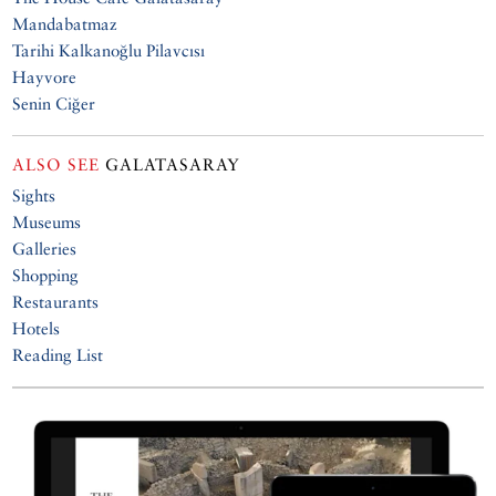
Mandabatmaz
Tarihi Kalkanoğlu Pilavcısı
Hayvore
Senin Ciğer
ALSO SEE
GALATASARAY
Sights
Museums
Galleries
Shopping
Restaurants
Hotels
Reading List