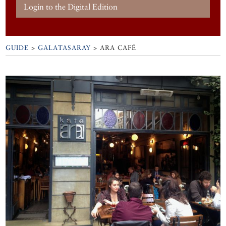
Login to the Digital Edition
GUIDE
>
GALATASARAY
>
ARA CAFÉ