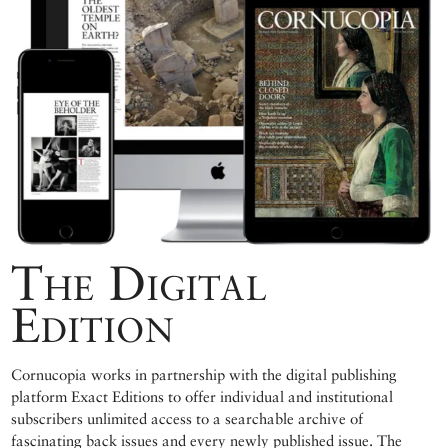
The Digital
Edition
Cornucopia works in partnership with the digital publishing
platform Exact Editions to offer individual and institutional
subscribers unlimited access to a searchable archive of
fascinating back issues and every newly published issue. The