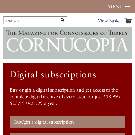
MENU
View Basket
Digital subscriptions
Buy or gift a digital subscription and get access to the
complete digital archive of every issue for just £18.99 /
$23.99 / €21.99 a year.
Buy/gift a digital subscription