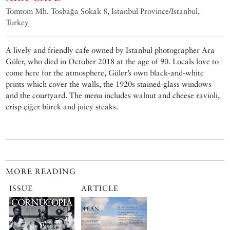
Tomtom Mh. Tosbağa Sokak 8, Istanbul Province/Istanbul,
Turkey
A lively and friendly cafe owned by Istanbul photographer Ara
Güler, who died in October 2018 at the age of 90. Locals love to
come here for the atmosphere, Güler’s own black-and-white
prints which cover the walls, the 1920s stained-glass windows
and the courtyard. The menu includes walnut and cheese ravioli,
crisp çiğer börek and juicy steaks.
MORE READING
ISSUE
ARTICLE