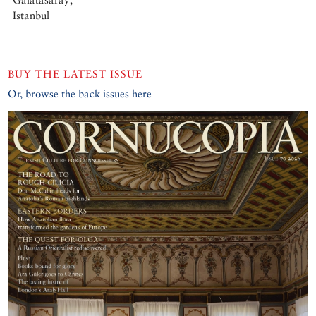
Istanbul
BUY THE LATEST ISSUE
Or, browse the back issues here