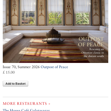
Issue 70, Summer 2026
Outpost of Peace
£ 15.00
Add to Basket
MORE RESTAURANTS »
The House Café Galatasaray