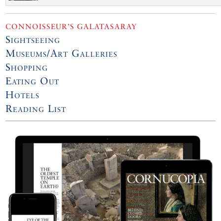
CONNOISSEUR’S GALATASARAY
Sightseeing
Museums/Art Galleries
Shopping
Eating Out
Hotels
Reading List