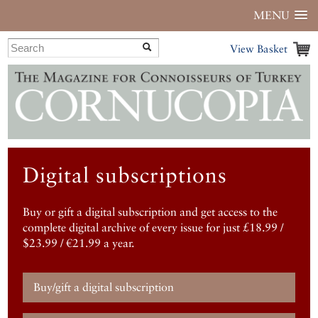
MENU
View Basket
Digital subscriptions
Buy or gift a digital subscription and get access to the
complete digital archive of every issue for just £18.99 /
$23.99 / €21.99 a year.
Buy/gift a digital subscription