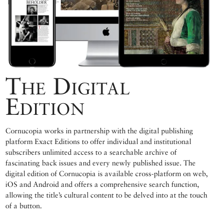
The Digital
Edition
Cornucopia works in partnership with the digital publishing
platform Exact Editions to offer individual and institutional
subscribers unlimited access to a searchable archive of
fascinating back issues and every newly published issue. The
digital edition of Cornucopia is available cross-platform on web,
iOS and Android and offers a comprehensive search function,
allowing the title’s cultural content to be delved into at the touch
of a button.