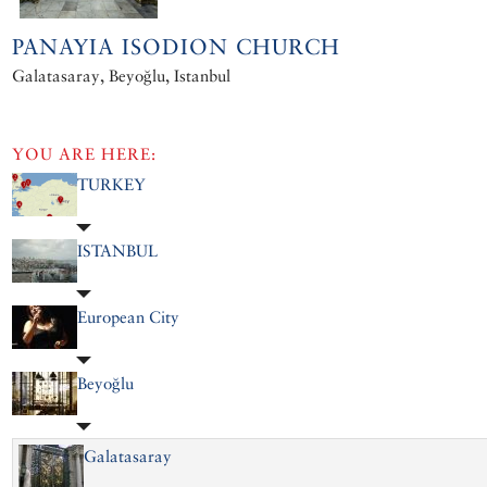
PANAYIA ISODION CHURCH
Galatasaray, Beyoğlu, Istanbul
YOU ARE HERE:
TURKEY
ISTANBUL
European City
Beyoğlu
Galatasaray