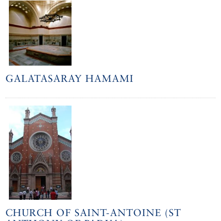
GALATASARAY HAMAMI
CHURCH OF SAINT-ANTOINE (ST