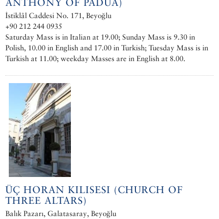
ANTHONY OF PADUA)
İstiklâl Caddesi No. 171, Beyoğlu
+90 212 244 0935
Saturday Mass is in Italian at 19.00; Sunday Mass is 9.30 in
Polish, 10.00 in English and 17.00 in Turkish; Tuesday Mass is in
Turkish at 11.00; weekday Masses are in English at 8.00.
ÜÇ HORAN KILISESI (CHURCH OF
THREE ALTARS)
Balık Pazarı, Galatasaray, Beyoğlu