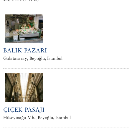
BALIK PAZARI
Galatasaray, Beyoğlu, Istanbul
ÇIÇEK PASAJI
Hüseyinağa Mh., Beyoğlu, Istanbul