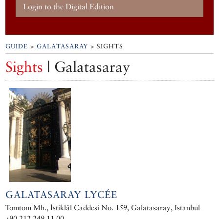
Login to the Digital Edition
GUIDE
>
GALATASARAY
> SIGHTS
Sights
| Galatasaray
GALATASARAY LYCÉE
Tomtom Mh., İstiklâl Caddesi No. 159, Galatasaray, Istanbul
+90 212 249 11 00