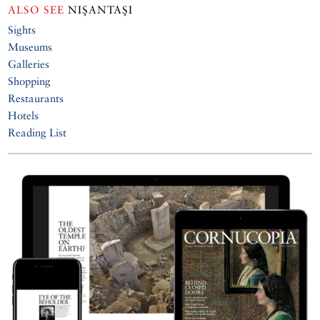
ALSO SEE
NIŞANTAŞI
Sights
Museums
Galleries
Shopping
Restaurants
Hotels
Reading List