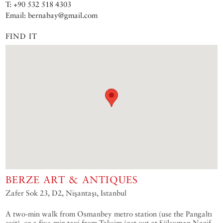
T: +90 532 518 4303
Email: bernabay@gmail.com
FIND IT
BERZE ART & ANTIQUES
Zafer Sok 23, D2, Nişantaşı, Istanbul
A two-min walk from Osmanbey metro station (use the Pangaltı
exit), or a five-min taxi from Taksim (get out at Süleyman Nazif