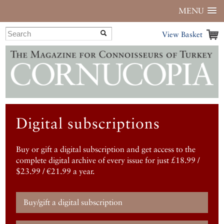
MENU
View Basket
Digital subscriptions
Buy or gift a digital subscription and get access to the
complete digital archive of every issue for just £18.99 /
$23.99 / €21.99 a year.
Buy/gift a digital subscription