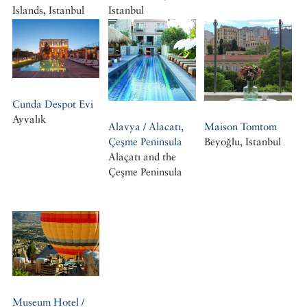
Islands, Istanbul
Istanbul
Büyükada, Istanbul
Cunda Despot Evi
Ayvalık
Alavya / Alacatı,
Maison Tomtom
Çeşme Peninsula
Beyoğlu, Istanbul
Alaçatı and the
Çeşme Peninsula
Museum Hotel /