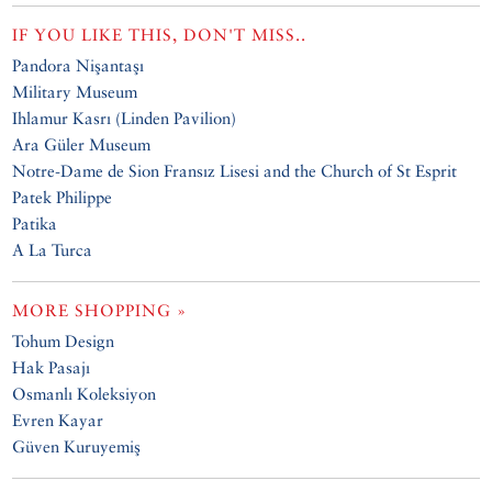
IF YOU LIKE THIS, DON'T MISS..
Pandora Nişantaşı
Military Museum
Ihlamur Kasrı (Linden Pavilion)
Ara Güler Museum
Notre-Dame de Sion Fransız Lisesi and the Church of St Esprit
Patek Philippe
Patika
A La Turca
MORE SHOPPING »
Tohum Design
Hak Pasajı
Osmanlı Koleksiyon
Evren Kayar
Güven Kuruyemiş