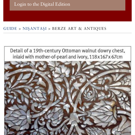
Login to the Digital Edition
GUIDE
>
NIŞANTAŞI
>
BERZE ART & ANTIQUES