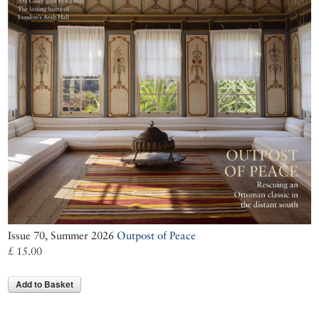
Issue 70, Summer 2026
Outpost of Peace
£ 15.00
Add to Basket