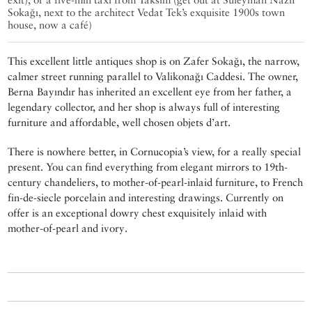
Sokağı, next to the architect Vedat Tek’s exquisite 1900s town
house, now a café)
This excellent little antiques shop is on Zafer Sokağı, the narrow,
calmer street running parallel to Valikonağı Caddesi. The owner,
Berna Bayındır has inherited an excellent eye from her father, a
legendary collector, and her shop is always full of interesting
furniture and affordable, well chosen objets d’art.
There is nowhere better, in Cornucopia’s view, for a really special
present. You can find everything from elegant mirrors to 19th-
century chandeliers, to mother-of-pearl-inlaid furniture, to French
fin-de-siecle porcelain and interesting drawings. Currently on
offer is an exceptional dowry chest exquisitely inlaid with
mother-of-pearl and ivory.