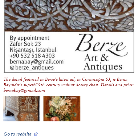
The detail featured in Berze's latest ad, in Cornucopia 63, is Berna
Bayındır's superb19th-century walnut dowry chest. Details and price:
bernabay@grmail.com
Go to website