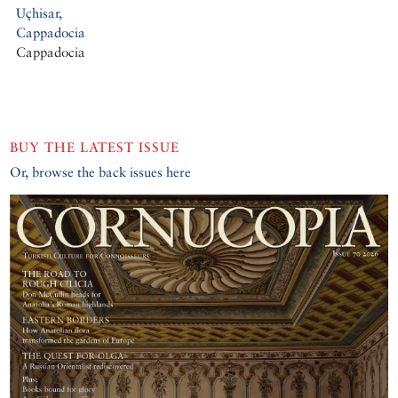
Uçhisar,
Cappadocia
Cappadocia
BUY THE LATEST ISSUE
Or, browse the back issues here