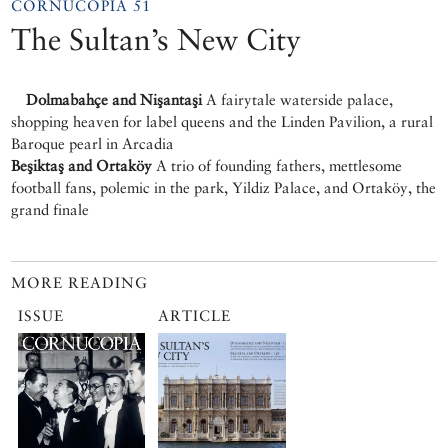
CORNUCOPIA 51
The Sultan’s New City
Dolmabahçe and Nişantaşi
A fairytale waterside palace,
shopping heaven for label queens and the Linden Pavilion, a rural
Baroque pearl in Arcadia
Beşiktaş and Ortaköy
A trio of founding fathers, mettlesome
football fans, polemic in the park, Yildiz Palace, and Ortaköy, the
grand finale
MORE READING
ISSUE
ARTICLE