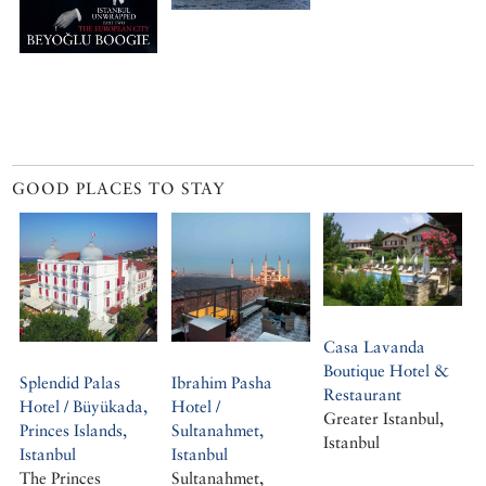
GOOD PLACES TO STAY
Casa Lavanda
Boutique Hotel &
Splendid Palas
Ibrahim Pasha
Restaurant
Hotel / Büyükada,
Hotel /
Greater Istanbul,
Princes Islands,
Sultanahmet,
Istanbul
Istanbul
Istanbul
The Princes
Sultanahmet,