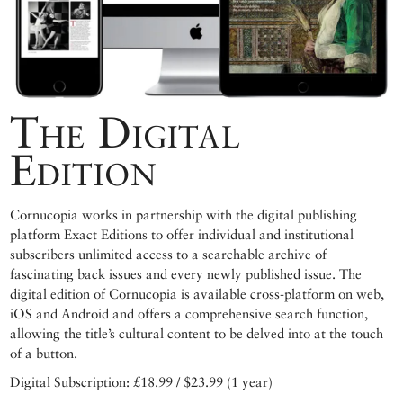
The Digital
Edition
Cornucopia works in partnership with the digital publishing
platform Exact Editions to offer individual and institutional
subscribers unlimited access to a searchable archive of
fascinating back issues and every newly published issue. The
digital edition of Cornucopia is available cross-platform on web,
iOS and Android and offers a comprehensive search function,
allowing the title’s cultural content to be delved into at the touch
of a button.
Digital Subscription: £18.99 / $23.99 (1 year)