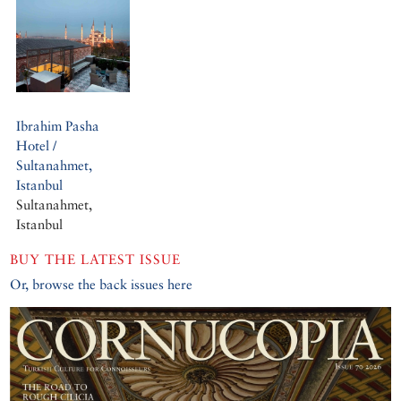
Ibrahim Pasha
Hotel /
Sultanahmet,
Istanbul
Sultanahmet,
Istanbul
BUY THE LATEST ISSUE
Or, browse the back issues here