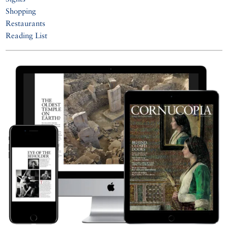
Shopping
Restaurants
Reading List