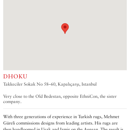
DHOKU
Takkeciler Sokak No 58–60, Kapalıçarşı, Istanbul
Very close to the Old Bedestan, opposite EthniCon, the sister
company.
With three generations of experience in Turkish rugs, Mehmet
Güreli commissions designs from leading artists. His rugs are
then handloomed in Uşak and Izmir on the Aegean. The result is