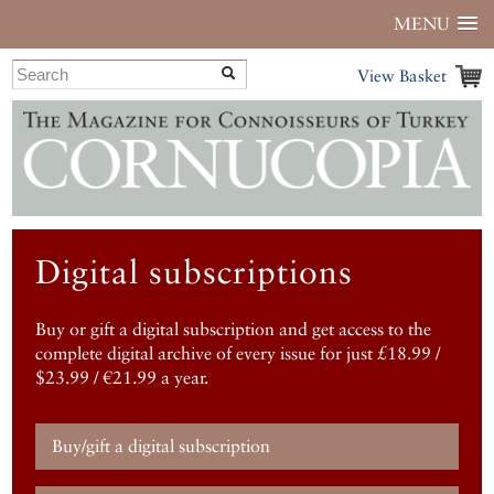
MENU
View Basket
Digital subscriptions
Buy or gift a digital subscription and get access to the
complete digital archive of every issue for just £18.99 /
$23.99 / €21.99 a year.
Buy/gift a digital subscription