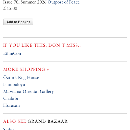
Issue 70, Summer 2026
Outpost of Peace
£ 15.00
Add to Basket
IF YOU LIKE THIS, DON'T MISS..
EthniCon
MORE SHOPPING »
Öztürk Rug House
Istanbuloya
Mawlana Oriental Gallery
Chalabi
Horasan
ALSO SEE
GRAND BAZAAR
Sights