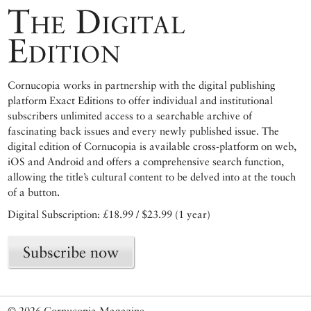
The Digital
Edition
Cornucopia works in partnership with the digital publishing
platform Exact Editions to offer individual and institutional
subscribers unlimited access to a searchable archive of
fascinating back issues and every newly published issue. The
digital edition of Cornucopia is available cross-platform on web,
iOS and Android and offers a comprehensive search function,
allowing the title’s cultural content to be delved into at the touch
of a button.
Digital Subscription: £18.99 / $23.99 (1 year)
Subscribe now
© 2026 Cornucopia Magazine