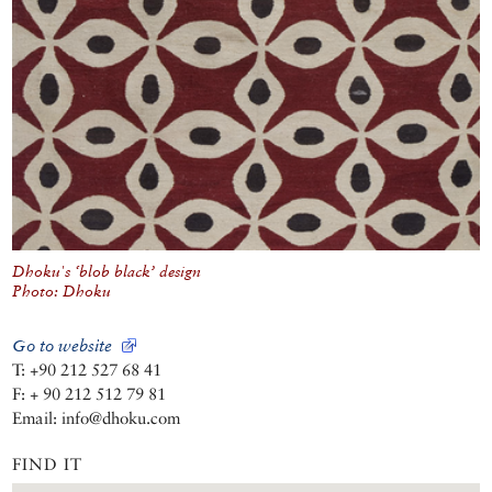
Dhoku's ‘blob black’ design
Photo: Dhoku
Go to website
T: +90 212 527 68 41
F: + 90 212 512 79 81
Email: info@dhoku.com
FIND IT