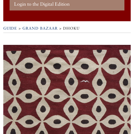
Login to the Digital Edition
GUIDE
>
GRAND BAZAAR
>
DHOKU