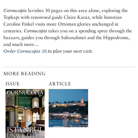
Cornucopia
lavishes 30 pages on this area alone, exploring the
Topkapı with renowned guide Claire Karaz, while historian
Caroline Finkel visits more Ottoman glories unchanged in
centuries.
Cornucopia
takes you on a spending spree through the
bazaars, guides you through Sultanahmet and the Hippodrome,
and much more…
Order Cornucopia 50
to plan your next visit.
MORE READING
ISSUE
ARTICLE