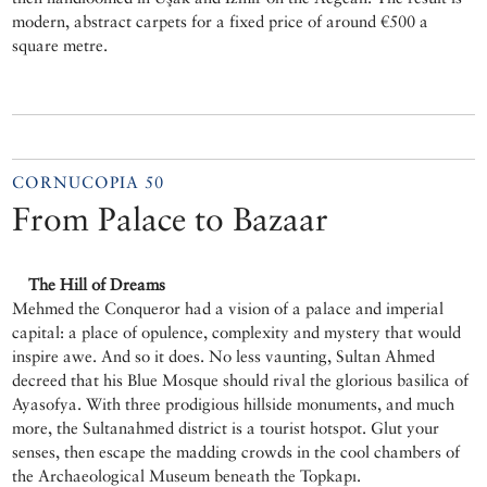
modern, abstract carpets for a fixed price of around €500 a
square metre.
CORNUCOPIA 50
From Palace to Bazaar
The Hill of Dreams
Mehmed the Conqueror had a vision of a palace and imperial
capital: a place of opulence, complexity and mystery that would
inspire awe. And so it does. No less vaunting, Sultan Ahmed
decreed that his Blue Mosque should rival the glorious basilica of
Ayasofya. With three prodigious hillside monuments, and much
more, the Sultanahmed district is a tourist hotspot. Glut your
senses, then escape the madding crowds in the cool chambers of
the Archaeological Museum beneath the Topkapı.