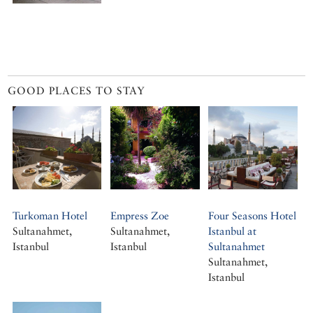
GOOD PLACES TO STAY
Turkoman Hotel
Empress Zoe
Four Seasons Hotel
Sultanahmet,
Sultanahmet,
Istanbul at
Istanbul
Istanbul
Sultanahmet
Sultanahmet,
Istanbul