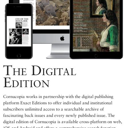
The Digital
Edition
Cornucopia works in partnership with the digital publishing
platform Exact Editions to offer individual and institutional
subscribers unlimited access to a searchable archive of
fascinating back issues and every newly published issue. The
digital edition of Cornucopia is available cross-platform on web,
iOS and Android and offers a comprehensive search function,