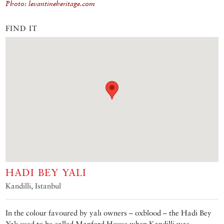
Photo: levantineheritage.com
FIND IT
HADI BEY YALI
Kandilli, Istanbul
In the colour favoured by yalı owners – oxblood – the Hadi Bey
Yalı used to be called Manford House when Kandilli was