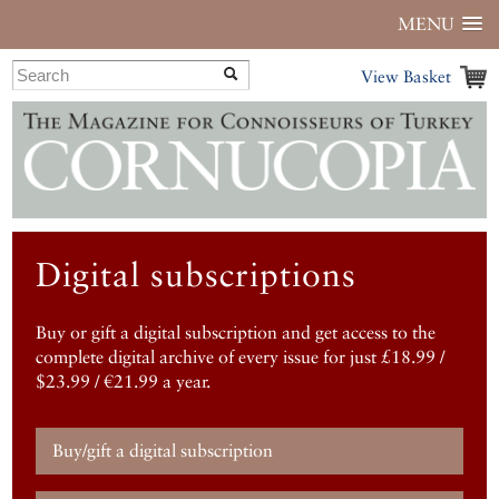
MENU
View Basket
Digital subscriptions
Buy or gift a digital subscription and get access to the
complete digital archive of every issue for just £18.99 /
$23.99 / €21.99 a year.
Buy/gift a digital subscription