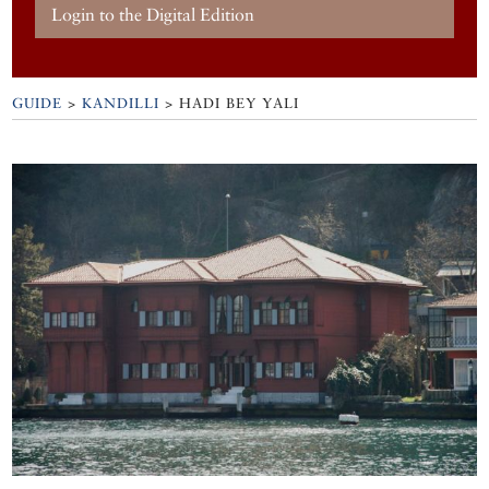
Login to the Digital Edition
GUIDE
>
KANDILLI
>
HADI BEY YALI