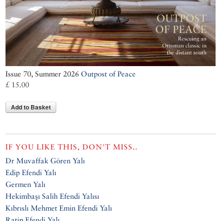
Issue 70, Summer 2026
Outpost of Peace
£ 15.00
Add to Basket
IF YOU LIKE THIS, DON'T MISS..
Dr Muvaffak Gören Yalı
Edip Efendi Yalı
Germen Yalı
Hekimbaşı Salih Efendi Yalısı
Kıbrıslı Mehmet Emin Efendi Yalı
Ratip Efendi Yalı