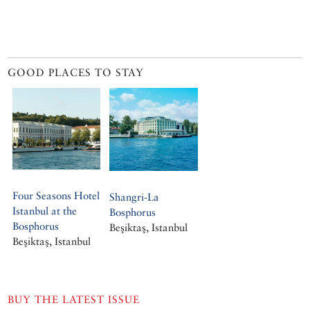
GOOD PLACES TO STAY
Four Seasons Hotel
Shangri-La
Istanbul at the
Bosphorus
Bosphorus
Beşiktaş, Istanbul
Beşiktaş, Istanbul
BUY THE LATEST ISSUE