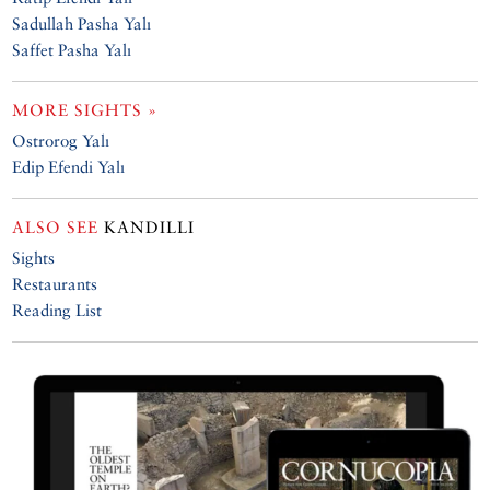
Sadullah Pasha Yalı
Saffet Pasha Yalı
MORE SIGHTS »
Ostrorog Yalı
Edip Efendi Yalı
ALSO SEE
KANDILLI
Sights
Restaurants
Reading List