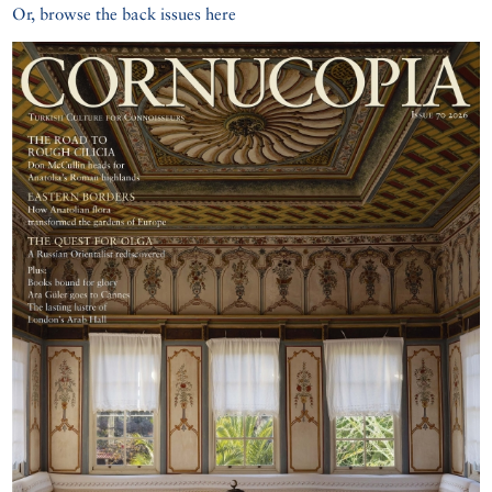
Or, browse the back issues here