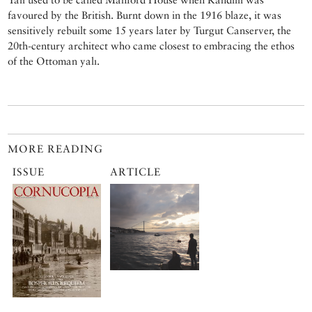
favoured by the British. Burnt down in the 1916 blaze, it was
sensitively rebuilt some 15 years later by Turgut Canserver, the
20th-century architect who came closest to embracing the ethos
of the Ottoman yalı.
MORE READING
ISSUE
ARTICLE