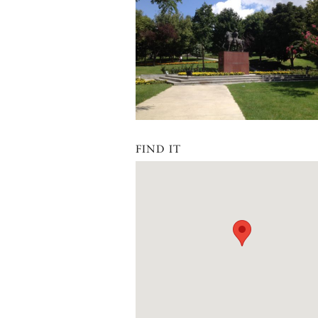
FIND IT