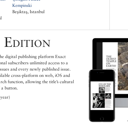
Kempinski
Beşiktaş, Istanbul
l
 Edition
e digital publishing platform Exact
ional subscribers unlimited access to a
issues and every newly published issue.
ailable cross-platform on web, iOS and
h function, allowing the title’s cultural
 a button.
 year)