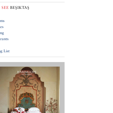
 SEE
BEŞIKTAŞ
ums
ies
ing
rants
g List