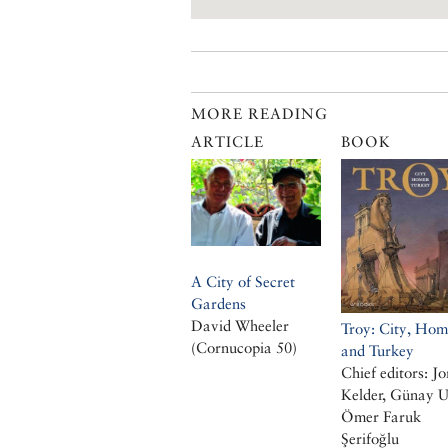
MORE READING
ARTICLE
BOOK
A City of Secret
Gardens
David Wheeler
Troy: City, Hom
(Cornucopia 50)
and Turkey
Chief editors: Jo
Kelder, Günay U
Ömer Faruk
Şerifoğlu