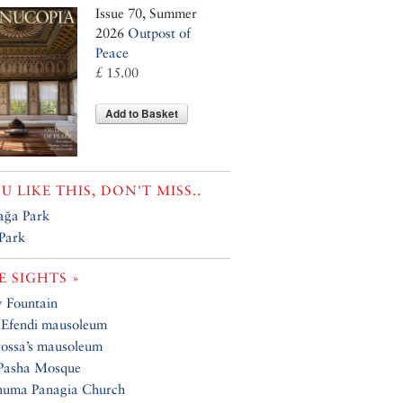
Issue 70, Summer
2026
Outpost of
Peace
£ 15.00
Add to Basket
OU LIKE THIS, DON'T MISS..
ağa Park
 Park
 SIGHTS »
y Fountain
 Efendi mausoleum
ossa’s mausoleum
 Pasha Mosque
numa Panagia Church