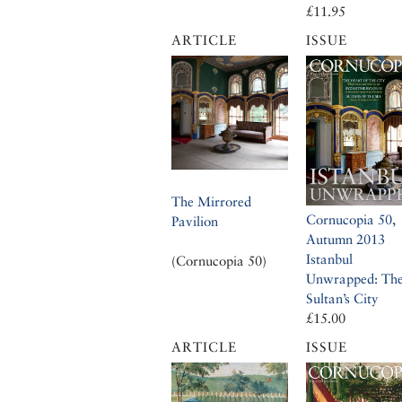
£11.95
ARTICLE
ISSUE
The Mirrored
Cornucopia 50,
Pavilion
Autumn 2013
Istanbul
(Cornucopia 50)
Unwrapped: Th
Sultan’s City
£15.00
ARTICLE
ISSUE