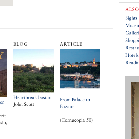
ALSO
Sights
Muse
Galler
Shopp
BLOG
ARTICLE
Restau
Hotels
Readin
Heartbreak bostan
From Palace to
er
John Scott
Bazaar
rrit
(Cornucopia 50)
slu,