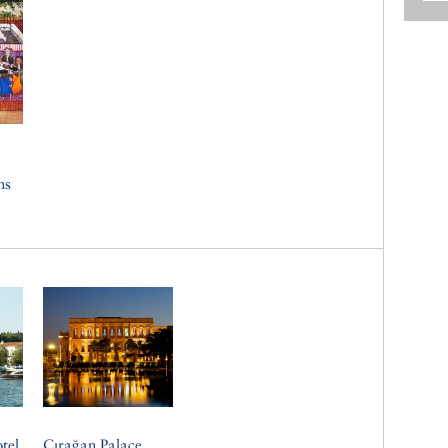
ns
tel
Çırağan Palace