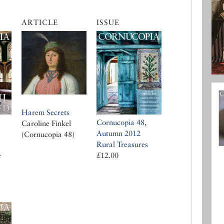
ARTICLE
ISSUE
Harem Secrets
Cornucopia 48,
Caroline Finkel
Autumn 2012
(Cornucopia 48)
Rural Treasures
£12.00
e