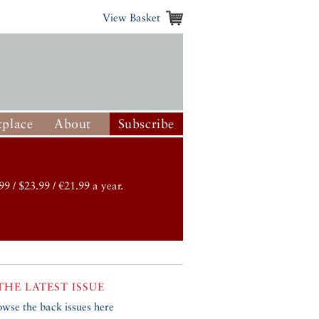
View Basket
place
About
Subscribe
99 / $23.99 / €21.99 a year.
THE LATEST ISSUE
owse the back issues here