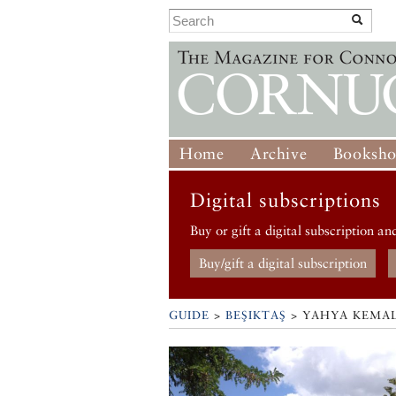
Home
Archive
Booksh
Digital subscriptions
Buy or gift a digital subscription an
Buy/gift a digital subscription
GUIDE
>
BEŞIKTAŞ
>
YAHYA KEMAL