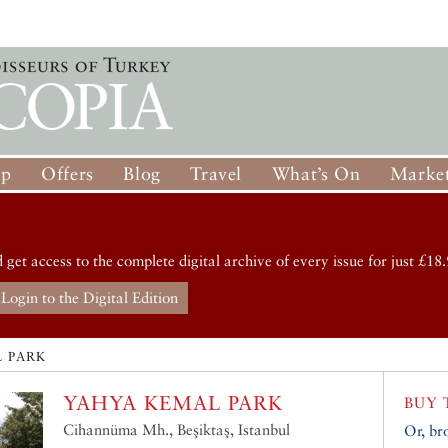
op
Offers
Blog
Travel
What’s On
Market
d get access to the complete digital archive of every issue for just £18.
Login to the Digital Edition
 PARK
YAHYA KEMAL PARK
BUY 
Cihannüma Mh., Beşiktaş, Istanbul
Or, br