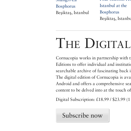
Istanbul at the
Bosphorus
Bosphorus
Beşiktaş, Istanbul
Beşiktaş, Istanbu
The Digital
Cornucopia works in partnership with th
Editions to offer individual and institut
searchable archive of fascinating back 
The digital edition of Cornucopia is av
Android and offers a comprehensive searc
content to be delved into at the touch of
Digital Subscription: £18.99 / $23.99 (1
Subscribe now