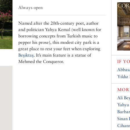
Always open
Named after the 20th-century poet, author
and politician Yahya Kemal (well known for
borrowing concepts from Turkish music to
pepper his prose), this modest city park is a
great place to rest your feet when exploring
Beşiktaş
. It’s main feature is a statue of
Mehmed the Conqueror.
IF Y
Abbas
Yıldız
MORE
Ali Be
Yahya
Barbar
Sinan
Cihan