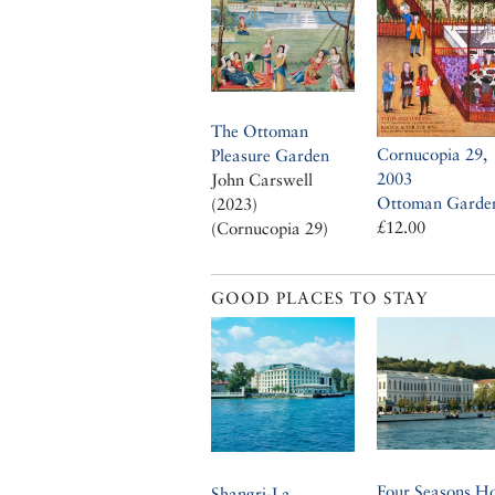
The Ottoman
Cornucopia 29,
Pleasure Garden
2003
John Carswell
Ottoman Garde
(2023)
£12.00
(Cornucopia 29)
GOOD PLACES TO STAY
Four Seasons Ho
Shangri-La