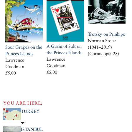
Trotsky on Prinkipo
Norman Stone
A Grain of Salt on
(1941–2019)
Sour Grapes on the
the Princes Islands
(Cornucopia 28)
Princes Islands
Lawrence
Lawrence
Goodman
Goodman
£5.00
£5.00
YOU ARE HERE:
TURKEY
ISTANBUL