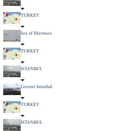
TURKEY
Sea of Marmara
TURKEY
ISTANBUL
Greater Istanbul
TURKEY
ISTANBUL