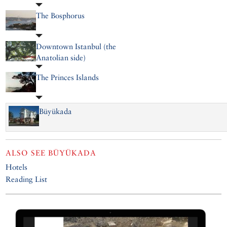
The Bosphorus
Downtown Istanbul (the
Anatolian side)
The Princes Islands
Büyükada
ALSO SEE
BÜYÜKADA
Hotels
Reading List