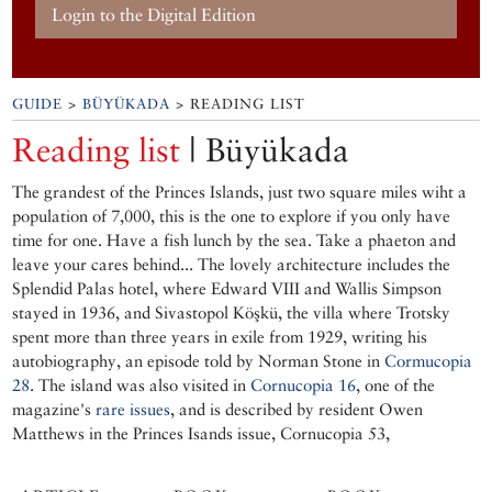
Login to the Digital Edition
GUIDE
>
BÜYÜKADA
> READING LIST
Reading list
| Büyükada
The grandest of the Princes Islands, just two square miles wiht a
population of 7,000, this is the one to explore if you only have
time for one. Have a fish lunch by the sea. Take a phaeton and
leave your cares behind... The lovely architecture includes the
Splendid Palas hotel, where Edward VIII and Wallis Simpson
stayed in 1936, and Sivastopol Köşkü, the villa where Trotsky
spent more than three years in exile from 1929, writing his
autobiography, an episode told by Norman Stone in
Cormucopia
28
. The island was also visited in
Cornucopia 16
, one of the
magazine's
rare issues
, and is described by resident Owen
Matthews in the Princes Isands issue, Cornucopia 53,