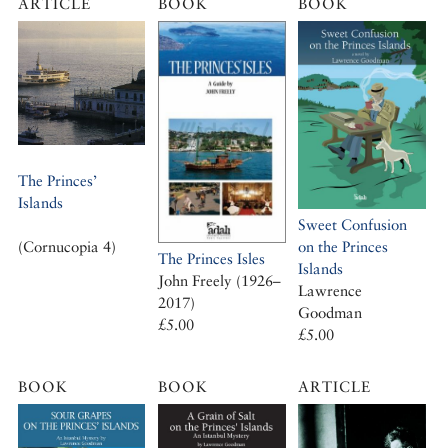
ARTICLE
BOOK
BOOK
The Princes’
Islands
Sweet Confusion
on the Princes
(Cornucopia 4)
The Princes Isles
Islands
John Freely (1926–
Lawrence
2017)
Goodman
£5.00
£5.00
BOOK
BOOK
ARTICLE