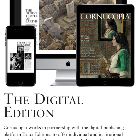
The Digital
Edition
Cornucopia works in partnership with the digital publishing
platform Exact Editions to offer individual and institutional