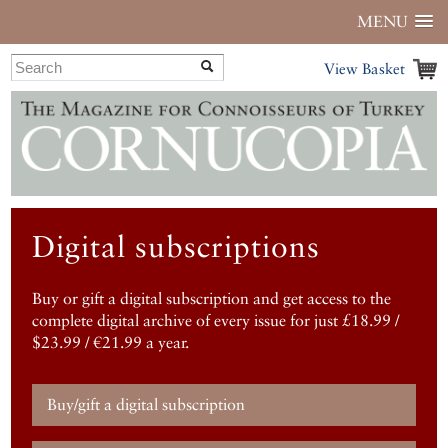
MENU
View Basket
Digital subscriptions
Buy or gift a digital subscription and get access to the
complete digital archive of every issue for just £18.99 /
$23.99 / €21.99 a year.
Buy/gift a digital subscription