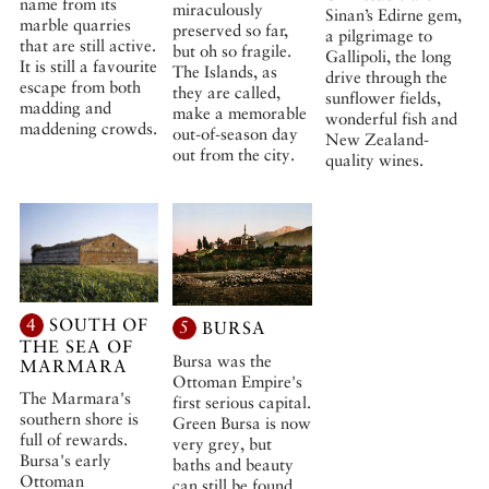
name from its
miraculously
Sinan’s Edirne gem,
marble quarries
preserved so far,
a pilgrimage to
that are still active.
but oh so fragile.
Gallipoli, the long
It is still a favourite
The Islands, as
drive through the
escape from both
they are called,
sunflower fields,
madding and
make a memorable
wonderful fish and
maddening crowds.
out-of-season day
New Zealand-
out from the city.
quality wines.
4
SOUTH OF
5
BURSA
THE SEA OF
Bursa was the
MARMARA
Ottoman Empire's
The Marmara's
first serious capital.
southern shore is
Green Bursa is now
full of rewards.
very grey, but
Bursa's early
baths and beauty
Ottoman
can still be found.