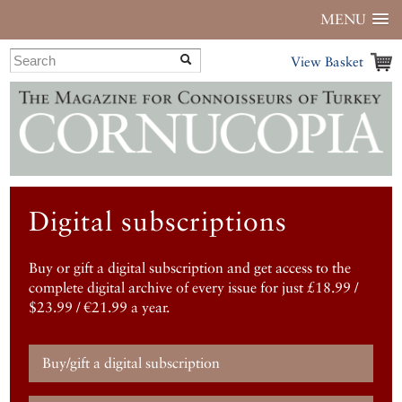
MENU
View Basket
Digital subscriptions
Buy or gift a digital subscription and get access to the
complete digital archive of every issue for just £18.99 /
$23.99 / €21.99 a year.
Buy/gift a digital subscription