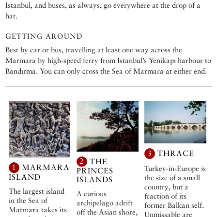
Istanbul, and buses, as always, go everywhere at the drop of a
hat.
GETTING AROUND
Best by car or bus, travelling at least one way across the
Marmara by high-speed ferry from Istanbul’s Yenikapı harbour to
Bandırma. You can only cross the Sea of Marmara at either end.
3
THRACE
2
THE
1
MARMARA
Turkey-in-Europe is
PRINCES
ISLAND
the size of a small
ISLANDS
country, but a
The largest island
A curious
fraction of its
in the Sea of
archipelago adrift
former Balkan self.
Marmara takes its
off the Asian shore,
Unmissable are