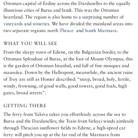
Ottoman capital of Erdine across the Dardanelles to the equally
illustrious cities of Bursa and Iznik. This was the Ottoman
heartland. The region is also home to a surprising number of
vineyards and wineries
. We have divided the mainland areas into
two separate regions: north
Thrace
and
South Marmara
.
WHAT YOU WILL SEE
From the sleepy town of Edirne, on the Bulgarian border, to the
Ottoman Splendour of Bursa, at the foot of Mount Olympus, this
is the garden of Ottoman Istanbul, and full of fine mosques and
mausolea. Down by the Hellespont, meanwhile, the ancient ruins
of Troy are still as Homer described: “steep, broad, holy, fertile,
windy, frowning, of good walls, good towers, good foals, high
gates, broad streets”.
GETTING THERE
The ferry from Yalova takes you effortlessly across the sea to
Bursa and the Dardanelles; the Train from Sirkeci winds aimlessly
through Thracian sunflower fields to Edirne, a high-speed car
ferry will pitch you up at the far end of the Marmara from