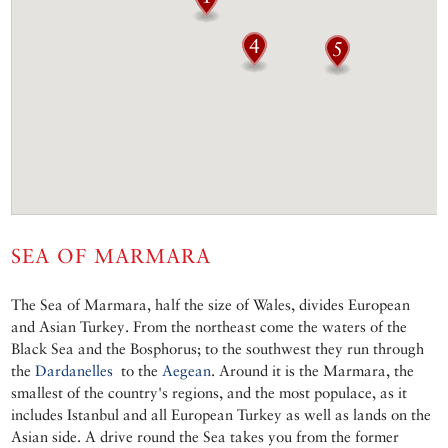
SEA OF MARMARA
The Sea of Marmara, half the size of Wales, divides European
and Asian Turkey. From the northeast come the waters of the
Black Sea and the Bosphorus; to the southwest they run through
the
Dardanelles
to the
Aegean
. Around it is the Marmara, the
smallest of the country's regions, and the most populace, as it
includes Istanbul and all European Turkey as well as lands on the
Asian side. A drive round the Sea takes you from the former