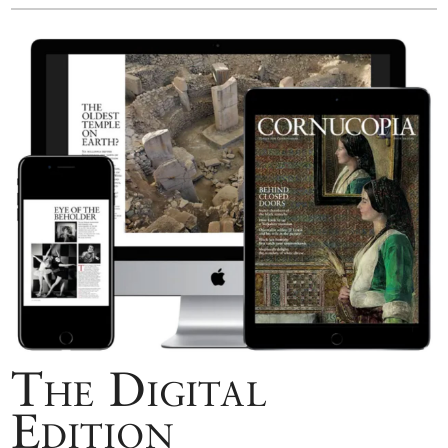
The Digital
Edition