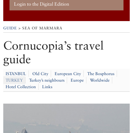
Login to the Digital Edition
GUIDE
> SEA OF MARMARA
Cornucopia’s travel
guide
ISTANBUL
Old City
European City
The Bosphorus
TURKEY
Turkey’s neighbours
Europe
Worldwide
Hotel Collection
Links