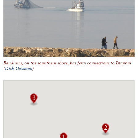
Bandirma, on the sounthern shore, has ferry connections to Istanbul
(
Dick Osseman
)