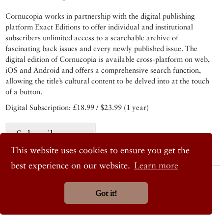
Cornucopia works in partnership with the digital publishing
platform Exact Editions to offer individual and institutional
subscribers unlimited access to a searchable archive of
fascinating back issues and every newly published issue. The
digital edition of Cornucopia is available cross-platform on web,
iOS and Android and offers a comprehensive search function,
allowing the title’s cultural content to be delved into at the touch
of a button.
Digital Subscription: £18.99 / $23.99 (1 year)
Subscribe now
This website uses cookies to ensure you get the
best experience on our website.
Learn more
© 2026 Cornucopia Magazine
Twitter
Got it!
Facebook
Instagram