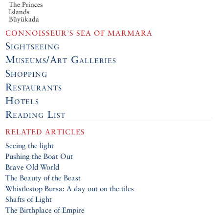
The Princes
Islands
Büyükada
CONNOISSEUR’S SEA OF MARMARA
Sightseeing
Museums/Art Galleries
Shopping
Restaurants
Hotels
Reading List
RELATED ARTICLES
Seeing the light
Pushing the Boat Out
Brave Old World
The Beauty of the Beast
Whistlestop Bursa: A day out on the tiles
Shafts of Light
The Birthplace of Empire