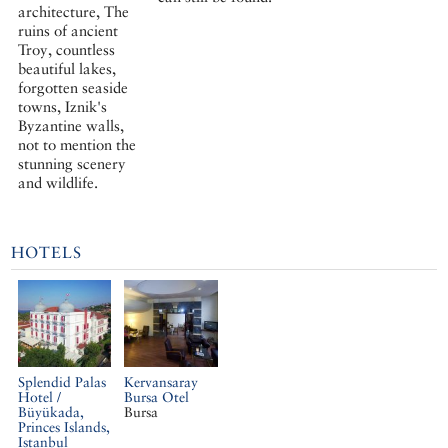
architecture, The
ruins of ancient
Troy, countless
beautiful lakes,
forgotten seaside
towns, Iznik's
Byzantine walls,
not to mention the
stunning scenery
and wildlife.
HOTELS
Splendid Palas
Kervansaray
Hotel /
Bursa Otel
Büyükada,
Bursa
Princes Islands,
Istanbul