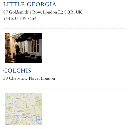
LITTLE GEORGIA
87 Goldsmith's Row, London E2 8QR, UK
+44 207 739 8154
COLCHIS
39 Chepstow Place, London