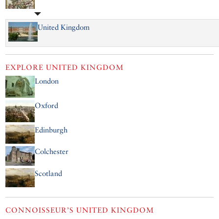
United Kingdom
EXPLORE
UNITED KINGDOM
London
Oxford
Edinburgh
Colchester
Scotland
CONNOISSEUR’S UNITED KINGDOM