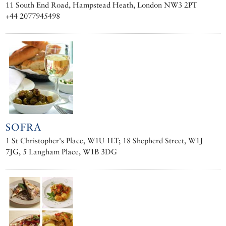
11 South End Road, Hampstead Heath, London NW3 2PT
+44 2077945498
SOFRA
1 St Christopher's Place, W1U 1LT; 18 Shepherd Street, W1J
7JG, 5 Langham Place, W1B 3DG