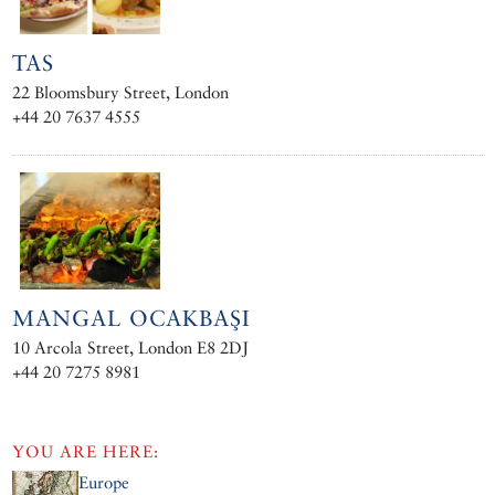
TAS
22 Bloomsbury Street, London
+44 20 7637 4555
MANGAL OCAKBAŞI
10 Arcola Street, London E8 2DJ
+44 20 7275 8981
YOU ARE HERE:
Europe