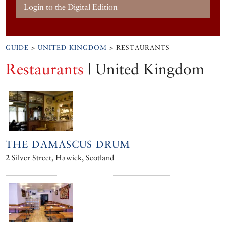
Login to the Digital Edition
GUIDE
>
UNITED KINGDOM
> RESTAURANTS
Restaurants
| United Kingdom
THE DAMASCUS DRUM
2 Silver Street, Hawick, Scotland