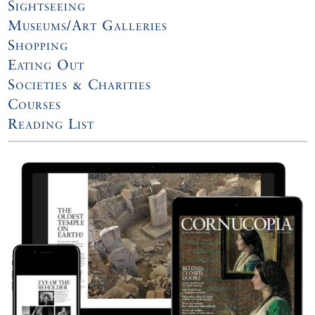
Sightseeing
Museums/Art Galleries
Shopping
Eating Out
Societies & Charities
Courses
Reading List