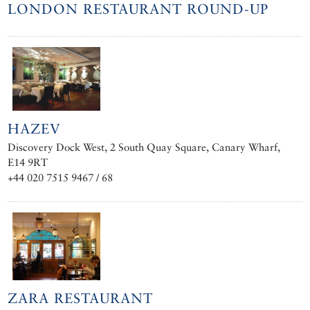
LONDON RESTAURANT ROUND-UP
HAZEV
Discovery Dock West, 2 South Quay Square, Canary Wharf,
E14 9RT
+44 020 7515 9467 / 68
ZARA RESTAURANT