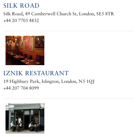
SILK ROAD
Silk Road, 49 Camberwell Church St, London, SE5 8TR
+44 20 7703 4832
IZNIK RESTAURANT
19 Highbury Park, Islington, London, N5 1QJ
+44 207 704 8099