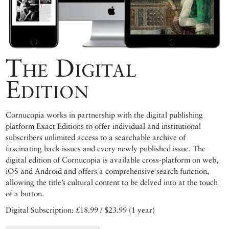
The Digital
Edition
Cornucopia works in partnership with the digital publishing
platform Exact Editions to offer individual and institutional
subscribers unlimited access to a searchable archive of
fascinating back issues and every newly published issue. The
digital edition of Cornucopia is available cross-platform on web,
iOS and Android and offers a comprehensive search function,
allowing the title’s cultural content to be delved into at the touch
of a button.
Digital Subscription: £18.99 / $23.99 (1 year)