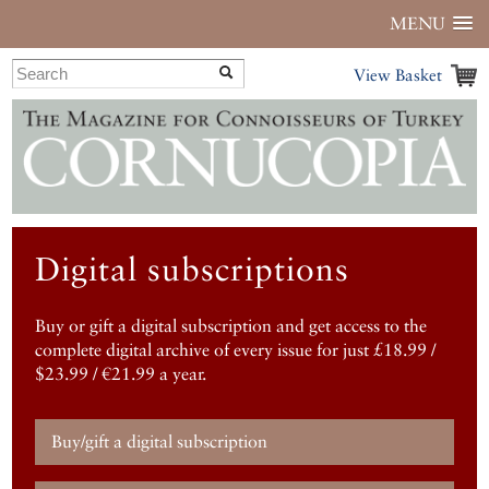
MENU
View Basket
Digital subscriptions
Buy or gift a digital subscription and get access to the
complete digital archive of every issue for just £18.99 /
$23.99 / €21.99 a year.
Buy/gift a digital subscription