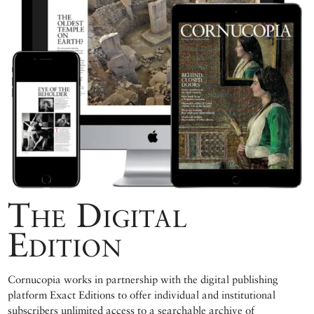
The Digital
Edition
Cornucopia works in partnership with the digital publishing
platform Exact Editions to offer individual and institutional
subscribers unlimited access to a searchable archive of