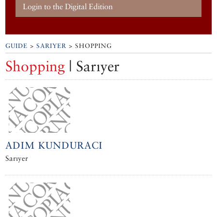
Login to the Digital Edition
GUIDE
>
SARIYER
> SHOPPING
Shopping
| Sarıyer
ADIM KUNDURACI
Sarıyer