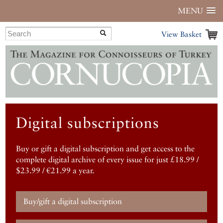
MENU
View Basket
Digital subscriptions
Buy or gift a digital subscription and get access to the
complete digital archive of every issue for just £18.99 /
$23.99 / €21.99 a year.
Buy/gift a digital subscription