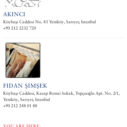
AKINCI
Köybaşı Caddesi No. 83 Yeniköy, Sarıyer, Istanbul
+90 212 2232 720
FIDAN ŞIMŞEK
Köybaşı Caddesi, Kasap Remzi Sokak, Topçuoğlu Apt. No. 2/1,
Yeniköy, Sarıyer, Istanbul
+90 212 248 01 88
YOU ARE HERE: