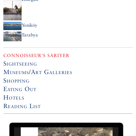
Yeniköy
Tarabya
CONNOISSEUR’S SARIYER
Sightseeing
Museums/Art Galleries
Shopping
Eating Out
Hotels
Reading List