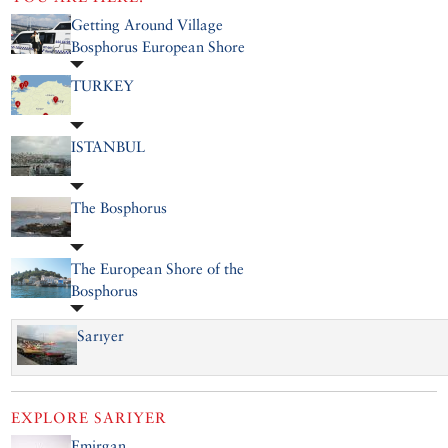
Getting Around Village
Bosphorus European Shore
TURKEY
ISTANBUL
The Bosphorus
The European Shore of the
Bosphorus
Sarıyer
EXPLORE
SARIYER
Emirgan