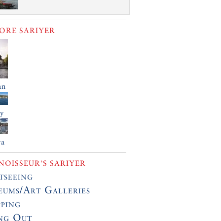
LORE
SARIYER
an
öy
ya
OISSEUR’S SARIYER
tseeing
ums/Art Galleries
ping
ng Out