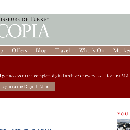
op
Offers
Blog
Travel
What’s On
Market
d get access to the complete digital archive of every issue for just £18.
Login to the Digital Edition
YOU 