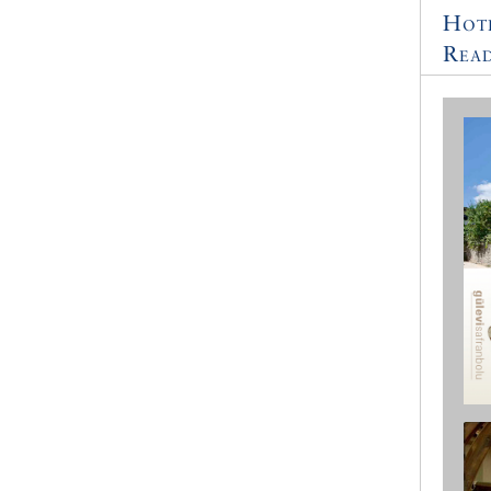
Hot
Read