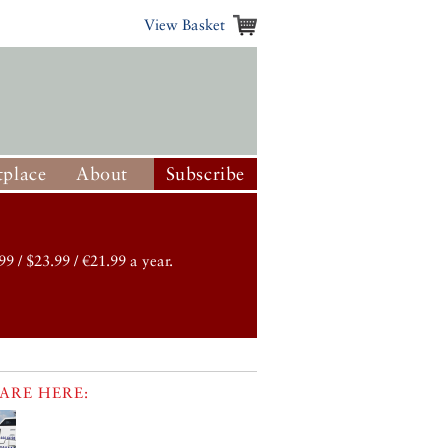
View Basket
place
About
Subscribe
99 / $23.99 / €21.99 a year.
ARE HERE: