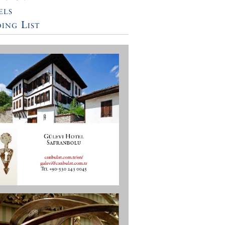
els
ing List