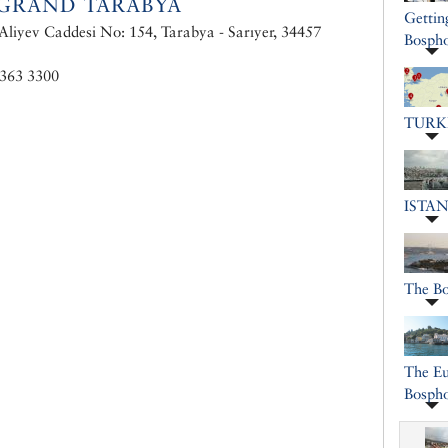
GRAND TARABYA
Gettin
liyev Caddesi No: 154, Tarabya - Sarıyer, 34457
Bospho
 363 3300
TURK
ISTA
The B
The Eu
Bosph