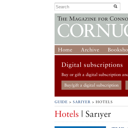
Home
Archive
Booksh
Digital subscriptions
Buy or gift a digital subscription an
Buy/gift a digital subscription
GUIDE
>
SARIYER
> HOTELS
Hotels
| Sarıyer