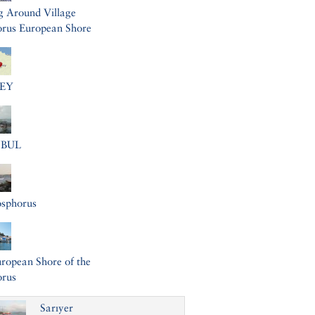
g Around Village
rus European Shore
EY
NBUL
osphorus
ropean Shore of the
orus
Sarıyer