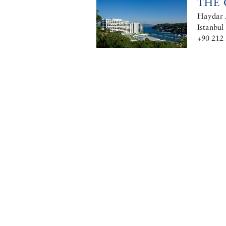
THE 
Haydar A
Istanbul
+90 212