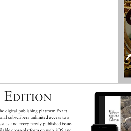
 Edition
e digital publishing platform Exact
ional subscribers unlimited access to a
issues and every newly published issue.
ailable cross-platform on web, iOS and