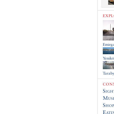
EXP
Emirg
Yenik
Tarab
CONN
Sigh
Muse
Shop
Eati