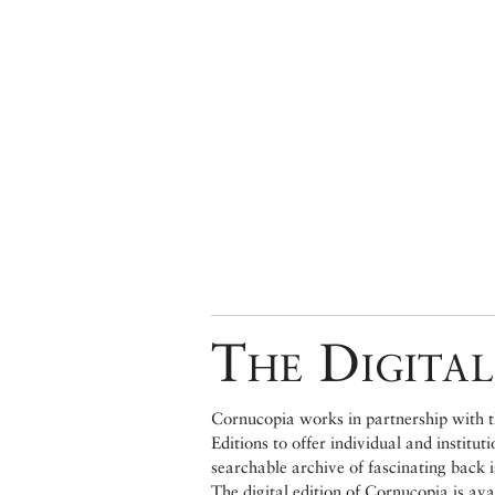
The Digital
Cornucopia works in partnership with th
Editions to offer individual and institut
searchable archive of fascinating back 
The digital edition of Cornucopia is av