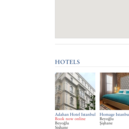
HOTELS
Adahan Hotel Istanbul
Homage Istanbu
Book now online
Beyoğlu
Beyoğlu
Şişhane
Şişhane