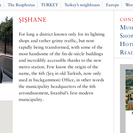
y
The Bosphorus
TURKEY
Turkey’s neighbours
Europe
Wor
ŞIŞHANE
CONN
Muse
For long a district known only for its lighting
Shop
shops and rather grimy traffic, but now
Hot
rapidly being transformed, with some of the
Read
most handsome of the fin-de-siècle buildings
and incredibly accessible thanks to the new
metro station. Few know the origin of the
name, the 6th (Şeş in old Turkish, now only
used in backgammon) Office, in other words
the municipality headquarters of the 6th
arrondissement, Istanbul’s first modern
municipality.