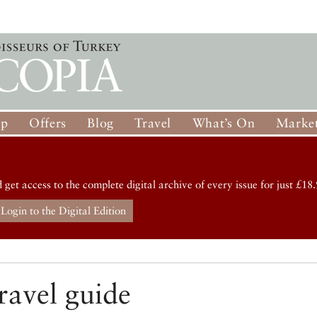
op
Offers
Blog
Travel
What’s On
Market
d get access to the complete digital archive of every issue for just £18.
Login to the Digital Edition
ravel guide