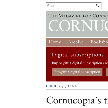
Home
Archive
Booksh
Digital subscriptions
Buy or gift a digital subscription an
Buy/gift a digital subscription
GUIDE
> ŞIŞHANE
Cornucopia’s t