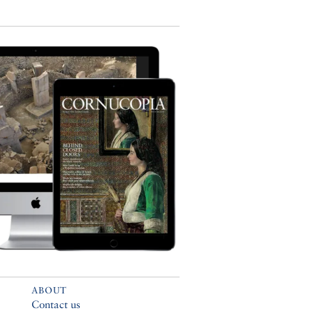
ABOUT
Contact us