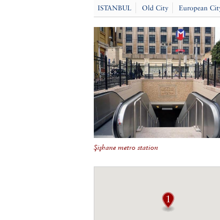
ISTANBUL
Old City
European Cit
Şişhane metro station