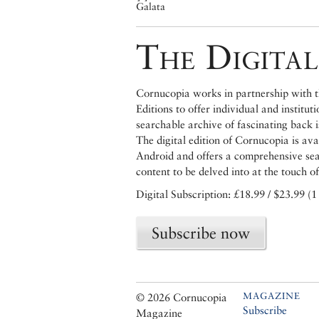
Galata
The Digital
Cornucopia works in partnership with th
Editions to offer individual and institut
searchable archive of fascinating back 
The digital edition of Cornucopia is av
Android and offers a comprehensive searc
content to be delved into at the touch of
Digital Subscription: £18.99 / $23.99 (1
Subscribe now
MAGAZINE
© 2026 Cornucopia
Subscribe
Magazine