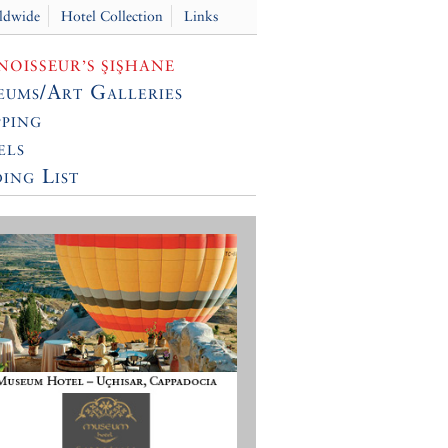
ldwide
Hotel Collection
Links
OISSEUR’S ŞIŞHANE
ums/Art Galleries
ping
els
ing List