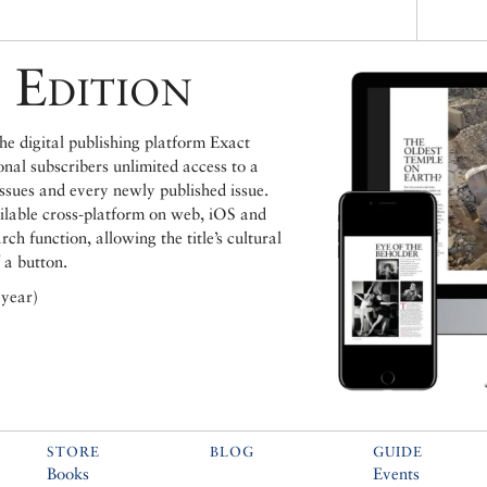
 Edition
e digital publishing platform Exact
ional subscribers unlimited access to a
issues and every newly published issue.
ailable cross-platform on web, iOS and
h function, allowing the title’s cultural
 a button.
 year)
STORE
BLOG
GUIDE
Books
Events