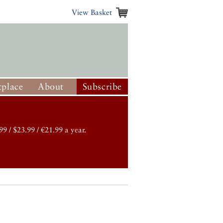
View Basket
place
About
Subscribe
99 / $23.99 / €21.99 a year.