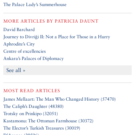
The Palace Lady’s Summerhouse
MORE ARTICLES BY
PATRICIA DAUNT
David Barchard
Journey to Divriği II: Not a Place for Those in a Hurry
Aphrodite’s City
Centre of excellencies
Ankara’s Palaces of Diplomacy
See all »
MOST READ ARTICLES
James Mellaart: The Man Who Changed History (57470)
The Caliph’s Daughter (48380)
Trotsky on Prinkipo (32051)
Kastamonu: The Ottoman Farmhouse (30372)
The Elector’s Turkish Treasures (30019)