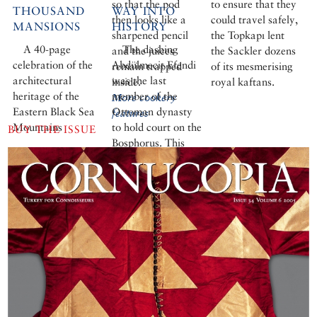
so that the pod
to ensure that they
THOUSAND
WAY INTO
then looks like a
could travel safely,
MANSIONS
HISTORY
sharpened pencil
the Topkapı lent
A 40-page
The dashing
and the juices
the Sackler dozens
celebration of the
Abdülmecit Efendi
remain trapped
of its mesmerising
architectural
was the last
inside.
royal kaftans.
heritage of the
member of the
More cookery
Eastern Black Sea
Ottoman dynasty
features
Mountains
to hold court on the
BUY THE ISSUE
Bosphorus. This
enlightened,
sophisticated man
with a passion for
painting, son of a
Sultan and cousin
of the last Sultan,
spent two brief
years as Caliph.
But in 1924, the
caliphate was
abolished and