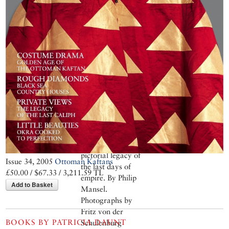
Abdülmecid left the
city his family had
captured five
hundred years
earlier for exile in
France. His
paintings,
abandoned in the
very studio of his
house on Çamlıca
Hill where he had
created them, are a
remarkable
pictorial legacy of
Issue 34, 2005
Ottoman Kaftans
the last days of
£50.00 / $67.33 / 3,211.59 TL
empire. By Philip
Add to Basket
Mansel.
Photographs by
Fritz von der
BOOKS BY
PATRICIA DAUNT
Schulenburg