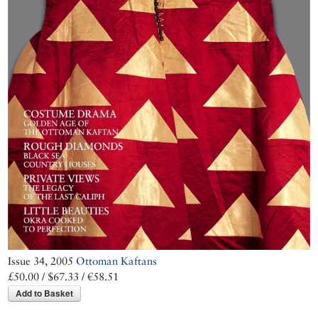
Issue 34, 2005
Ottoman Kaftans
£50.00 / $67.33 / €58.51
Add to Basket