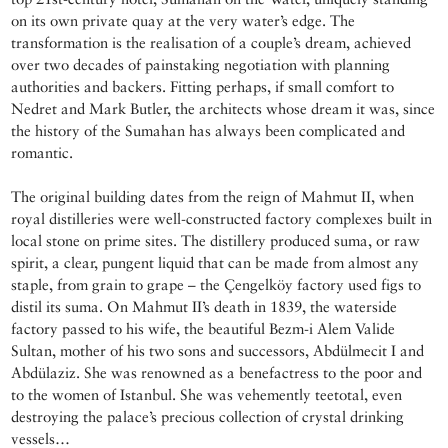
on its own private quay at the very water’s edge. The
transformation is the realisation of a couple’s dream, achieved
over two decades of painstaking negotiation with planning
authorities and backers. Fitting perhaps, if small comfort to
Nedret and Mark Butler, the architects whose dream it was, since
the history of the Sumahan has always been complicated and
romantic.
The original building dates from the reign of Mahmut II, when
royal distilleries were well-constructed factory complexes built in
local stone on prime sites. The distillery produced suma, or raw
spirit, a clear, pungent liquid that can be made from almost any
staple, from grain to grape – the Çengelköy factory used figs to
distil its suma. On Mahmut II’s death in 1839, the waterside
factory passed to his wife, the beautiful Bezm-i Alem Valide
Sultan, mother of his two sons and successors, Abdülmecit I and
Abdülaziz. She was renowned as a benefactress to the poor and
to the women of Istanbul. She was vehemently teetotal, even
destroying the palace’s precious collection of crystal drinking
vessels…