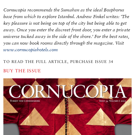
Cornucopia recommends the Sumahan as the ideal Bosphorus
base from which to explore Istanbul. Andrew Finkel writes: ‘The
key pleasure is not being on top of the city but being able to get
away. Once you enter the discreet front door, you enter a private
universe tucked away in the side of the shore.’ For the best rates,
you can now book rooms directly through the magazine. Visit
www.cornucopiahotels.com
TO READ THE FULL ARTICLE, PURCHASE ISSUE 34
BUY THE ISSUE