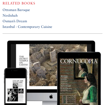
RELATED BOOKS
Ottoman Baroque
Neslishah
Osman’s Dream
Istanbul - Contemporary Cuisine