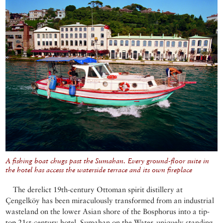
A fishing boat chugs past the Sumahan. Every ground-floor suite in
the hotel has access the waterside terrace and its own fireplace
The derelict 19th-century Ottoman spirit distillery at
Çengelköy has been miraculously transformed from an industrial
wasteland on the lower Asian shore of the Bosphorus into a tip-
top 21st-century hotel, Sumahan on the Water, uniquely standing