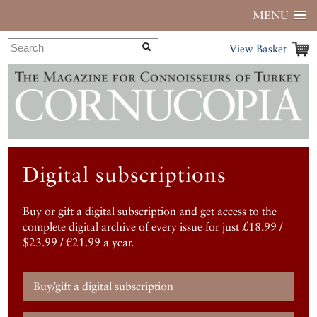
MENU
View Basket
Digital subscriptions
Buy or gift a digital subscription and get access to the
complete digital archive of every issue for just £18.99 /
$23.99 / €21.99 a year.
Buy/gift a digital subscription