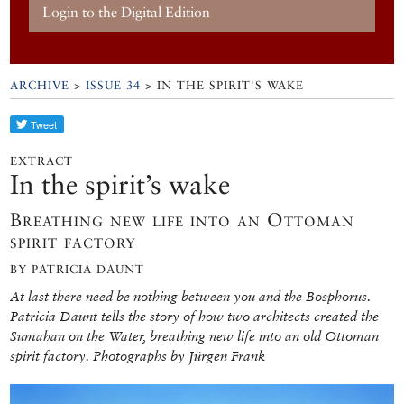
Login to the Digital Edition
ARCHIVE
>
ISSUE 34
> IN THE SPIRIT'S WAKE
EXTRACT
In the spirit’s wake
Breathing new life into an Ottoman
spirit factory
BY PATRICIA DAUNT
At last there need be nothing between you and the Bosphorus.
Patricia Daunt tells the story of how two architects created the
Sumahan on the Water, breathing new life into an old Ottoman
spirit factory. Photographs by Jürgen Frank