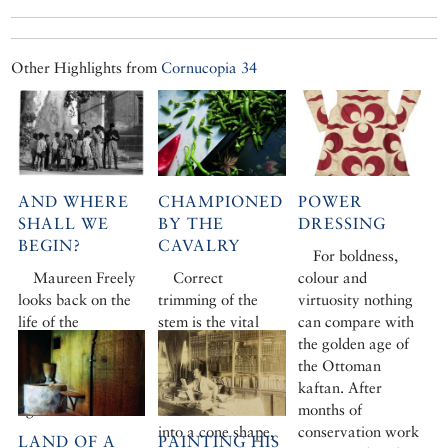
Other Highlights from
Cornucopia 34
AND WHERE
CHAMPIONED
POWER
SHALL WE
BY THE
DRESSING
BEGIN?
CAVALRY
For boldness,
Maureen Freely
Correct
colour and
looks back on the
trimming of the
virtuosity nothing
life of the
stem is the vital
can compare with
architectural
first step. Instead
the golden age of
historian Godfrey
of chopping off the
the Ottoman
Goodwin, who died
hard stem caps,
kaftan. After
aged 84.
one should trim it
months of
into a cone shape,
conservation work
LAND OF A
PAINTING HIS