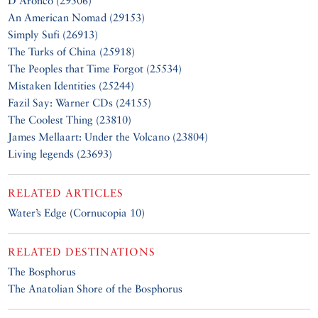
D’Aronco (29506)
An American Nomad (29153)
Simply Sufi (26913)
The Turks of China (25918)
The Peoples that Time Forgot (25534)
Mistaken Identities (25244)
Fazil Say: Warner CDs (24155)
The Coolest Thing (23810)
James Mellaart: Under the Volcano (23804)
Living legends (23693)
RELATED ARTICLES
Water’s Edge
(
Cornucopia 10
)
RELATED DESTINATIONS
The Bosphorus
The Anatolian Shore of the Bosphorus