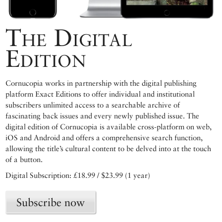
The Digital
Edition
Cornucopia works in partnership with the digital publishing
platform Exact Editions to offer individual and institutional
subscribers unlimited access to a searchable archive of
fascinating back issues and every newly published issue. The
digital edition of Cornucopia is available cross-platform on web,
iOS and Android and offers a comprehensive search function,
allowing the title’s cultural content to be delved into at the touch
of a button.
Digital Subscription: £18.99 / $23.99 (1 year)
Subscribe now