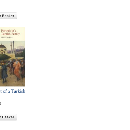
o Basket
t of a Turkish
9
o Basket