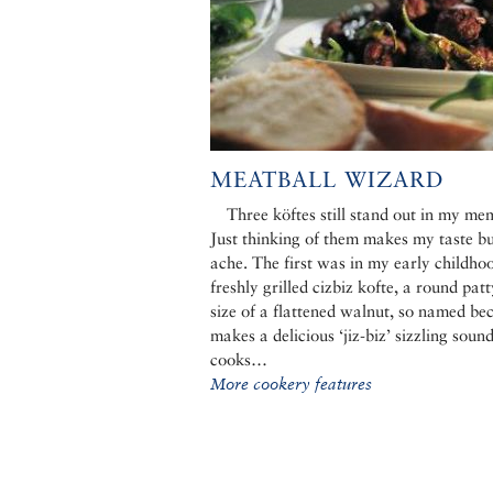
MEATBALL WIZARD
Three köftes still stand out in my me
Just thinking of them makes my taste b
ache. The first was in my early childho
freshly grilled cizbiz kofte, a round patt
size of a flattened walnut, so named bec
makes a delicious ‘jiz-biz’ sizzling sound
cooks…
More cookery features