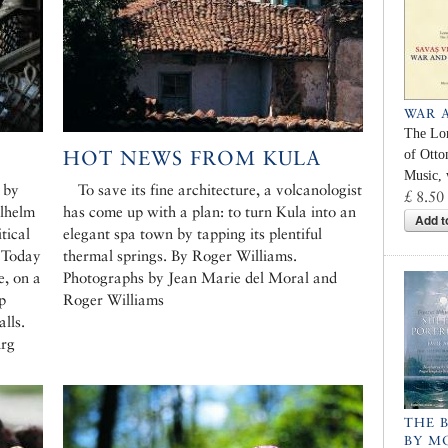
WAR 
The Lo
HOT NEWS FROM KULA
of Ott
Music, 
 by
To save its fine architecture, a volcanologist
£ 8.50
ilhelm
has come up with a plan: to turn Kula into an
Add t
tical
elegant spa town by tapping its plentiful
. Today
thermal springs. By Roger Williams.
e, on a
Photographs by Jean Marie del Moral and
ip
Roger Williams
alls.
urg
THE 
BY M