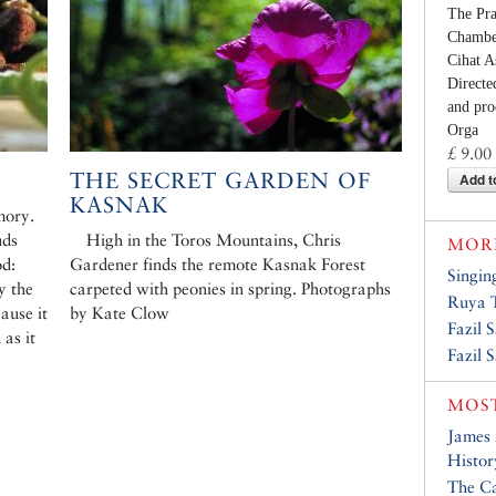
The Pr
Chamber
Cihat A
Directe
and pro
Orga
£ 9.00
THE SECRET GARDEN OF
Add t
KASNAK
mory.
uds
High in the Toros Mountains, Chris
MORE
od:
Gardener finds the remote Kasnak Forest
Singin
y the
carpeted with peonies in spring. Photographs
Ruya T
ause it
by Kate Clow
Fazil 
 as it
Fazil 
MOST
James
Histor
The Ca