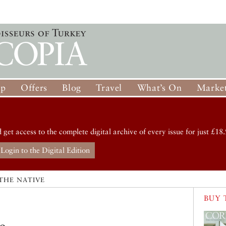
op
Offers
Blog
Travel
What’s On
Market
d get access to the complete digital archive of every issue for just £18.
Login to the Digital Edition
THE NATIVE
BUY 