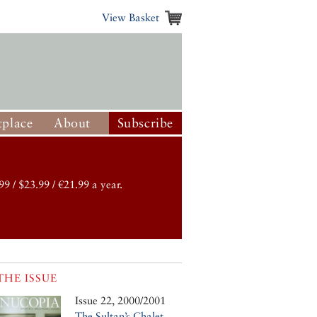
View Basket
place
About
Subscribe
99 / $23.99 / €21.99 a year.
THE ISSUE
Issue 22, 2000/2001
The Sultan’s Chalet