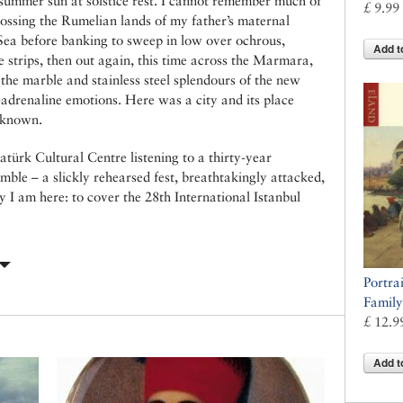
 a summer sun at solstice rest. I cannot remember much of
£ 9.99
crossing the Rumelian lands of my father’s maternal
 Sea before banking to sweep in low over ochrous,
Add t
 strips, then out again, this time across the Marmara,
the marble and stainless steel splendours of the new
-adrenaline emotions. Here was a city and its place
 known.
atürk Cultural Centre listening to a thirty-year
mble – a slickly rehearsed fest, breathtakingly attacked,
y I am here: to cover the 28th International Istanbul
Portrai
Family
£ 12.9
Add t