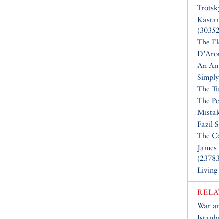
Trotsk
Kasta
(30352
The El
D’Aro
An Am
Simply
The Tu
The Pe
Mistak
Fazil 
The Co
James 
(23783
Living
RELA
War a
Istanb