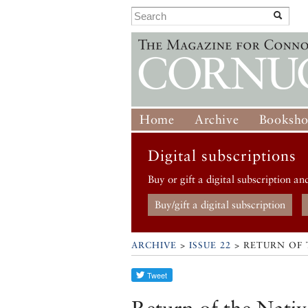
Home
Archive
Booksh
Digital subscriptions
Buy or gift a digital subscription an
Buy/gift a digital subscription
ARCHIVE
>
ISSUE 22
> RETURN OF 