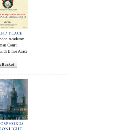
AND PEACE
ndon Academy
oman Court
with Emre Araci
o Basket
BOSPHORUS
OONLIGHT