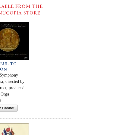
LABLE FROM THE
NUCOPIA STORE
NBUL TO
DON
 Symphony
ra, directed by
acı, produced
 Orga
9
o Basket