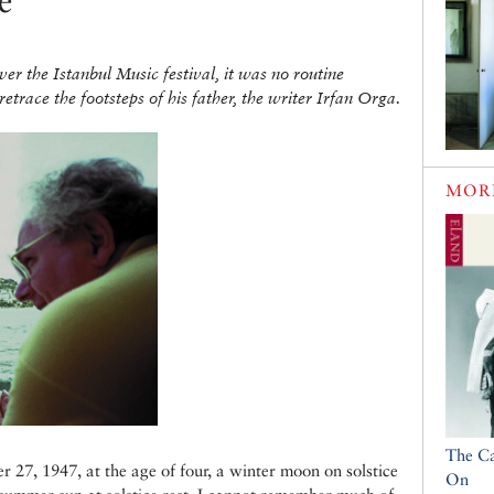
e
r the Istanbul Music festival, it was no routine
etrace the footsteps of his father, the writer Irfan Orga.
MOR
The C
r 27, 1947, at the age of four, a winter moon on solstice
On