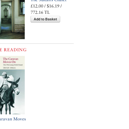
£12.00 / $16.19 /
772.16 TL
Add to Basket
E READING
aravan Moves