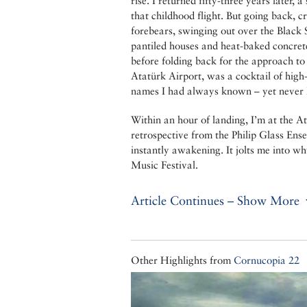
rise. I returned fifty-three years later,
that childhood flight. But going back, 
forebears, swinging out over the Black
pantiled houses and heat-baked concrete
before folding back for the approach to 
Atatürk Airport, was a cocktail of high
names I had always known – yet never
Within an hour of landing, I’m at the At
retrospective from the Philip Glass Ense
instantly awakening. It jolts me into wh
Music Festival.
Article Continues – Show More
Other Highlights from
Cornucopia 22