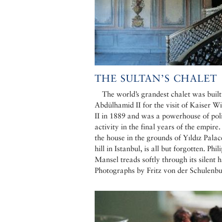
THE SULTAN’S CHALET
The world’s grandest chalet was built
Abdülhamid II for the visit of Kaiser W
II in 1889 and was a powerhouse of poli
activity in the final years of the empire
the house in the grounds of Yıldız Palac
hill in Istanbul, is all but forgotten. Phil
Mansel treads softly through its silent h
Photographs by Fritz von der Schulenb