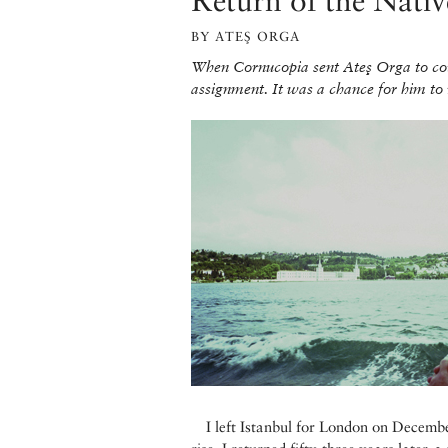
Return of the Nativ
BY ATEŞ ORGA
When Cornucopia sent Ateş Orga to cove
assignment. It was a chance for him to r
I left Istanbul for London on Decembe