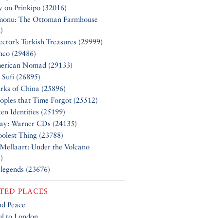
y on Prinkipo (32016)
monu: The Ottoman Farmhouse
)
ector’s Turkish Treasures (29999)
nco (29486)
erican Nomad (29133)
 Sufi (26895)
rks of China (25896)
oples that Time Forgot (25512)
en Identities (25199)
Say: Warner CDs (24135)
olest Thing (23788)
Mellaart: Under the Volcano
)
 legends (23676)
TED PLACES
nd Peace
ul to London