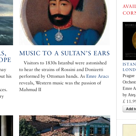
AVAI
COR
S,
MUSIC TO A SULTAN’S EARS
OPE
Visitors to 1830s Istanbul were astonished
ISTA
 may
to hear the strains of Rossini and Donizetti
LON
ut his
performed by Ottoman bands. As
Emre Aracı
Prague
Orchest
reveals, Western music was the passion of
Emre Ar
ces.
Mahmud II
by Ateş
ry
£ 11.9
Add t