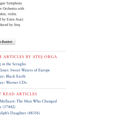
ague Symphony
 Orchestra with
skin, violin.
d by Emre Araci
duced by Ateş
o Basket
 ARTICLES BY
ATEŞ ORGA
g in the Seraglio
aner: Sweet Waters of Europe
Say: Black Earth
Say: Warner CDs
 READ ARTICLES
 Mellaart: The Man Who Changed
y (57442)
liph’s Daughter (48356)