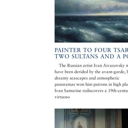
PAINTER TO FOUR TSAR
TWO SULTANS AND A P
The Russian artist Ivan Aivazovsky
have been derided by the avant-garde, b
dreamy seascapes and atmospheric
panoramas won him patrons in high pla
Ivan Samarine rediscovers a 19th-centu
virtuoso