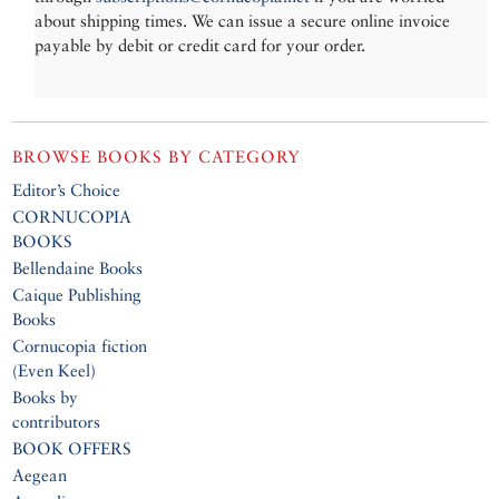
about shipping times. We can issue a secure online invoice
payable by debit or credit card for your order.
BROWSE BOOKS BY CATEGORY
Editor’s Choice
CORNUCOPIA
BOOKS
Bellendaine Books
Caique Publishing
Books
Cornucopia fiction
(Even Keel)
Books by
contributors
BOOK OFFERS
Aegean