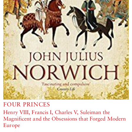
FOUR PRINCES
Henry VIII, Francis I, Charles V, Suleiman the
Magnificent and the Obsessions that Forged Modern
Europe