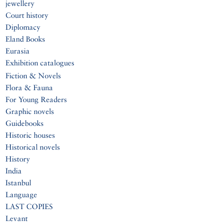
jewellery
Court history
Diplomacy
Eland Books
Eurasia
Exhibition catalogues
Fiction & Novels
Flora & Fauna
For Young Readers
Graphic novels
Guidebooks
Historic houses
Historical novels
History
India
Istanbul
Language
LAST COPIES
Levant