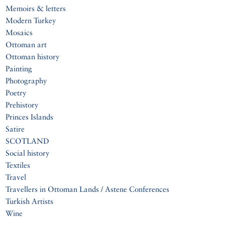
Memoirs & letters
Modern Turkey
Mosaics
Ottoman art
Ottoman history
Painting
Photography
Poetry
Prehistory
Princes Islands
Satire
SCOTLAND
Social history
Textiles
Travel
Travellers in Ottoman Lands / Astene Conferences
Turkish Artists
Wine