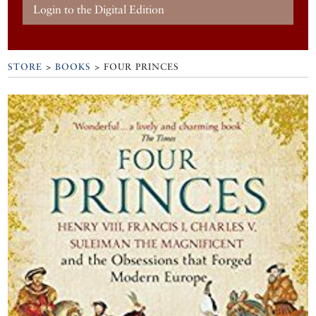
Login to the Digital Edition
STORE
>
BOOKS
> FOUR PRINCES