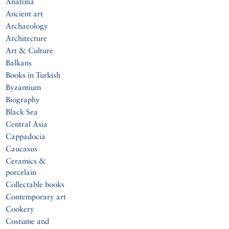
Anatolia
Ancient art
Archaeology
Architecture
Art & Culture
Balkans
Books in Turkish
Byzantium
Biography
Black Sea
Central Asia
Cappadocia
Caucasus
Ceramics &
porcelain
Collectable books
Contemporary art
Cookery
Costume and