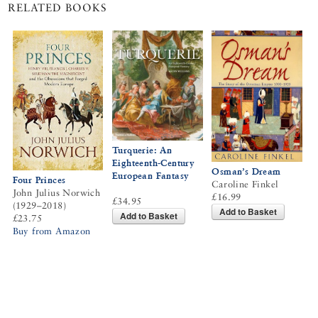
RELATED BOOKS
Turquerie: An
Eighteenth-Century
Osman’s Dream
European Fantasy
Four Princes
Caroline Finkel
John Julius Norwich
£16.99
£34.95
(1929–2018)
Add to Basket
Add to Basket
£23.75
Buy from Amazon