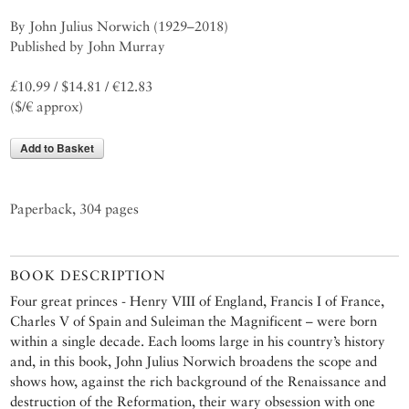
By John Julius Norwich (1929–2018)
Published by John Murray
£10.99 / $14.81 / €12.83
($/€ approx)
Add to Basket
Paperback, 304 pages
BOOK DESCRIPTION
Four great princes - Henry VIII of England, Francis I of France,
Charles V of Spain and Suleiman the Magnificent – were born
within a single decade. Each looms large in his country’s history
and, in this book, John Julius Norwich broadens the scope and
shows how, against the rich background of the Renaissance and
destruction of the Reformation, their wary obsession with one