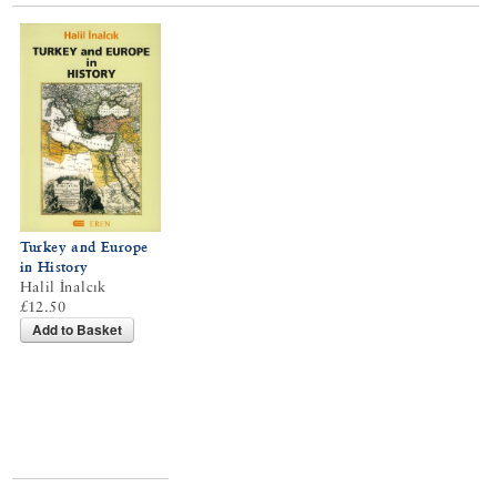
Turkey and Europe
in History
Halil İnalcık
£12.50
Add to Basket