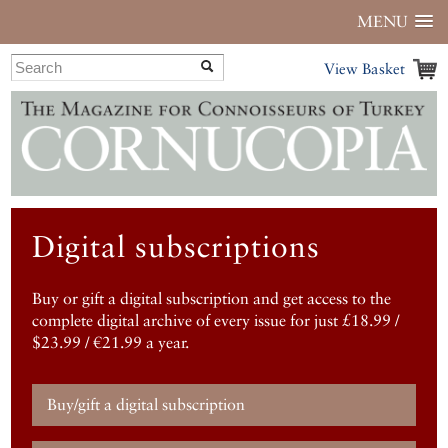
MENU
View Basket
Digital subscriptions
Buy or gift a digital subscription and get access to the
complete digital archive of every issue for just £18.99 /
$23.99 / €21.99 a year.
Buy/gift a digital subscription