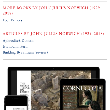
MORE BOOKS BY
JOHN JULIUS NORWICH (1929–
2018)
Four Princes
ARTICLES BY
JOHN JULIUS NORWICH (1929–2018)
Aphrodite’s Domain
Istanbul in Peril
Building Byzantium (review)