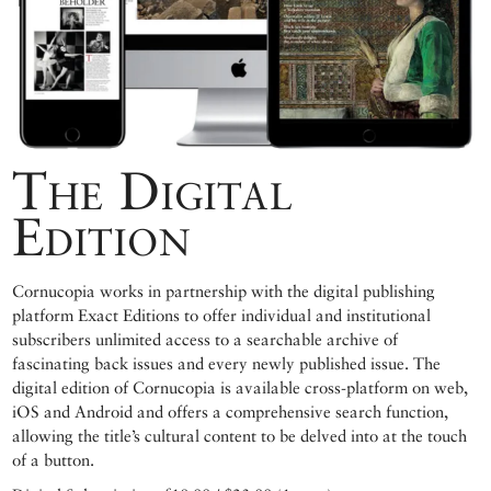
The Digital
Edition
Cornucopia works in partnership with the digital publishing
platform Exact Editions to offer individual and institutional
subscribers unlimited access to a searchable archive of
fascinating back issues and every newly published issue. The
digital edition of Cornucopia is available cross-platform on web,
iOS and Android and offers a comprehensive search function,
allowing the title’s cultural content to be delved into at the touch
of a button.