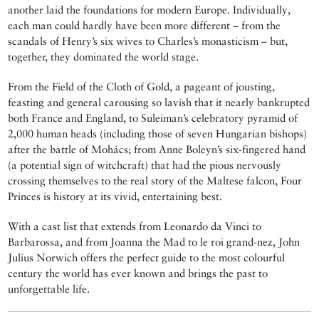
another laid the foundations for modern Europe. Individually,
each man could hardly have been more different ­– from the
scandals of Henry’s six wives to Charles’s monasticism – but,
together, they dominated the world stage.
From the Field of the Cloth of Gold, a pageant of jousting,
feasting and general carousing so lavish that it nearly bankrupted
both France and England, to Suleiman’s celebratory pyramid of
2,000 human heads (including those of seven Hungarian bishops)
after the battle of Mohács; from Anne Boleyn’s six-fingered hand
(a potential sign of witchcraft) that had the pious nervously
crossing themselves to the real story of the Maltese falcon, Four
Princes is history at its vivid, entertaining best.
With a cast list that extends from Leonardo da Vinci to
Barbarossa, and from Joanna the Mad to le roi grand-nez, John
Julius Norwich offers the perfect guide to the most colourful
century the world has ever known and brings the past to
unforgettable life.