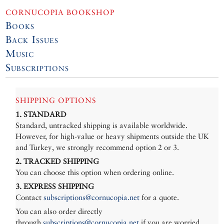
CORNUCOPIA BOOKSHOP
Books
Back Issues
Music
Subscriptions
SHIPPING OPTIONS
1. STANDARD
Standard, untracked shipping is available worldwide.
However, for high-value or heavy shipments outside the UK
and Turkey, we strongly recommend option 2 or 3.
2. TRACKED SHIPPING
You can choose this option when ordering online.
3. EXPRESS SHIPPING
Contact
subscriptions@cornucopia.net
for a quote.
You can also order directly
through
subscriptions@cornucopia.net
if you are worried