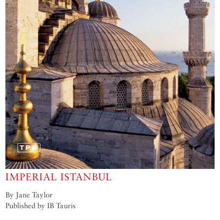
IMPERIAL ISTANBUL
By Jane Taylor
Published by IB Tauris