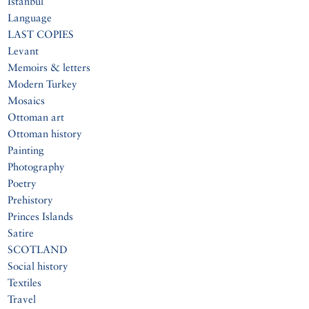
Istanbul
Language
LAST COPIES
Levant
Memoirs & letters
Modern Turkey
Mosaics
Ottoman art
Ottoman history
Painting
Photography
Poetry
Prehistory
Princes Islands
Satire
SCOTLAND
Social history
Textiles
Travel