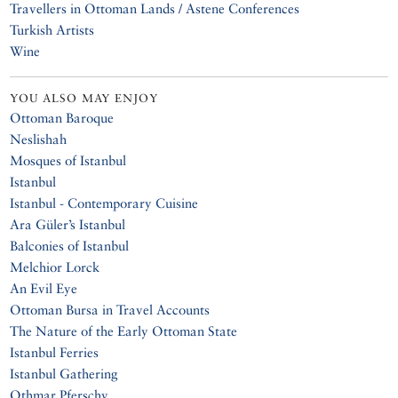
Travellers in Ottoman Lands / Astene Conferences
Turkish Artists
Wine
YOU ALSO MAY ENJOY
Ottoman Baroque
Neslishah
Mosques of Istanbul
Istanbul
Istanbul - Contemporary Cuisine
Ara Güler’s Istanbul
Balconies of Istanbul
Melchior Lorck
An Evil Eye
Ottoman Bursa in Travel Accounts
The Nature of the Early Ottoman State
Istanbul Ferries
Istanbul Gathering
Othmar Pferschy