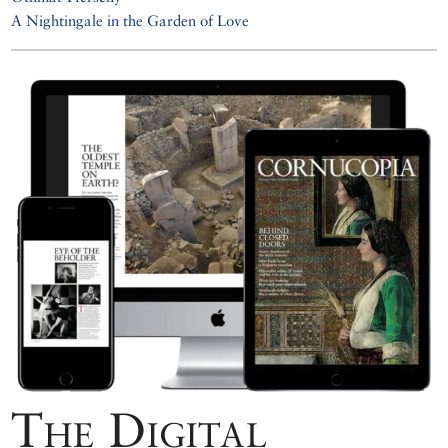
A Nightingale in the Garden of Love
The Digital