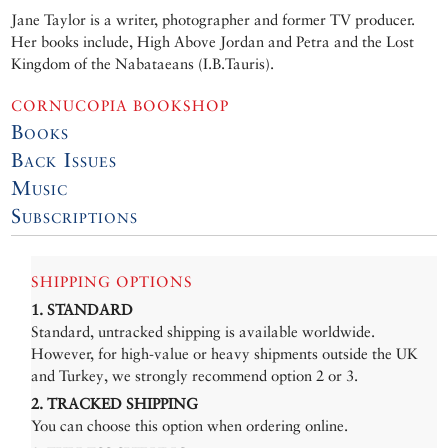
Jane Taylor is a writer, photographer and former TV producer.
Her books include, High Above Jordan and Petra and the Lost
Kingdom of the Nabataeans (I.B.Tauris).
CORNUCOPIA BOOKSHOP
Books
Back Issues
Music
Subscriptions
SHIPPING OPTIONS
1. STANDARD
Standard, untracked shipping is available worldwide.
However, for high-value or heavy shipments outside the UK
and Turkey, we strongly recommend option 2 or 3.
2. TRACKED SHIPPING
You can choose this option when ordering online.