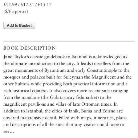
£12.99 / $17.51 / €15.17
($/€ approx)
Add to Basket
BOOK DESCRIPTION
Jane Taylor’s classic guidebook to Istanbul is acknowledged as
the ultimate introduction to the city. It leads travellers from the
great monuments of Byzantium and early Constantinople to the
mosques and palaces built for Suleyman the Magnificent and the
other Sultans while providing both practical information and a
rich historical context. It also covers more recent sites: ranging
from the mundane (the Galatasaray fishmarket) to the
magnificent pavilions and villas of late Ottoman times. In
addition to Istanbul, the cities of Iznik, Bursa and Edirne are
covered in extensive detail. Filled with maps, itineraries, plans
and descriptions of all the sites that any visitor could hope to
see…