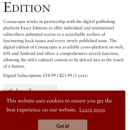
Edition
Cornucopia works in partnership with the digital publishing
platform Exact Editions to offer individual and institutional
subscribers unlimited access to a searchable archive of
fascinating back issues and every newly published issue. The
digital edition of Cornucopia is available cross-platform on web,
iOS and Android and offers a comprehensive search function,
allowing the title’s cultural content to be delved into at the touch
of a button.
Digital Subscription: £18.99 / $23.99 (1 year)
Subscribe now
This website uses cookies to ensure you get the
best experience on our website.
Learn more
© 2026 Cornucopia Magazine
Twitter
Got it!
Facebook