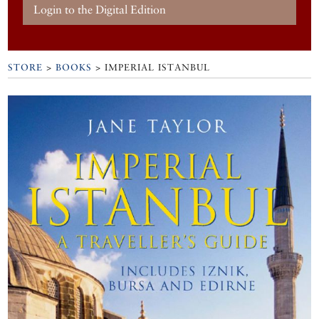
Login to the Digital Edition
STORE
>
BOOKS
> IMPERIAL ISTANBUL