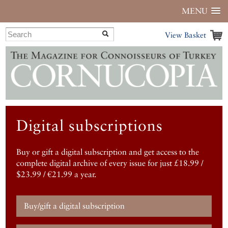
MENU
View Basket
Digital subscriptions
Buy or gift a digital subscription and get access to the
complete digital archive of every issue for just £18.99 /
$23.99 / €21.99 a year.
Buy/gift a digital subscription