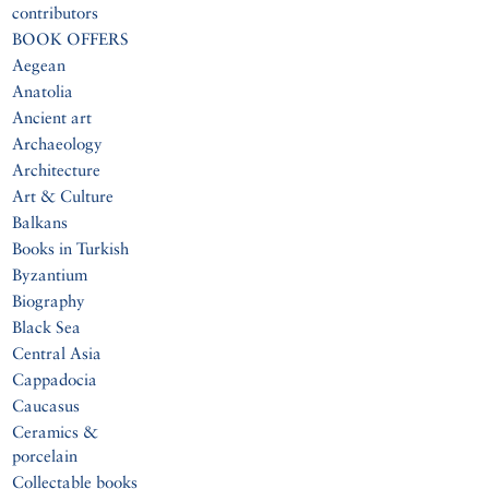
contributors
BOOK OFFERS
Aegean
Anatolia
Ancient art
Archaeology
Architecture
Art & Culture
Balkans
Books in Turkish
Byzantium
Biography
Black Sea
Central Asia
Cappadocia
Caucasus
Ceramics &
porcelain
Collectable books