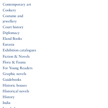
Contemporary art
Cookery
Costume and
jewellery
Court history
Diplomacy
Eland Books
Eurasia
Exhibition catalogues
Fiction & Novels
Flora & Fauna
For Young Readers
Graphic novels
Guidebooks
Historic houses
Historical novels
History
India