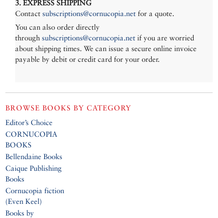
3. EXPRESS SHIPPING
Contact
subscriptions@cornucopia.net
for a quote.
You can also order directly
through
subscriptions@cornucopia.net
if you are worried
about shipping times. We can issue a secure online invoice
payable by debit or credit card for your order.
BROWSE BOOKS BY CATEGORY
Editor’s Choice
CORNUCOPIA
BOOKS
Bellendaine Books
Caique Publishing
Books
Cornucopia fiction
(Even Keel)
Books by