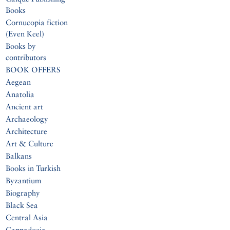
Books
Cornucopia fiction
(Even Keel)
Books by
contributors
BOOK OFFERS
Aegean
Anatolia
Ancient art
Archaeology
Architecture
Art & Culture
Balkans
Books in Turkish
Byzantium
Biography
Black Sea
Central Asia
Cappadocia