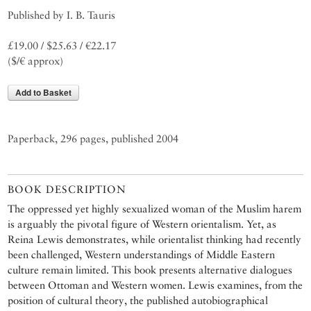
Published by I. B. Tauris
£19.00 / $25.63 / €22.17
($/€ approx)
Add to Basket
Paperback, 296 pages, published 2004
BOOK DESCRIPTION
The oppressed yet highly sexualized woman of the Muslim harem
is arguably the pivotal figure of Western orientalism. Yet, as
Reina Lewis demonstrates, while orientalist thinking had recently
been challenged, Western understandings of Middle Eastern
culture remain limited. This book presents alternative dialogues
between Ottoman and Western women. Lewis examines, from the
position of cultural theory, the published autobiographical