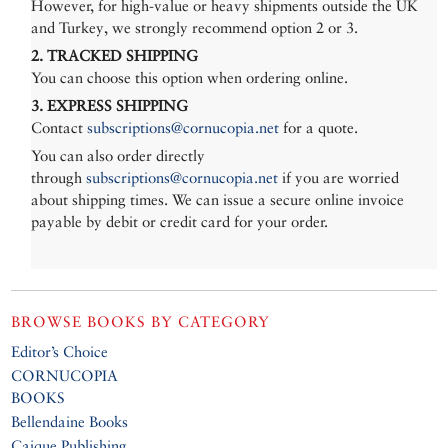
However, for high-value or heavy shipments outside the UK
and Turkey, we strongly recommend option 2 or 3.
2. TRACKED SHIPPING
You can choose this option when ordering online.
3. EXPRESS SHIPPING
Contact
subscriptions@cornucopia.net
for a quote.
You can also order directly
through
subscriptions@cornucopia.net
if you are worried
about shipping times. We can issue a secure online invoice
payable by debit or credit card for your order.
BROWSE BOOKS BY CATEGORY
Editor’s Choice
CORNUCOPIA
BOOKS
Bellendaine Books
Caique Publishing