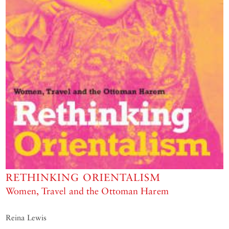
RETHINKING ORIENTALISM
Women, Travel and the Ottoman Harem
Reina Lewis