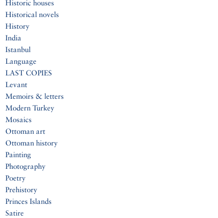
Historic houses
Historical novels
History
India
Istanbul
Language
LAST COPIES
Levant
Memoirs & letters
Modern Turkey
Mosaics
Ottoman art
Ottoman history
Painting
Photography
Poetry
Prehistory
Princes Islands
Satire