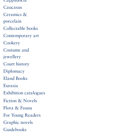
Caucasus
Ceramics &
porcelain
Collectable books
Contemporary art
Cookery
Costume and
jewellery
Court history
Diplomacy
Eland Books
Eurasia
Exhibition catalogues
Fiction & Novels
Flora & Fauna
For Young Readers
Graphic novels
Guidebooks