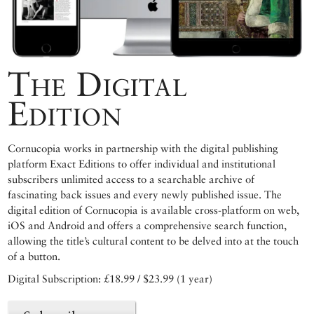
The Digital
Edition
Cornucopia works in partnership with the digital publishing
platform Exact Editions to offer individual and institutional
subscribers unlimited access to a searchable archive of
fascinating back issues and every newly published issue. The
digital edition of Cornucopia is available cross-platform on web,
iOS and Android and offers a comprehensive search function,
allowing the title’s cultural content to be delved into at the touch
of a button.
Digital Subscription: £18.99 / $23.99 (1 year)