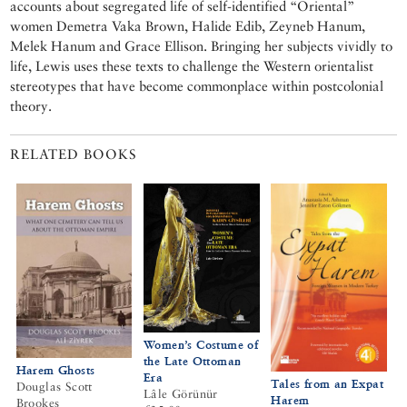
accounts about segregated life of self-identified “Oriental”
women Demetra Vaka Brown, Halide Edib, Zeyneb Hanum,
Melek Hanum and Grace Ellison. Bringing her subjects vividly to
life, Lewis uses these texts to challenge the Western orientalist
stereotypes that have become commonplace within postcolonial
theory.
RELATED BOOKS
Women’s Costume of
the Late Ottoman
Harem Ghosts
Era
Tales from an Expat
Douglas Scott
Lâle Görünür
Harem
Brookes