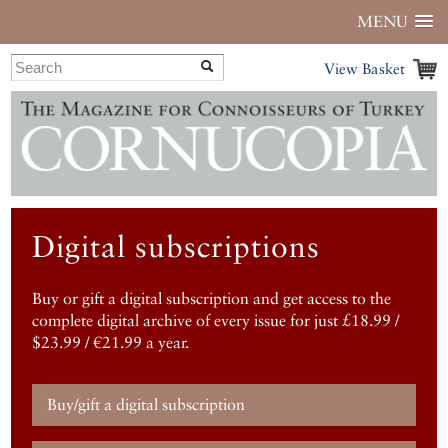
MENU
View Basket
Digital subscriptions
Buy or gift a digital subscription and get access to the
complete digital archive of every issue for just £18.99 /
$23.99 / €21.99 a year.
Buy/gift a digital subscription