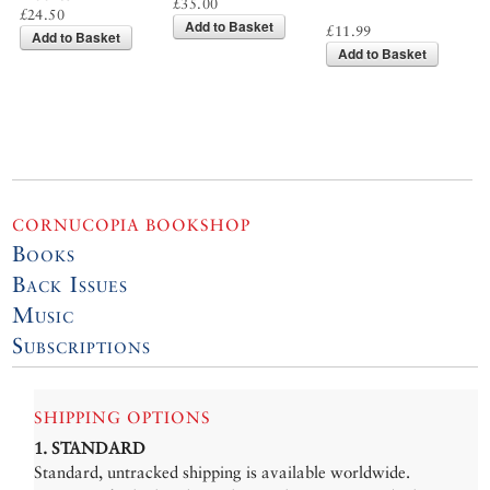
£35.00
£24.50
Add to Basket
£11.99
Add to Basket
Add to Basket
CORNUCOPIA BOOKSHOP
Books
Back Issues
Music
Subscriptions
SHIPPING OPTIONS
1. STANDARD
Standard, untracked shipping is available worldwide.