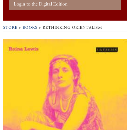
Login to the Digital Edition
STORE
>
BOOKS
> RETHINKING ORIENTALISM