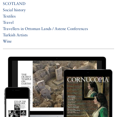
SCOTLAND
Social history
Textiles
Travel
Travellers in Ottoman Lands / Astene Conferences
Turkish Artists
Wine