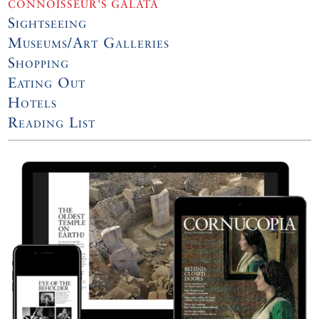
CONNOISSEUR’S GALATA
Sightseeing
Museums/Art Galleries
Shopping
Eating Out
Hotels
Reading List