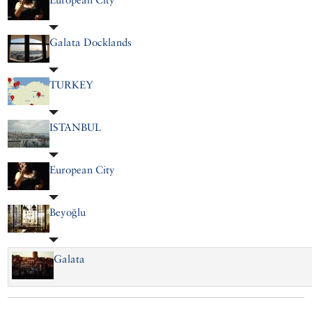
Galata Docklands
TURKEY
ISTANBUL
European City
Beyoğlu
Galata