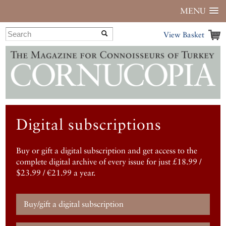
MENU
View Basket
Digital subscriptions
Buy or gift a digital subscription and get access to the
complete digital archive of every issue for just £18.99 /
$23.99 / €21.99 a year.
Buy/gift a digital subscription