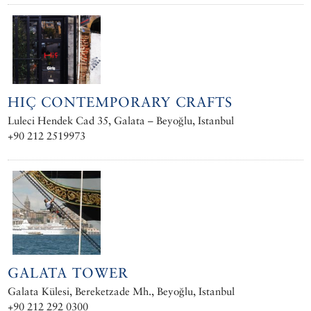
HIÇ CONTEMPORARY CRAFTS
Luleci Hendek Cad 35, Galata – Beyoğlu, Istanbul
+90 212 2519973
GALATA TOWER
Galata Külesi, Bereketzade Mh., Beyoğlu, Istanbul
+90 212 292 0300