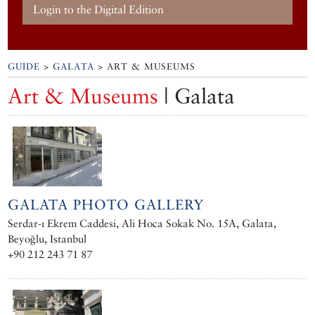
Login to the Digital Edition
GUIDE
>
GALATA
> ART & MUSEUMS
Art & Museums
| Galata
GALATA PHOTO GALLERY
Serdar-ı Ekrem Caddesi, Ali Hoca Sokak No. 15A, Galata,
Beyoğlu, Istanbul
+90 212 243 71 87