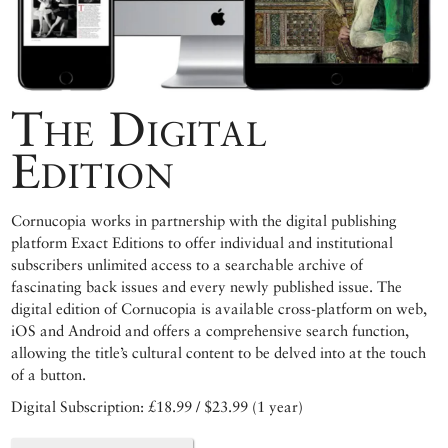
The Digital
Edition
Cornucopia works in partnership with the digital publishing
platform Exact Editions to offer individual and institutional
subscribers unlimited access to a searchable archive of
fascinating back issues and every newly published issue. The
digital edition of Cornucopia is available cross-platform on web,
iOS and Android and offers a comprehensive search function,
allowing the title’s cultural content to be delved into at the touch
of a button.
Digital Subscription: £18.99 / $23.99 (1 year)