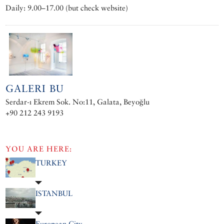
Daily: 9.00–17.00 (but check website)
GALERI BU
Serdar-ı Ekrem Sok. No:11, Galata, Beyoğlu
+90 212 243 9193
YOU ARE HERE:
TURKEY
ISTANBUL
European City