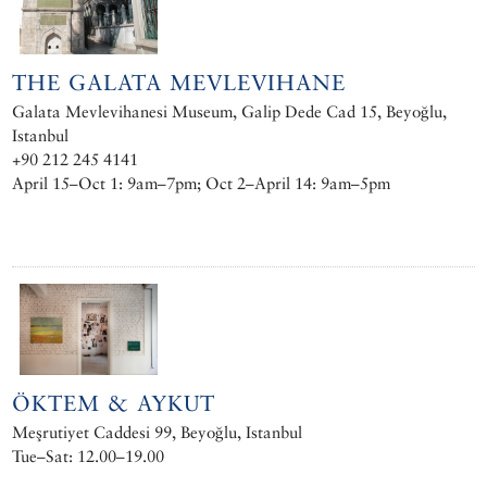
THE GALATA MEVLEVIHANE
Galata Mevlevihanesi Museum, Galip Dede Cad 15, Beyoğlu,
Istanbul
+90 212 245 4141
April 15–Oct 1: 9am–7pm; Oct 2–April 14: 9am–5pm
ÖKTEM & AYKUT
Meşrutiyet Caddesi 99, Beyoğlu, Istanbul
Tue–Sat: 12.00–19.00