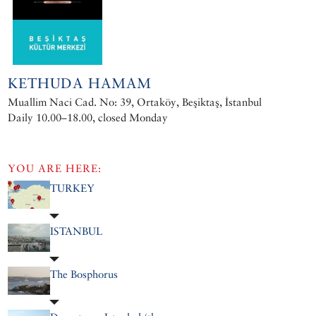
KETHUDA HAMAM
Muallim Naci Cad. No: 39, Ortaköy, Beşiktaş, İstanbul
Daily 10.00–18.00, closed Monday
YOU ARE HERE:
TURKEY
ISTANBUL
The Bosphorus