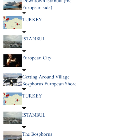
Downtown Istanbul (the
European side)
TURKEY
ISTANBUL
European City
Getting Around Village
Bosphorus European Shore
TURKEY
ISTANBUL
The Bosphorus