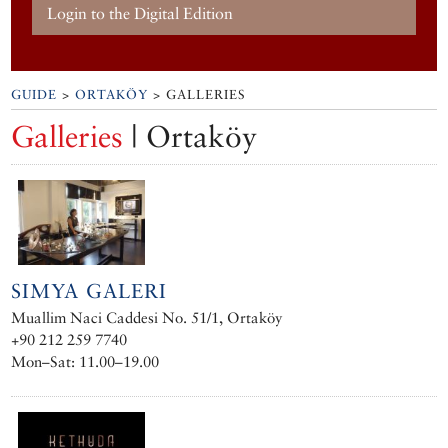
Login to the Digital Edition
GUIDE
>
ORTAKÖY
> GALLERIES
Galleries
| Ortaköy
SIMYA GALERI
Muallim Naci Caddesi No. 51/1, Ortaköy
+90 212 259 7740
Mon–Sat: 11.00–19.00