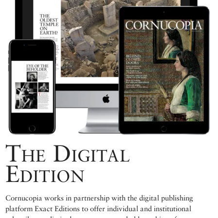
The Digital
Edition
Cornucopia works in partnership with the digital publishing
platform Exact Editions to offer individual and institutional