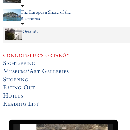
The European Shore of the
Bosphorus
Ortaköy
CONNOISSEUR’S ORTAKÖY
Sightseeing
Museums/Art Galleries
Shopping
Eating Out
Hotels
Reading List