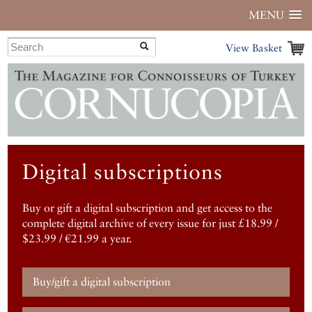
MENU
View Basket
Digital subscriptions
Buy or gift a digital subscription and get access to the
complete digital archive of every issue for just £18.99 /
$23.99 / €21.99 a year.
Buy/gift a digital subscription