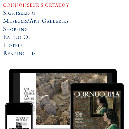
CONNOISSEUR’S ORTAKÖY
Sightseeing
Museums/Art Galleries
Shopping
Eating Out
Hotels
Reading List