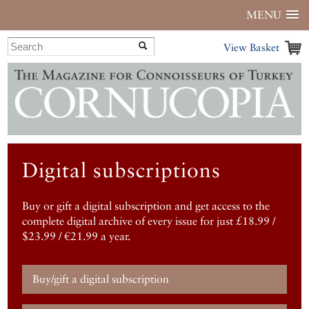
MENU
View Basket
Digital subscriptions
Buy or gift a digital subscription and get access to the
complete digital archive of every issue for just £18.99 /
$23.99 / €21.99 a year.
Buy/gift a digital subscription