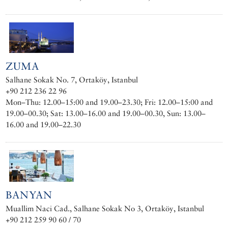
ZUMA
Salhane Sokak No. 7, Ortaköy, Istanbul
+90 212 236 22 96
Mon–Thu: 12.00–15:00 and 19.00–23.30; Fri: 12.00–15:00 and
19.00–00.30; Sat: 13.00–16.00 and 19.00–00.30, Sun: 13.00–
16.00 and 19.00–22.30
BANYAN
Muallim Naci Cad., Salhane Sokak No 3, Ortaköy, Istanbul
+90 212 259 90 60 / 70