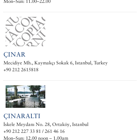
Mon–Sun: 11.00–22.00
ÇINAR
Mecidiye Mh., Kaymakçı Sokak 6, Istanbul, Turkey
+90 212 2615818
ÇINARALTI
İskele Meydanı No. 28, Ortaköy, Istanbul
+90 212 227 33 81 / 261 46 16
Mon–Sun: 12.00 noon – 1.00am