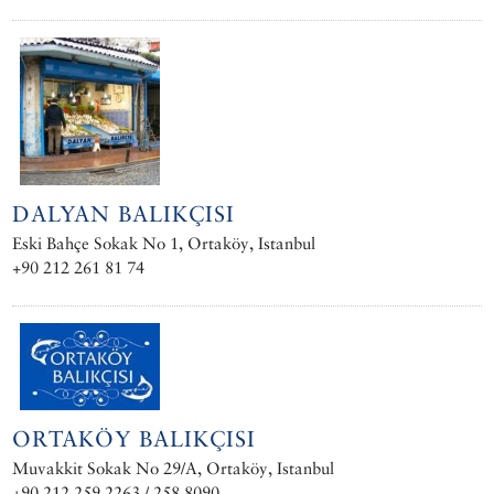
DALYAN BALIKÇISI
Eski Bahçe Sokak No 1, Ortaköy, Istanbul
+90 212 261 81 74
ORTAKÖY BALIKÇISI
Muvakkit Sokak No 29/A, Ortaköy, Istanbul
+90 212 259 2263 / 258 8090