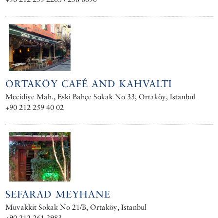
ORTAKÖY CAFÉ AND KAHVALTI
Mecidiye Mah., Eski Bahçe Sokak No 33, Ortaköy, Istanbul
+90 212 259 40 02
SEFARAD MEYHANE
Muvakkit Sokak No 21/B, Ortaköy, Istanbul
+90 212 261 2983