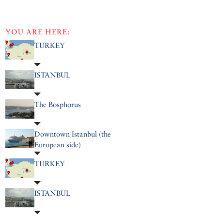
YOU ARE HERE:
TURKEY
ISTANBUL
The Bosphorus
Downtown Istanbul (the
European side)
TURKEY
ISTANBUL