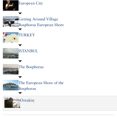
European City
Getting Around Village
Bosphorus European Shore
TURKEY
ISTANBUL
The Bosphorus
The European Shore of the
Bosphorus
Ortaköy