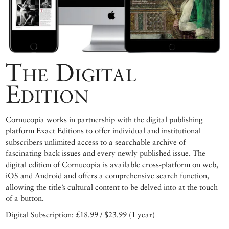
The Digital
Edition
Cornucopia works in partnership with the digital publishing
platform Exact Editions to offer individual and institutional
subscribers unlimited access to a searchable archive of
fascinating back issues and every newly published issue. The
digital edition of Cornucopia is available cross-platform on web,
iOS and Android and offers a comprehensive search function,
allowing the title’s cultural content to be delved into at the touch
of a button.
Digital Subscription: £18.99 / $23.99 (1 year)