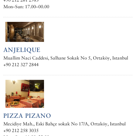
Mon–Sun: 17.00–00.00
ANJELIQUE
Muallim Naci Caddesi, Salhane Sokak No 5, Ortaköy, Istanbul
+90 212 327 2844
PIZZA PIZANO
Mecidiye Mah., Eski Bahçe sokak No 17/A, Ortaköy, Istanbul
+90 212 258 3035