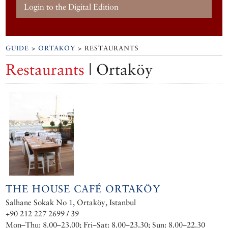
Login to the Digital Edition
GUIDE
>
ORTAKÖY
> RESTAURANTS
Restaurants
| Ortaköy
THE HOUSE CAFÉ ORTAKÖY
Salhane Sokak No 1, Ortaköy, Istanbul
+90 212 227 2699 / 39
Mon–Thu: 8.00–23.00; Fri–Sat: 8.00–23.30; Sun: 8.00–22.30