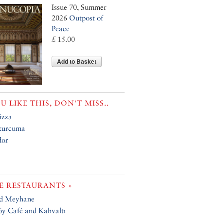
Issue 70, Summer
2026
Outpost of
Peace
£ 15.00
Add to Basket
OU LIKE THIS, DON'T MISS..
izza
kurcuma
or
 RESTAURANTS »
ad Meyhane
y Café and Kahvaltı