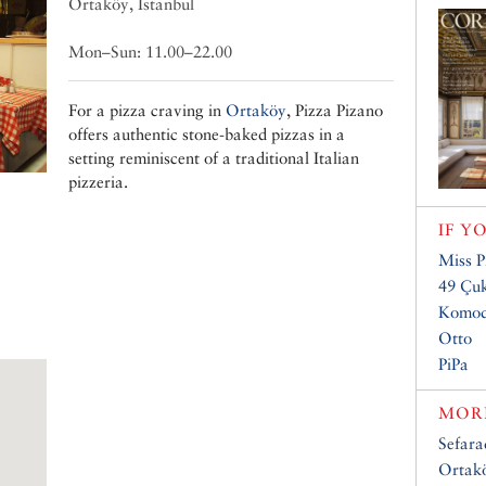
Ortaköy, Istanbul
Mon–Sun: 11.00–22.00
For a pizza craving in
Ortaköy
, Pizza Pizano
offers authentic stone-baked pizzas in a
setting reminiscent of a traditional Italian
pizzeria.
IF Y
Miss P
49 Çu
Komod
Otto
PiPa
MORE
Sefar
Ortakö