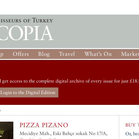
op
Offers
Blog
Travel
What’s On
Market
d get access to the complete digital archive of every issue for just £18.
Login to the Digital Edition
O
PIZZA PIZANO
BUY 
Mecidiye Mah., Eski Bahçe sokak No 17/A,
Or, br