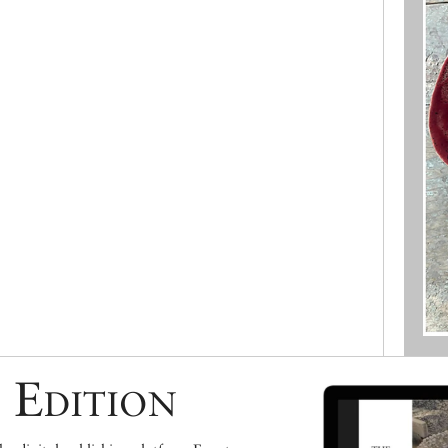
 Edition