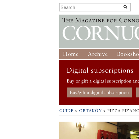
Home
Archive
Booksh
Digital subscriptions
Buy or gift a digital subscription an
Buy/gift a digital subscription
GUIDE
>
ORTAKÖY
>
PIZZA PIZAN