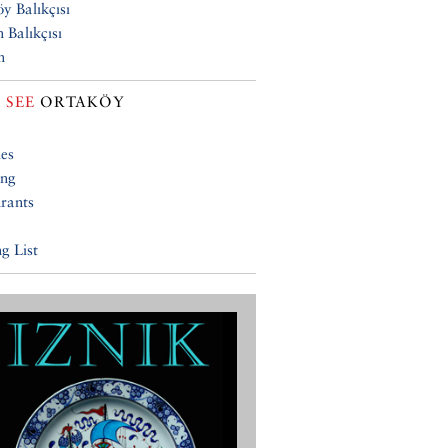
y Balıkçısı
 Balıkçısı
n
 SEE
ORTAKÖY
ies
ing
rants
g List