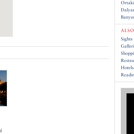
Ortakö
Dalyan
Banya
ALSO
Sights
Galler
Shopp
Restau
Hotels
Readin
l