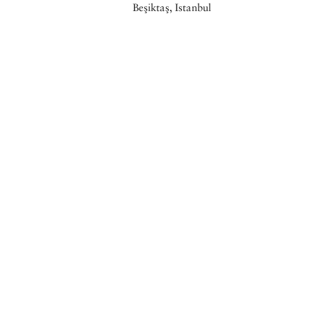
Beşiktaş, Istanbul