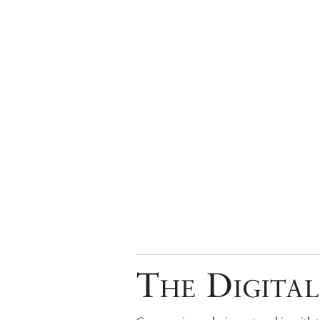
The Digital