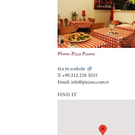
Photo: Pizza Pizano
Go to website
T: +90 212 258 3035
Email: info@pizano.com.tr
FIND IT