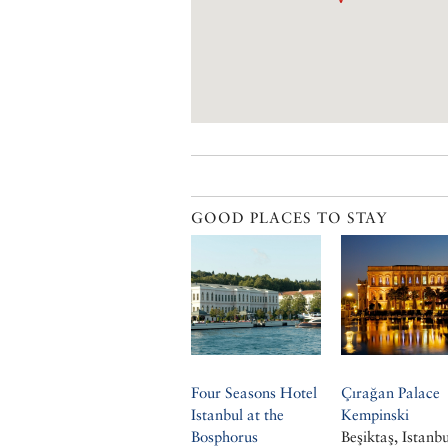
GOOD PLACES TO STAY
Four Seasons Hotel
Çırağan Palace
Istanbul at the
Kempinski
Bosphorus
Beşiktaş, Istanbu