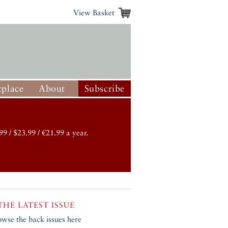
View Basket
place
About
Subscribe
99 / $23.99 / €21.99 a year.
THE LATEST ISSUE
owse the back issues here