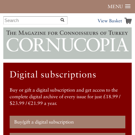
MENU
View Basket
Digital subscriptions
Buy or gift a digital subscription and get access to the
complete digital archive of every issue for just £18.99 /
$23.99 / €21.99 a year.
Buy/gift a digital subscription