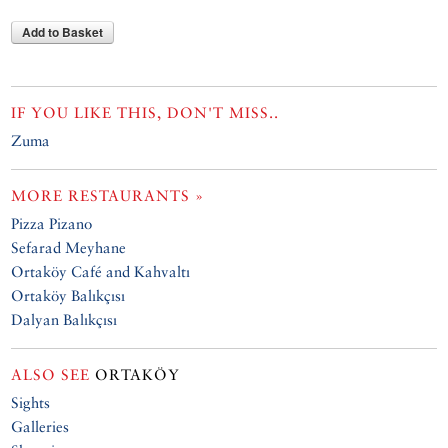
Add to Basket
IF YOU LIKE THIS, DON'T MISS..
Zuma
MORE RESTAURANTS »
Pizza Pizano
Sefarad Meyhane
Ortaköy Café and Kahvaltı
Ortaköy Balıkçısı
Dalyan Balıkçısı
ALSO SEE
ORTAKÖY
Sights
Galleries