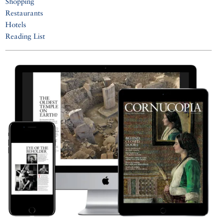
Shopping
Restaurants
Hotels
Reading List