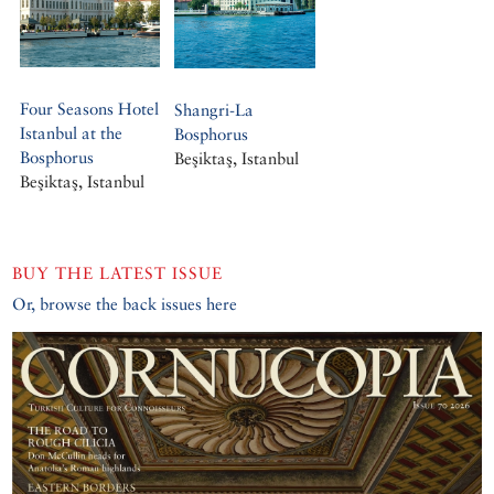
Four Seasons Hotel
Shangri-La
Istanbul at the
Bosphorus
Bosphorus
Beşiktaş, Istanbul
Beşiktaş, Istanbul
BUY THE LATEST ISSUE
Or, browse the back issues here