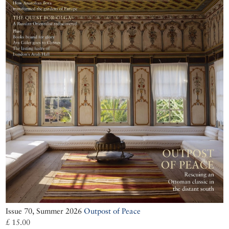
Issue 70, Summer 2026
Outpost of Peace
£ 15.00