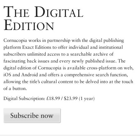
The Digital
Edition
Cornucopia works in partnership with the digital publishing
platform Exact Editions to offer individual and institutional
subscribers unlimited access to a searchable archive of
fascinating back issues and every newly published issue. The
digital edition of Cornucopia is available cross-platform on web,
iOS and Android and offers a comprehensive search function,
allowing the title’s cultural content to be delved into at the touch
of a button.
Digital Subscription: £18.99 / $23.99 (1 year)
Subscribe now