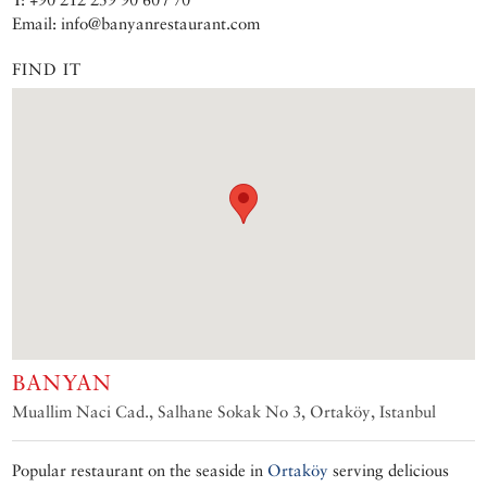
Email: info@banyanrestaurant.com
FIND IT
BANYAN
Muallim Naci Cad., Salhane Sokak No 3, Ortaköy, Istanbul
Popular restaurant on the seaside in
Ortaköy
serving delicious