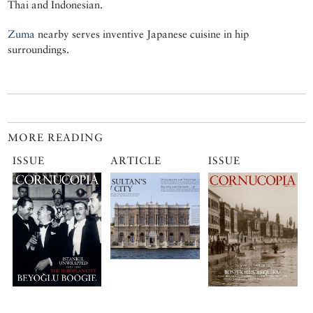
Thai and Indonesian.
Zuma
nearby serves inventive Japanese cuisine in hip
surroundings.
MORE READING
ISSUE
ARTICLE
ISSUE