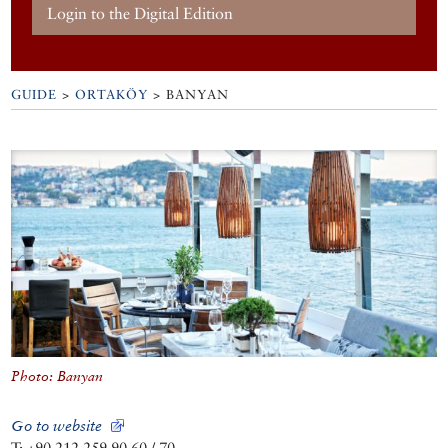
Login to the Digital Edition
GUIDE
>
ORTAKÖY
>
BANYAN
Photo: Banyan
Go to website
T: +90 212 259 90 60 / 70