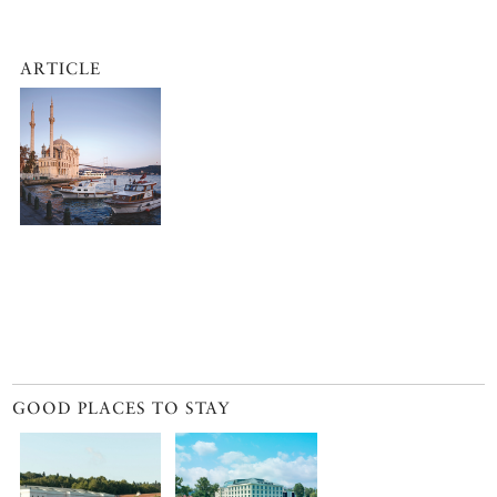
ARTICLE
GOOD PLACES TO STAY