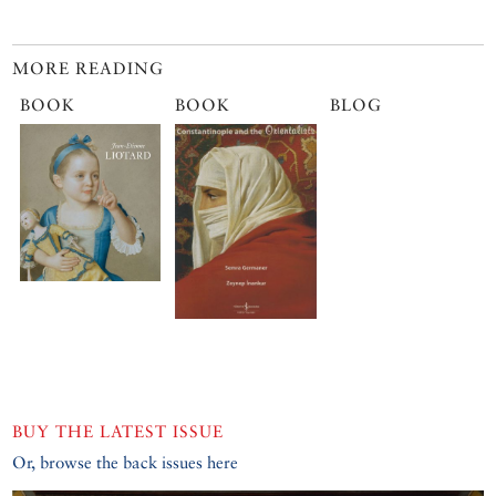
MORE READING
BOOK
BOOK
BLOG
BUY THE LATEST ISSUE
Or, browse the back issues here