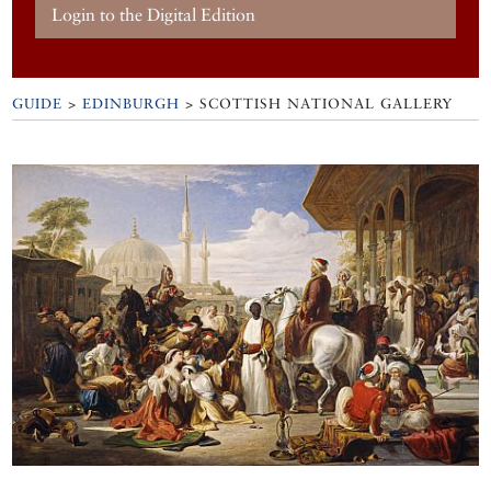
Login to the Digital Edition
GUIDE
>
EDINBURGH
>
SCOTTISH NATIONAL GALLERY