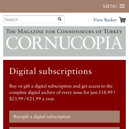
MENU
View Basket
Digital subscriptions
Buy or gift a digital subscription and get access to the
complete digital archive of every issue for just £18.99 /
$23.99 / €21.99 a year.
Buy/gift a digital subscription