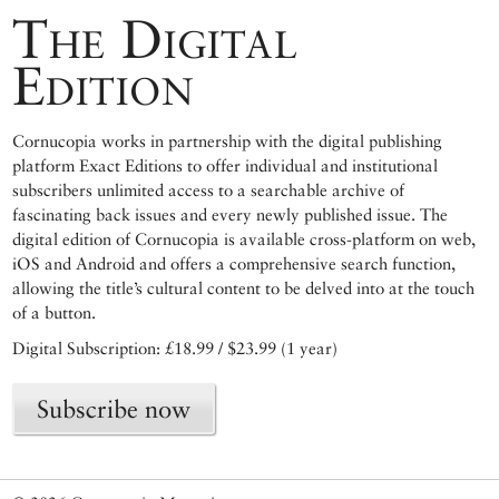
The Digital
Edition
Cornucopia works in partnership with the digital publishing
platform Exact Editions to offer individual and institutional
subscribers unlimited access to a searchable archive of
fascinating back issues and every newly published issue. The
digital edition of Cornucopia is available cross-platform on web,
iOS and Android and offers a comprehensive search function,
allowing the title’s cultural content to be delved into at the touch
of a button.
Digital Subscription: £18.99 / $23.99 (1 year)
Subscribe now