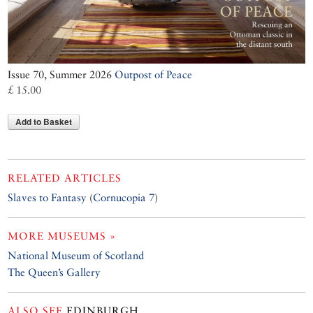
Issue 70, Summer 2026
Outpost of Peace
£ 15.00
Add to Basket
RELATED ARTICLES
Slaves to Fantasy
(
Cornucopia 7
)
MORE MUSEUMS »
National Museum of Scotland
The Queen’s Gallery
ALSO SEE
EDINBURGH