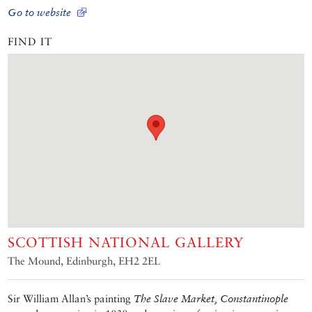
Go to website
FIND IT
SCOTTISH NATIONAL GALLERY
The Mound, Edinburgh, EH2 2EL
Sir William Allan’s painting
The Slave Market, Constantinople