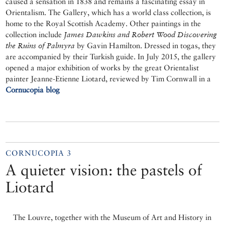
caused a sensation in 1838 and remains a fascinating essay in
Orientalism. The Gallery, which has a world class collection, is
home to the Royal Scottish Academy. Other paintings in the
collection include
James Dawkins and Robert Wood Discovering
the Ruins of Palmyra
by Gavin Hamilton. Dressed in togas, they
are accompanied by their Turkish guide. In July 2015, the gallery
opened a major exhibition of works by the great Orientalist
painter Jeanne-Etienne Liotard, reviewed by Tim Cornwall in a
Cornucopia blog
CORNUCOPIA 3
A quieter vision: the pastels of
Liotard
The Louvre, together with the Museum of Art and History in