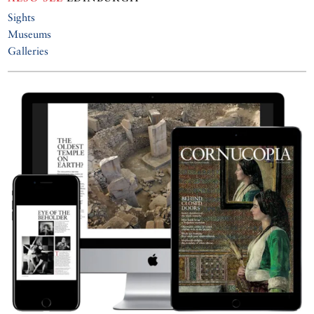
Sights
Museums
Galleries