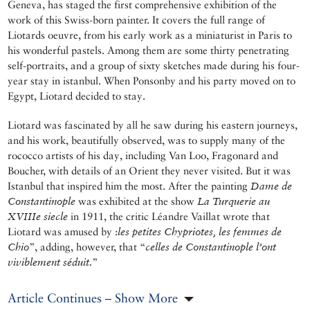
Geneva, has staged the first comprehensive exhibition of the
work of this Swiss-born painter. It covers the full range of
Liotards oeuvre, from his early work as a miniaturist in Paris to
his wonderful pastels. Among them are some thirty penetrating
self-portraits, and a group of sixty sketches made during his four-
year stay in istanbul. When Ponsonby and his party moved on to
Egypt, Liotard decided to stay.
Liotard was fascinated by all he saw during his eastern journeys,
and his work, beautifully observed, was to supply many of the
rococco artists of his day, including Van Loo, Fragonard and
Boucher, with details of an Orient they never visited. But it was
Istanbul that inspired him the most. After the painting
Dame de
Constantinople
was exhibited at the show
La Turquerie au
XVIIIe siecle
in 1911, the critic Léandre Vaillat wrote that
Liotard was amused by :
les petites Chypriotes, les femmes de
Chio
”, adding, however, that “
celles de Constantinople l’ont
viviblement séduit.
”
Article Continues – Show More