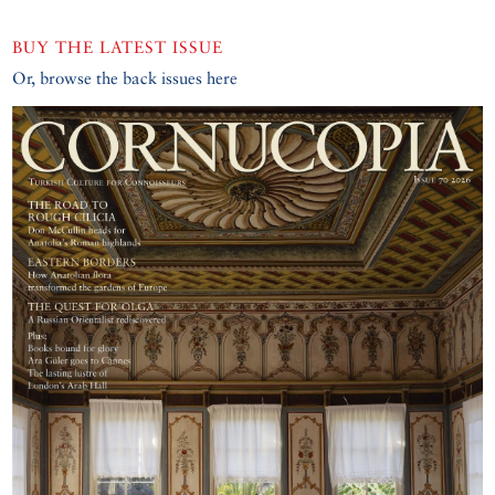
BUY THE LATEST ISSUE
Or, browse the back issues here