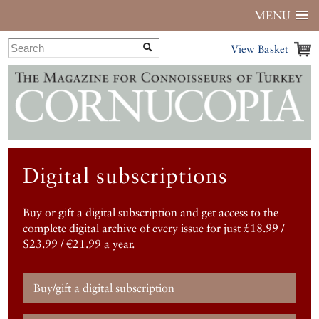
MENU
View Basket
Digital subscriptions
Buy or gift a digital subscription and get access to the
complete digital archive of every issue for just £18.99 /
$23.99 / €21.99 a year.
Buy/gift a digital subscription