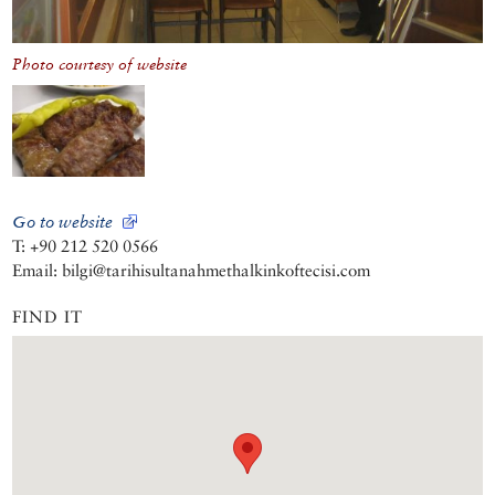
Photo courtesy of website
Go to website
T: +90 212 520 0566
Email: bilgi@tarihisultanahmethalkinkoftecisi.com
FIND IT