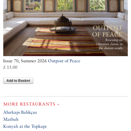
Issue 70, Summer 2026
Outpost of Peace
£ 15.00
Add to Basket
MORE RESTAURANTS »
Ahırkapı Balıkçısı
Matbah
Konyalı at the Topkapı