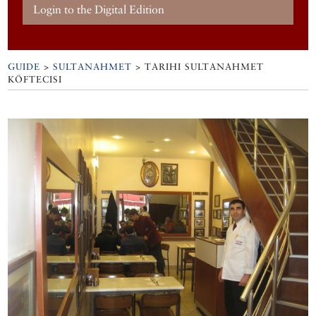
Login to the Digital Edition
GUIDE
>
SULTANAHMET
>
TARIHI SULTANAHMET
KÖFTECISI