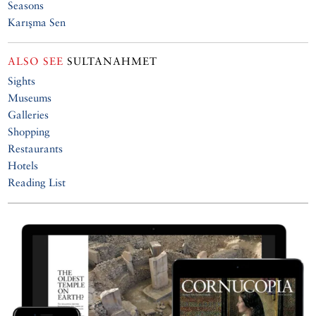
Seasons
Karışma Sen
ALSO SEE
SULTANAHMET
Sights
Museums
Galleries
Shopping
Restaurants
Hotels
Reading List