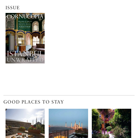
ISSUE
GOOD PLACES TO STAY