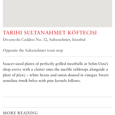
TARIHI SULTANAHMET KÖFTECISI
Divanyolu Caddesi No. 12, Sultanahmet, Istanbul
Opposite the Sultanahmet tram stop
Saucer-sized plates of perfectly grilled meatballs at Selim Usta’s
shop arrive with a clatter onto the marble tabletops alongside a
plate of
piyaz
– white beans and onion doused in vinegar. Sweet
semolina
irmik helva
with pine kernels follows.
MORE READING