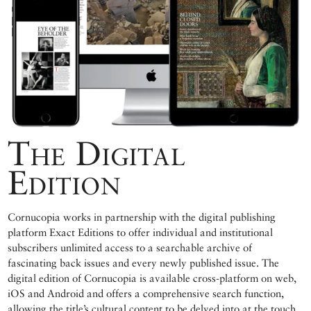
The Digital
Edition
Cornucopia works in partnership with the digital publishing
platform Exact Editions to offer individual and institutional
subscribers unlimited access to a searchable archive of
fascinating back issues and every newly published issue. The
digital edition of Cornucopia is available cross-platform on web,
iOS and Android and offers a comprehensive search function,
allowing the title’s cultural content to be delved into at the touch