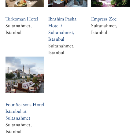
Turkoman Hotel
Ibrahim Pasha
Empress Zoe
Sultanahmet,
Hotel /
Sultanahmet,
Istanbul
Sultanahmet,
Istanbul
Istanbul
Sultanahmet,
Istanbul
Four Seasons Hotel
Istanbul at
Sultanahmet
Sultanahmet,
Istanbul