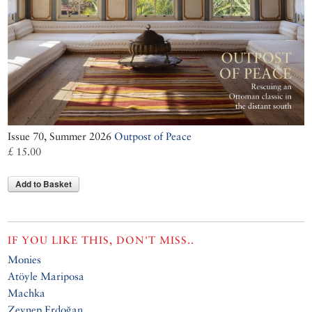
Issue 70, Summer 2026
Outpost of Peace
£ 15.00
Add to Basket
IF YOU LIKE THIS, DON'T MISS..
Monies
Atöyle Mariposa
Machka
Zeynep Erdoğan