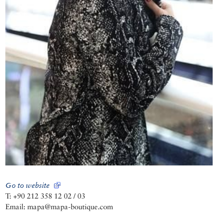
Go to website
T: +90 212 358 12 02 / 03
Email: mapa@mapa-boutique.com