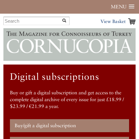
MENU
View Basket
Digital subscriptions
Buy or gift a digital subscription and get access to the
complete digital archive of every issue for just £18.99 /
$23.99 / €21.99 a year.
Buy/gift a digital subscription