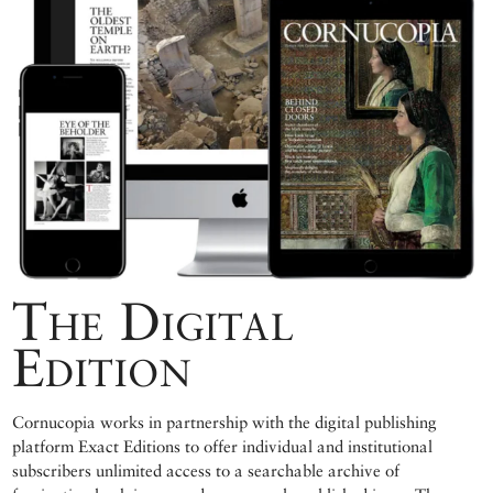
The Digital
Edition
Cornucopia works in partnership with the digital publishing
platform Exact Editions to offer individual and institutional
subscribers unlimited access to a searchable archive of