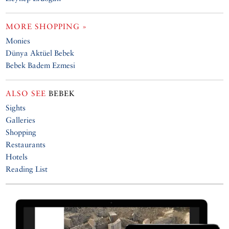
MORE SHOPPING »
Monies
Dünya Aktüel Bebek
Bebek Badem Ezmesi
ALSO SEE
BEBEK
Sights
Galleries
Shopping
Restaurants
Hotels
Reading List