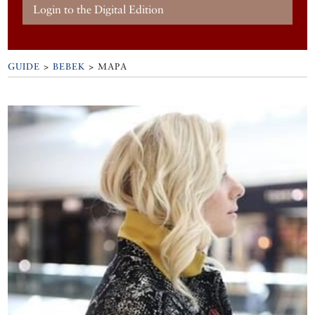
Login to the Digital Edition
GUIDE
>
BEBEK
>
MAPA