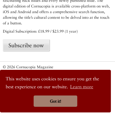
fascinating back issues and every newly published issue. The
digital edition of Cornucopia is available cross-platform on web,
iOS and Android and offers a comprehensive search function,
allowing the title’s cultural content to be delved into at the touch
of a button.
Digital Subscription: £18.99 / $23.99 (1 year)
Subscribe now
© 2026 Cornucopia Magazine
Twitter
This website uses cookies to ensure you get the
Facebook
Instagram
best experience on our website.
Learn more
Got it!