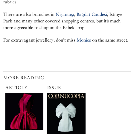
fabrics.
There are also branches in
Nişantaşı
,
Bağdat Caddesi
, Istinye
Park and many other covered shopping centres, but it’s much
more agreeable to shop on the Bebek strip.
For extravagant jewellery, don’t miss
Monies
on the same street.
MORE READING
ARTICLE
ISSUE