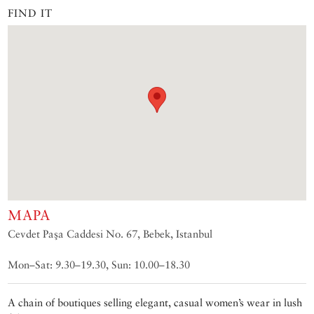
FIND IT
MAPA
Cevdet Paşa Caddesi No. 67, Bebek, Istanbul
Mon–Sat: 9.30–19.30, Sun: 10.00–18.30
A chain of boutiques selling elegant, casual women’s wear in lush