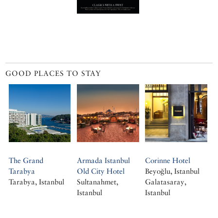
GOOD PLACES TO STAY
The Grand
Armada Istanbul
Corinne Hotel
Tarabya
Old City Hotel
Beyoğlu, Istanbul
Tarabya, Istanbul
Sultanahmet,
Galatasaray,
Istanbul
Istanbul