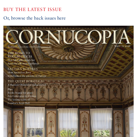
BUY THE LATEST ISSUE
Or, browse the back issues here