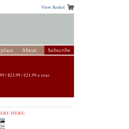
View Basket
place
About
Subscribe
99 / $23.99 / €21.99 a year.
ARE HERE: