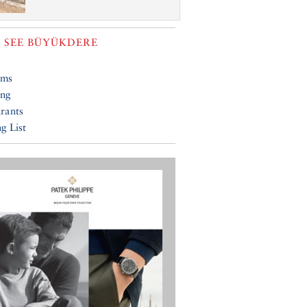
 SEE
BÜYÜKDERE
ums
ing
rants
g List