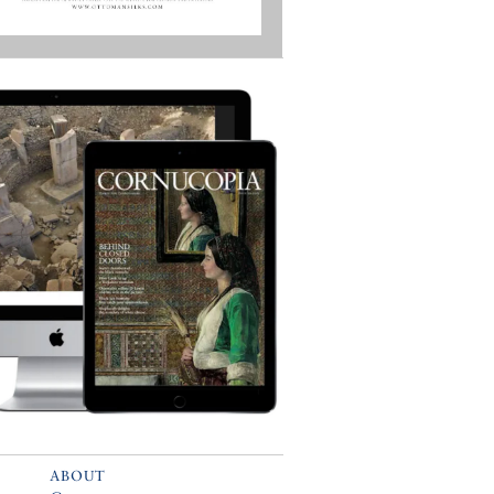
ABOUT