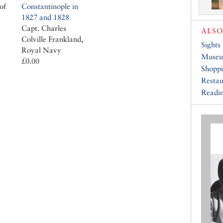
of
Constantinople in
1827 and 1828
Capt. Charles
ALSO
Colville Frankland,
Sights
Royal Navy
Muse
£0.00
Shopp
Restau
Readin