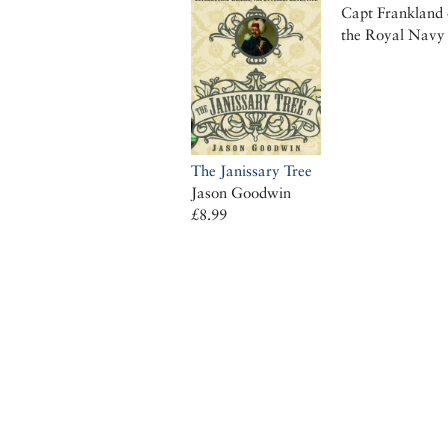
Capt Frankland 
the Royal Navy
The Janissary Tree
Jason Goodwin
£8.99