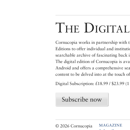
The Digital
Cornucopia works in partnership with th
Editions to offer individual and institut
searchable archive of fascinating back 
The digital edition of Cornucopia is av
Android and offers a comprehensive searc
content to be delved into at the touch of
Digital Subscription: £18.99 / $23.99 (1
Subscribe now
MAGAZINE
© 2026 Cornucopia