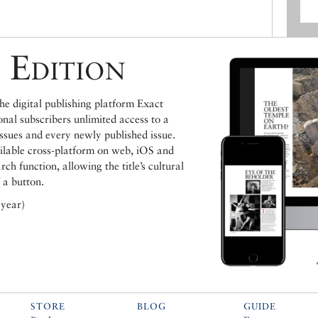
 Edition
e digital publishing platform Exact
ional subscribers unlimited access to a
issues and every newly published issue.
ailable cross-platform on web, iOS and
h function, allowing the title’s cultural
 a button.
 year)
STORE
BLOG
GUIDE