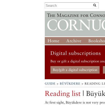
Home
Archive
Booksh
Digital subscriptions
Buy or gift a digital subscription an
Buy/gift a digital subscription
GUIDE
>
BÜYÜKDERE
> READING L
Reading list
| Büyük
At first sight, Büyükdere is not very p