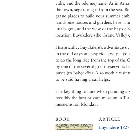
yalıs, and the odd meyhane. As in Arnav
the town, separating it from the sea. But
grand places to build your summer emba
handsome houses and gardens here. The 
just begun, and the view of the bay of B
location. Büyükdere (the Grand Valley),
Historically, Büyükdere's advantage ov
in the old days an easy ride away – you
to do the long ride from the top of the
by one of the several great reservoirs b
buses (to Bahçeköy). Also woth a visit 
to be said having a car helps.
The key thing to note when planning a 
possibly the best private museum in Turk
musuems, on Monday.
BOOK
ARTICLE
Büyükdere 1827