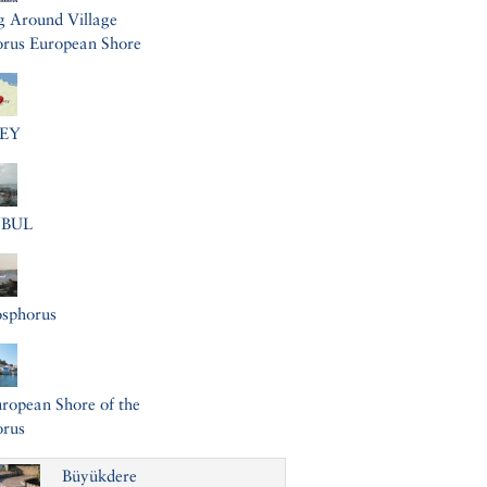
g Around Village
rus European Shore
EY
NBUL
osphorus
ropean Shore of the
orus
Büyükdere