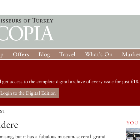
op
Offers
Blog
Travel
What’s On
Market
d get access to the complete digital archive of every issue for just £18.
Login to the Digital Edition
IST
dere
YOU 
romising, but it has a fabulous museum, several grand