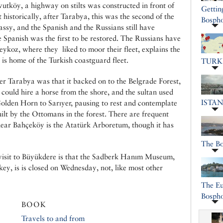
utköy, a highway on stilts was constructed in front of
Gettin
 historically, after Tarabya, this was the second of the
Bospho
ssy, and the Spanish and the Russians still have
Spanish was the first to be restored. The Russians have
eykoz, where they liked to moor their fleet, explains the
 is home of the Turkish coastguard fleet.
TURK
er Tarabya was that it backed on to the Belgrade Forest,
 could hire a horse from the shore, and the sultan used
ISTA
 Golden Horn to Sarıyer, pausing to rest and contemplate
uilt by the Ottomans in the forest. There are frequent
near Bahçeköy is the Atatürk Arboretum, though it has
The B
visit to Büyükdere is that the Sadberk Hanım Museum,
ey, is is closed on Wednesday, not, like most other
The Eu
Bosph
BOOK
Travels to and from