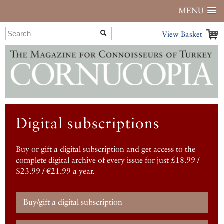
MENU
View Basket
Digital subscriptions
Buy or gift a digital subscription and get access to the
complete digital archive of every issue for just £18.99 /
$23.99 / €21.99 a year.
Buy/gift a digital subscription