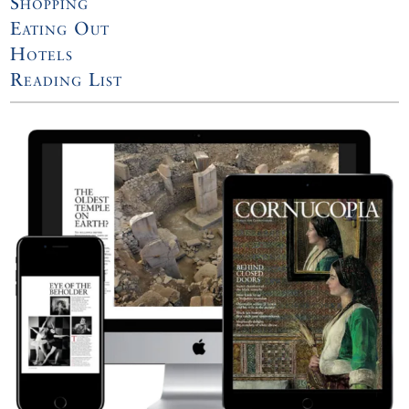
Shopping
Eating Out
Hotels
Reading List