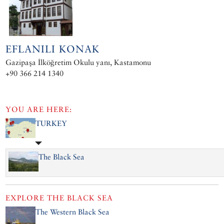
EFLANILI KONAK
Gazipaşa İlköğretim Okulu yanı, Kastamonu
+90 366 214 1340
YOU ARE HERE:
TURKEY
The Black Sea
EXPLORE
THE BLACK SEA
The Western Black Sea