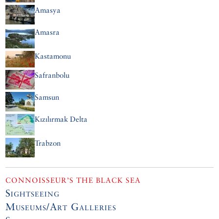
Amasya
Amasra
Kastamonu
Safranbolu
Samsun
Kızılırmak Delta
Trabzon
CONNOISSEUR’S THE BLACK SEA
Sightseeing
Museums/Art Galleries