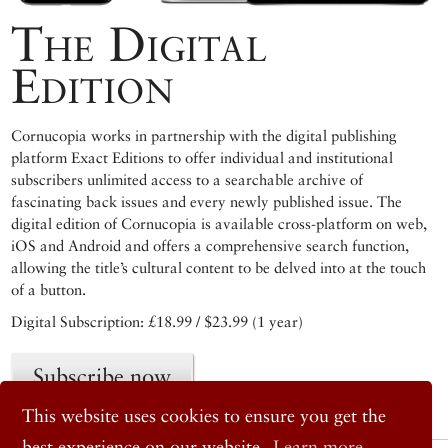
The Digital
Edition
Cornucopia works in partnership with the digital publishing
platform Exact Editions to offer individual and institutional
subscribers unlimited access to a searchable archive of
fascinating back issues and every newly published issue. The
digital edition of Cornucopia is available cross-platform on web,
iOS and Android and offers a comprehensive search function,
allowing the title’s cultural content to be delved into at the touch
of a button.
Digital Subscription: £18.99 / $23.99 (1 year)
Subscribe now
This website uses cookies to ensure you get the
best experience on our website.
Learn more