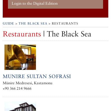
Login to the Digital Edition
GUIDE
>
THE BLACK SEA
> RESTAURANTS
Restaurants
| The Black Sea
MUNIRE SULTAN SOFRASI
Münire Medresesi, Kastamonu
+90 366 214 9666