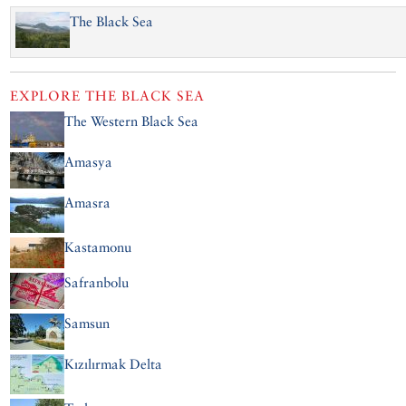
The Black Sea
EXPLORE
THE BLACK SEA
The Western Black Sea
Amasya
Amasra
Kastamonu
Safranbolu
Samsun
Kızılırmak Delta