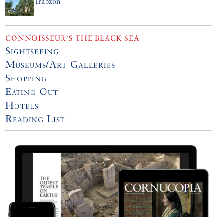
Trabzon
CONNOISSEUR’S THE BLACK SEA
Sightseeing
Museums/Art Galleries
Shopping
Eating Out
Hotels
Reading List