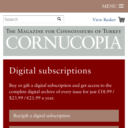
MENU
View Basket
Digital subscriptions
Buy or gift a digital subscription and get access to the
complete digital archive of every issue for just £18.99 /
$23.99 / €21.99 a year.
Buy/gift a digital subscription