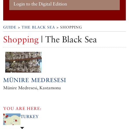
Login to the Digital Edition
GUIDE
>
THE BLACK SEA
> SHOPPING
Shopping
| The Black Sea
MÜNIRE MEDRESESI
Münire Medresesi, Kastamonu
YOU ARE HERE:
TURKEY