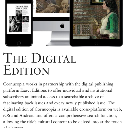
The Digital
Edition
Cornucopia works in partnership with the digital publishing
platform Exact Editions to offer individual and institutional
subscribers unlimited access to a searchable archive of
fascinating back issues and every newly published issue. The
digital edition of Cornucopia is available cross-platform on web,
iOS and Android and offers a comprehensive search function,
allowing the title’s cultural content to be delved into at the touch
of a button.