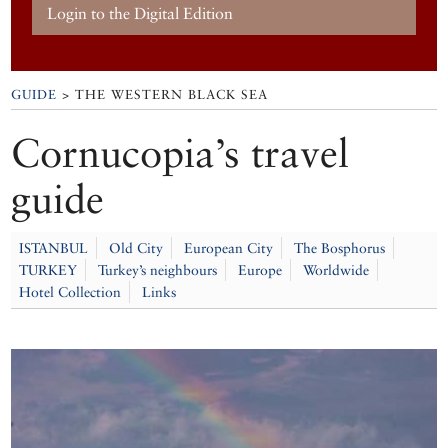
Login to the Digital Edition
GUIDE
> THE WESTERN BLACK SEA
Cornucopia’s travel
guide
ISTANBUL
Old City
European City
The Bosphorus
TURKEY
Turkey’s neighbours
Europe
Worldwide
Hotel Collection
Links