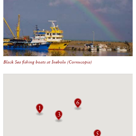
Black Sea fishing boats at İnebolu (Cornucopia)