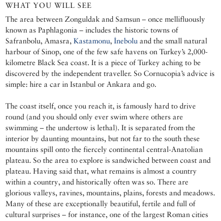
WHAT YOU WILL SEE
The area between Zonguldak and Samsun – once mellifluously
known as Paphlagonia – includes the historic towns of
Safranbolu, Amasra,
Kastamonu
,
İnebolu
and the small natural
harbour of Sinop, one of the few safe havens on Turkey’s 2,000-
kilometre Black Sea coast. It is a piece of Turkey aching to be
discovered by the independent traveller. So Cornucopia’s advice is
simple: hire a car in Istanbul or Ankara and go.
The coast itself, once you reach it, is famously hard to drive
round (and you should only ever swim where others are
swimming – the undertow is lethal). It is separated from the
interior by daunting mountains, but not far to the south these
mountains spill onto the fiercely continental central-Anatolian
plateau. So the area to explore is sandwiched between coast and
plateau. Having said that, what remains is almost a country
within a country, and historically often was so. There are
glorious valleys, ravines, mountains, plains, forests and meadows.
Many of these are exceptionally beautiful, fertile and full of
cultural surprises – for instance, one of the largest Roman cities