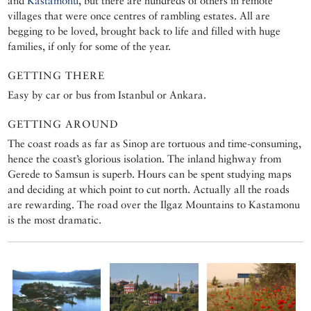
and
Kastamonu
, but there are hundreds of others in remote
villages that were once centres of rambling estates. All are
begging to be loved, brought back to life and filled with huge
families, if only for some of the year.
GETTING THERE
Easy by car or bus from Istanbul or Ankara.
GETTING AROUND
The coast roads as far as Sinop are tortuous and time-consuming,
hence the coast’s glorious isolation. The inland highway from
Gerede to Samsun is superb. Hours can be spent studying maps
and deciding at which point to cut north. Actually all the roads
are rewarding. The road over the Ilgaz Mountains to Kastamonu
is the most dramatic.