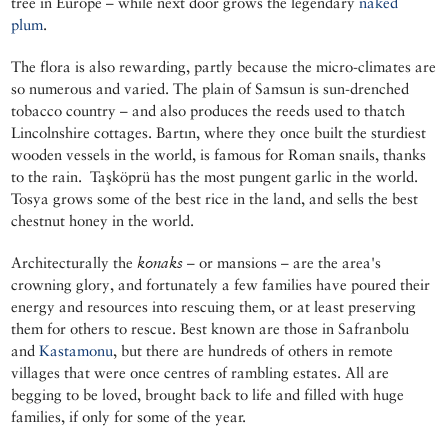
tree in Europe – while next door grows the legendary
naked
plum
.
The flora is also rewarding, partly because the micro-climates are
so numerous and varied. The plain of Samsun is sun-drenched
tobacco country – and also produces the reeds used to thatch
Lincolnshire cottages. Bartın, where they once built the sturdiest
wooden vessels in the world, is famous for Roman snails, thanks
to the rain. Taşköprü has the most pungent garlic in the world.
Tosya grows some of the best rice in the land, and sells the best
chestnut honey in the world.
Architecturally the
konaks
– or mansions – are the area's
crowning glory, and fortunately a few families have poured their
energy and resources into rescuing them, or at least preserving
them for others to rescue. Best known are those in Safranbolu
and
Kastamonu
, but there are hundreds of others in remote
villages that were once centres of rambling estates. All are
begging to be loved, brought back to life and filled with huge
families, if only for some of the year.