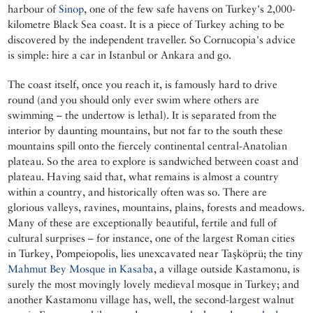
harbour of
Sinop
, one of the few safe havens on Turkey's 2,000-
kilometre Black Sea coast. It is a piece of Turkey aching to be
discovered by the independent traveller. So Cornucopia's advice
is simple: hire a car in Istanbul or Ankara and go.
The coast itself, once you reach it, is famously hard to drive
round (and you should only ever swim where others are
swimming – the undertow is lethal). It is separated from the
interior by daunting mountains, but not far to the south these
mountains spill onto the fiercely continental central-Anatolian
plateau. So the area to explore is sandwiched between coast and
plateau. Having said that, what remains is almost a country
within a country, and historically often was so. There are
glorious valleys, ravines, mountains, plains, forests and meadows.
Many of these are exceptionally beautiful, fertile and full of
cultural surprises – for instance, one of the largest Roman cities
in Turkey, Pompeiopolis, lies unexcavated near Taşköprü; the tiny
Mahmut Bey Mosque in Kasaba
, a village outside Kastamonu, is
surely the most movingly lovely medieval mosque in Turkey; and
another Kastamonu village has, well, the second-largest walnut