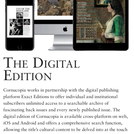
The Digital
Edition
Cornucopia works in partnership with the digital publishing
platform Exact Editions to offer individual and institutional
subscribers unlimited access to a searchable archive of
fascinating back issues and every newly published issue. The
digital edition of Cornucopia is available cross-platform on web,
iOS and Android and offers a comprehensive search function,
allowing the title’s cultural content to be delved into at the touch