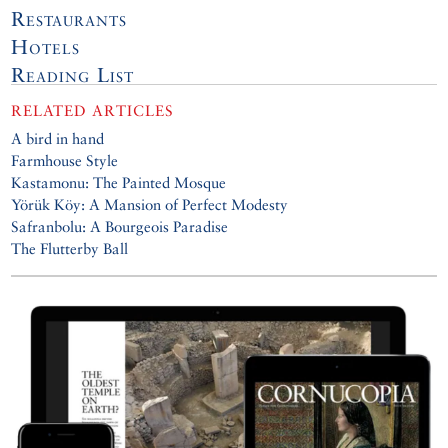
Restaurants
Hotels
Reading List
RELATED ARTICLES
A bird in hand
Farmhouse Style
Kastamonu: The Painted Mosque
Yörük Köy: A Mansion of Perfect Modesty
Safranbolu: A Bourgeois Paradise
The Flutterby Ball