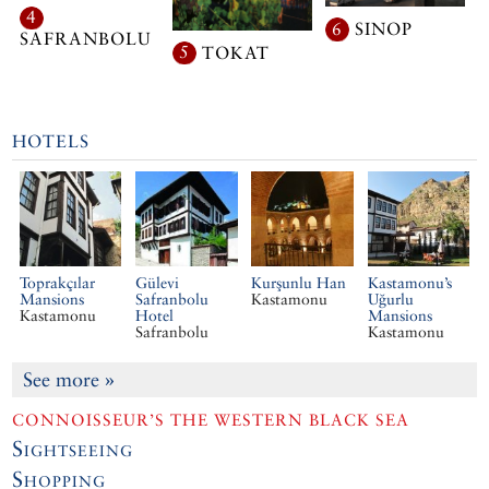
4
6
SINOP
SAFRANBOLU
5
TOKAT
HOTELS
Toprakçılar
Gülevi
Kurşunlu Han
Kastamonu’s
Mansions
Safranbolu
Kastamonu
Uğurlu
Kastamonu
Hotel
Mansions
Safranbolu
Kastamonu
See more
»
CONNOISSEUR’S THE WESTERN BLACK SEA
Sightseeing
Shopping