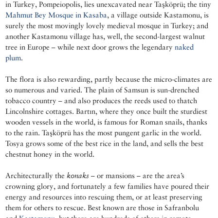
in Turkey, Pompeiopolis, lies unexcavated near Taşköprü; the tiny
Mahmut Bey Mosque in Kasaba
, a village outside Kastamonu, is
surely the most movingly lovely medieval mosque in Turkey; and
another Kastamonu village has, well, the second-largest walnut
tree in Europe – while next door grows the legendary
naked
plum
.
The flora is also rewarding, partly because the micro-climates are
so numerous and varied. The plain of Samsun is sun-drenched
tobacco country – and also produces the reeds used to thatch
Lincolnshire cottages. Bartın, where they once built the sturdiest
wooden vessels in the world, is famous for Roman snails, thanks
to the rain. Taşköprü has the most pungent garlic in the world.
Tosya grows some of the best rice in the land, and sells the best
chestnut honey in the world.
Architecturally the
konaks
– or mansions – are the area’s
crowning glory, and fortunately a few families have poured their
energy and resources into rescuing them, or at least preserving
them for others to rescue. Best known are those in Safranbolu