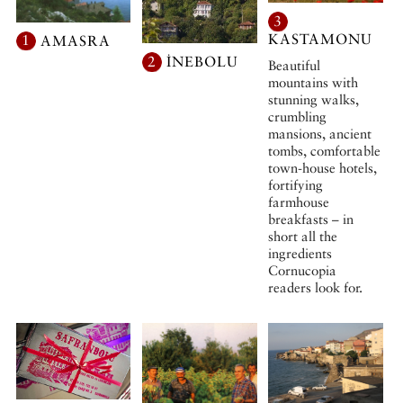
3
KASTAMONU
1
AMASRA
2
İNEBOLU
Beautiful
mountains with
stunning walks,
crumbling
mansions, ancient
tombs, comfortable
town-house hotels,
fortifying
farmhouse
breakfasts – in
short all the
ingredients
Cornucopia
readers look for.