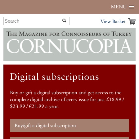
MENU
View Basket
Digital subscriptions
Buy or gift a digital subscription and get access to the
complete digital archive of every issue for just £18.99 /
$23.99 / €21.99 a year.
Buy/gift a digital subscription