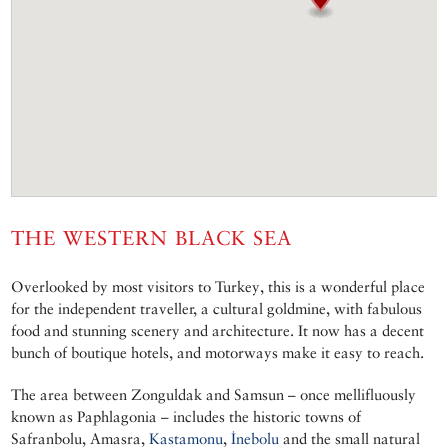
THE WESTERN BLACK SEA
Overlooked by most visitors to Turkey, this is a wonderful place
for the independent traveller, a cultural goldmine, with fabulous
food and stunning scenery and architecture. It now has a decent
bunch of boutique hotels, and motorways make it easy to reach.
The area between Zonguldak and Samsun – once mellifluously
known as Paphlagonia – includes the historic towns of
Safranbolu, Amasra,
Kastamonu
,
İnebolu
and the small natural