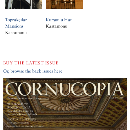
Toprakçılar
Kurşunlu Han
Mansions
Kastamonu
Kastamonu
BUY THE LATEST ISSUE
Or, browse the back issues here