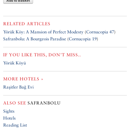
Add to Basket
RELATED ARTICLES
Yörük Köy: A Mansion of Perfect Modesty
(
Cornucopia 47
)
Safranbolu: A Bourgeois Paradise
(
Cornucopia 19
)
IF YOU LIKE THIS, DON'T MISS..
Yörük Köyü
MORE HOTELS »
Raşitler Bağ Evi
ALSO SEE
SAFRANBOLU
Sights
Hotels
Reading List