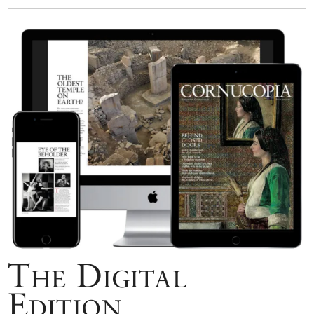
The Digital
Edition