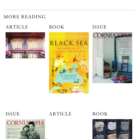
MORE READING
ARTICLE
BOOK
ISSUE
ISSUE
ARTICLE
BOOK