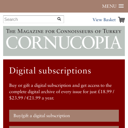
MENU
View Basket
Digital subscriptions
Buy or gift a digital subscription and get access to the
complete digital archive of every issue for just £18.99 /
$23.99 / €21.99 a year.
Buy/gift a digital subscription