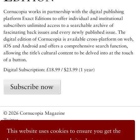
Cornucopia works in partnership with the digital publishing
platform Exact Editions to offer individual and institutional
subscribers unlimited access to a searchable archive of
fascinating back issues and every newly published issue. The
digital edition of Cornucopia is available cross-platform on web,
iOS and Android and offers a comprehensive search function,
allowing the title’s cultural content to be delved into at the touch
of a button.
Digital Subscription: £18.99 / $23.99 (1 year)
Subscribe now
© 2026 Cornucopia Magazine
Twitter
Facebook
This website uses cookies to ensure you get the
Instagram