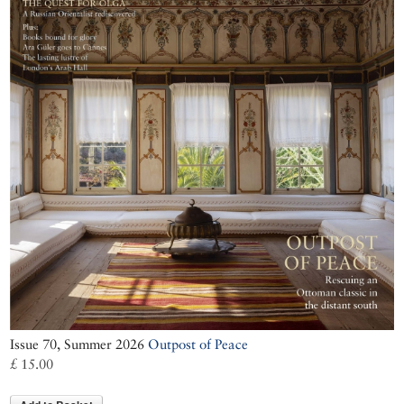
Issue 70, Summer 2026
Outpost of Peace
£ 15.00