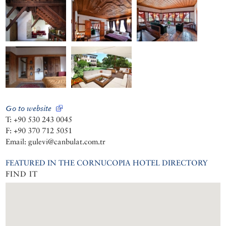
Go to website
T: +90 530 243 0045
F: +90 370 712 5051
Email: gulevi@canbulat.com.tr
FEATURED IN THE CORNUCOPIA HOTEL DIRECTORY
FIND IT