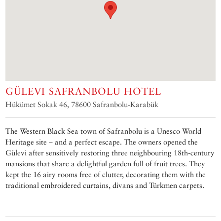
GÜLEVI SAFRANBOLU HOTEL
Hükümet Sokak 46, 78600 Safranbolu-Karabük
The Western Black Sea town of Safranbolu is a Unesco World
Heritage site – and a perfect escape. The owners opened the
Gülevi after sensitively restoring three neighbouring 18th-century
mansions that share a delightful garden full of fruit trees. They
kept the 16 airy rooms free of clutter, decorating them with the
traditional embroidered curtains, divans and Türkmen carpets.