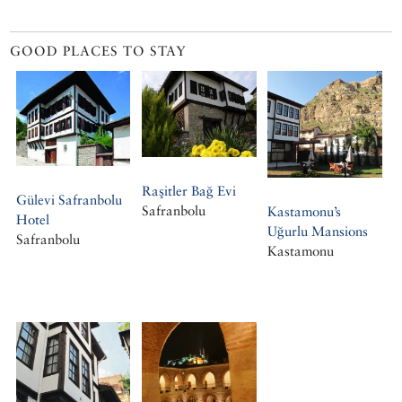
GOOD PLACES TO STAY
Raşitler Bağ Evi
Gülevi Safranbolu
Safranbolu
Kastamonu’s
Hotel
Uğurlu Mansions
Safranbolu
Kastamonu