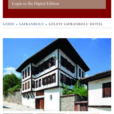
Login to the Digital Edition
GUIDE
>
SAFRANBOLU
>
GÜLEVI SAFRANBOLU HOTEL