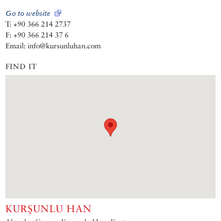
Go to website
T: +90 366 214 2737
F: +90 366 214 37 6
Email: info@kursunluhan.com
FIND IT
KURŞUNLU HAN