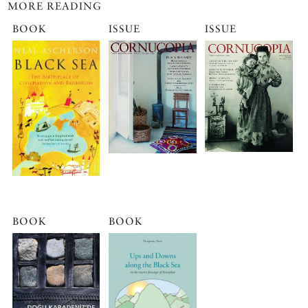
MORE READING
BOOK
ISSUE
ISSUE
BOOK
BOOK