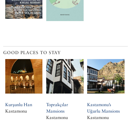
GOOD PLACES TO STAY
Kurşunlu Han
Toprakçılar
Kastamonu’s
Kastamonu
Mansions
Uğurlu Mansions
Kastamonu
Kastamonu