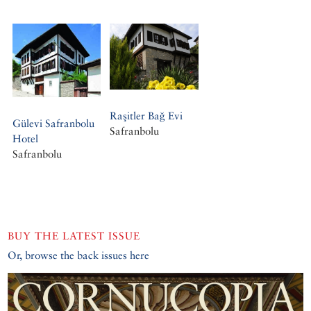
Raşitler Bağ Evi
Gülevi Safranbolu
Safranbolu
Hotel
Safranbolu
BUY THE LATEST ISSUE
Or, browse the back issues here