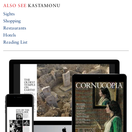
ALSO SEE
KASTAMONU
Sights
Shopping
Restaurants
Hotels
Reading List