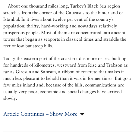
About one thousand miles long, Turkey’s Black Sea region
stretches from the corner of the Caucasus to the hinterland of
Istanbul. In it lives about twelve per cent of the country’s
population: thrifty, hard-working and nowadays relatively
prosperous people. Most of them are concentrated into ancient
towns that began as seaports in classical times and straddle the
feet of low but steep hills.
Today the eastern part of the coast road is more or less built up
for hundreds of kilometres, westward from Rize and Trabzon as
far as Giresun and Samsun, a ribbon of concrete that makes it
much less pleasant to behold than it was in former times. But go a
few miles inland and, because of the hills, communications are
usually very poor; economic and social changes have arrived
slowly.
Article Continues – Show More