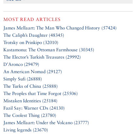
MOST READ ARTICLES
James Mellaart: The Man Who Changed History (57424)
The Caliph’s Daughter (48345)
Trotsky on Prinkipo (32010)
Kastamonu: The Ottoman Farmhouse (30345)
The Elector’s Turkish Treasures (29992)
D’Aronco (29479)
An American Nomad (29127)
Simply Sufi (26888)
The Turks of China (25888)
The Peoples that Time Forgot (25506)
Mistaken Identities (25184)
Fazil Say: Warner CDs (24130)
The Coolest Thing (23780)
James Mellaart: Under the Volcano (23777)
Living legends (23670)