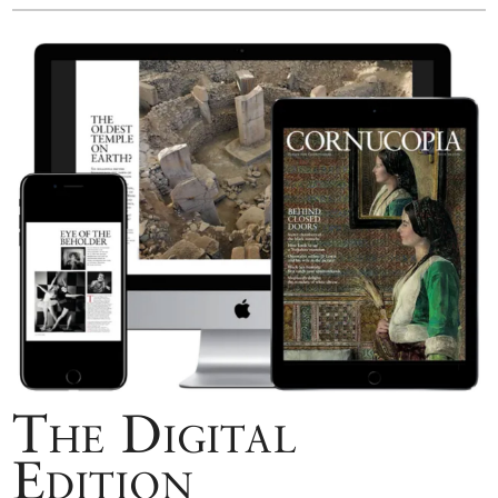
The Digital
Edition