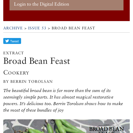
Login to the Digital Edition
ARCHIVE
>
ISSUE 53
> BROAD BEAN FEAST
EXTRACT
Broad Bean Feast
Cookery
BY BERRIN TOROLSAN
The beautiful broad bean is far more than the sum of its
seemingly simple parts. It has almost magical restorative
powers. It’s delicious too. Berrin Torolsan shows how to make
the most of these bundles of joy