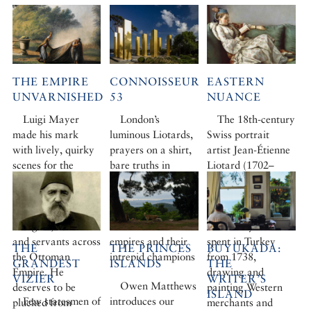
THE EMPIRE
CONNOISSEUR
EASTERN
UNVARNISHED
53
NUANCE
Luigi Mayer
London’s
The 18th-century
made his mark
luminous Liotards,
Swiss portrait
with lively, quirky
prayers on a shirt,
artist Jean-Étienne
scenes for the
bare truths in
Liotard (1702–
British ambassador
Beyoğlu, and a
1789) is widely
to Constantinople,
Biennial all at
regarded as the
painting viziers and
sea… Plus three
first Orientalist.
villagers, soldiers
lost Anatolian
The four years he
and servants across
empires and their
spent in Turkey
THE
THE PRINCES
BÜYÜKADA:
the Ottoman
intrepid champions
from 1738,
GRANDEST
ISLANDS
THE
Empire. He
drawing and
VIZIER
WRITER’S
Owen Matthews
deserves to be
painting Western
ISLAND
Few statesmen of
introduces our
plucked from
merchants and