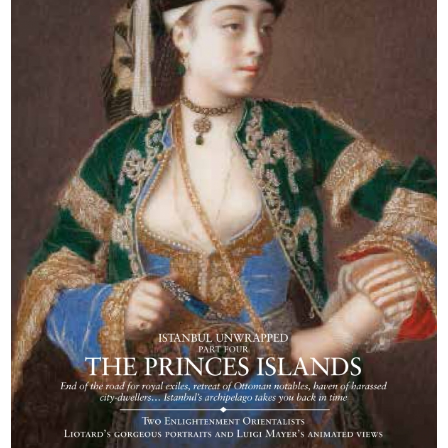
Berlin celebrates
the work of
Friedrich Sarre,
who brought the
Seljuks to life. And
treasures from the
Phrygia of King
Midas head for
Philadelphia