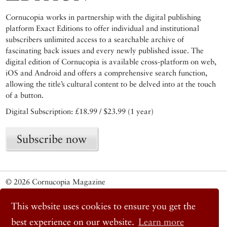
Cornucopia works in partnership with the digital publishing
platform Exact Editions to offer individual and institutional
subscribers unlimited access to a searchable archive of
fascinating back issues and every newly published issue. The
digital edition of Cornucopia is available cross-platform on web,
iOS and Android and offers a comprehensive search function,
allowing the title’s cultural content to be delved into at the touch
of a button.
Digital Subscription: £18.99 / $23.99 (1 year)
Subscribe now
© 2026 Cornucopia Magazine
Twitter
Facebook
This website uses cookies to ensure you get the
Instagram
best experience on our website.
Learn more