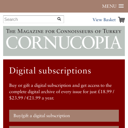
MENU
View Basket
Digital subscriptions
Buy or gift a digital subscription and get access to the
complete digital archive of every issue for just £18.99 /
$23.99 / €21.99 a year.
Buy/gift a digital subscription