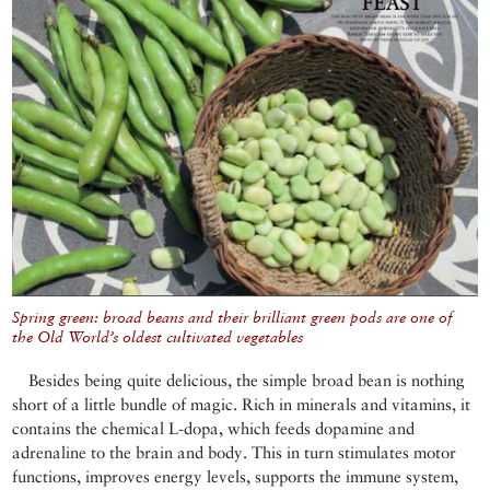
Spring green: broad beans and their brilliant green pods are one of
the Old World’s oldest cultivated vegetables
Besides being quite delicious, the simple broad bean is nothing
short of a little bundle of magic. Rich in minerals and vitamins, it
contains the chemical L-dopa, which feeds dopamine and
adrenaline to the brain and body. This in turn stimulates motor
functions, improves energy levels, supports the immune system,