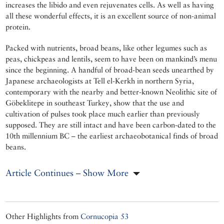
increases the libido and even rejuvenates cells. As well as having
all these wonderful effects, it is an excellent source of non-animal
protein.
Packed with nutrients, broad beans, like other legumes such as
peas, chickpeas and lentils, seem to have been on mankind’s menu
since the beginning. A handful of broad-bean seeds unearthed by
Japanese archaeologists at Tell el-Kerkh in northern Syria,
contemporary with the nearby and better-known Neolithic site of
Göbeklitepe in southeast Turkey, show that the use and
cultivation of pulses took place much earlier than previously
supposed. They are still intact and have been carbon-dated to the
10th millennium BC – the earliest archaeobotanical finds of broad
beans.
Article Continues – Show More
Other Highlights from
Cornucopia 53