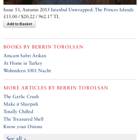
Issue 53, Autumn 2015
Istanbul Unwrapped: The Princes Islands
£15.00 / $20.22 / 962.17 TL
Add to Basket
BOOKS BY
BERRIN TOROLSAN
Amcam Sabri Arıkan
At Home in Turkey
Wohnideen 1001 Nacht
MORE ARTICLES BY
BERRIN TOROLSAN
The Garlic Crush
Make it Sharpish
Totally Chilled
The Treasured Shell
Know your Onions
See all »