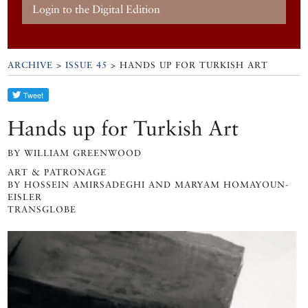
Login to the Digital Edition
ARCHIVE
>
ISSUE 45
> HANDS UP FOR TURKISH ART
Hands up for Turkish Art
BY WILLIAM GREENWOOD
ART & PATRONAGE
BY HOSSEIN AMIRSADEGHI AND MARYAM HOMAYOUN-
EISLER
TRANSGLOBE