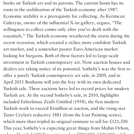
books on Turkish art and its patrons. The current boom has its
roots in the stabilisation of the Turkish economy after 1987.
Economic stability is a prerequisite for collecting. As Kerimcan
Güleryüz, owner of the influential X-ist gallery, argues, “The
willingness to collect comes only after you’ve dealt with the
essentials.” The Turkish economy weathered the storm during the
recent recession, which created a richer, more confident Turkish
art market, and a somewhat poorer Euro-American market
looking for bargains. Both of these factors led to large-scale
investment in Turkish contemporary art. Now auction houses and
dealers are taking notice of its potential. Sotheby’s was the first to
offer a purely Turkish contemporary art sale, in 2009, and in
April 2011 Bonhams will join the fray with its own dedicated
Turkish sale. These auctions have led to record prices for modern
Turkish art. At the second Sotheby’s sale, in 2010, highlights
included Fahrelnissa Zeid’s Untitled (1958), the first modern
Turkish work to exceed $1million at auction, and the rising star
Taner Ceylan’s seductive 1881 (from the Lost Painting series),
which more than tripled its original estimate to sell for £121,500.
This year, Sotheby’s is expecting great things from Mubin Orhon,