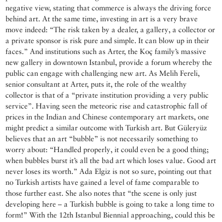
negative view, stating that commerce is always the driving force
behind art. At the same time, investing in art is a very brave
move indeed: “The risk taken by a dealer, a gallery, a collector or
a private sponsor is risk pure and simple. It can blow up in their
faces.” And institutions such as Arter, the Koç family’s massive
new gallery in downtown Istanbul, provide a forum whereby the
public can engage with challenging new art. As Melih Fereli,
senior consultant at Arter, puts it, the role of the wealthy
collector is that of a “private institution providing a very public
service”. Having seen the meteoric rise and catastrophic fall of
prices in the Indian and Chinese contemporary art markets, one
might predict a similar outcome with Turkish art. But Güleryüz
believes that an art “bubble” is not necessarily something to
worry about: “Handled properly, it could even be a good thing;
when bubbles burst it’s all the bad art which loses value. Good art
never loses its worth.” Ada Elgiz is not so sure, pointing out that
no Turkish artists have gained a level of fame comparable to
those further east. She also notes that “the scene is only just
developing here – a Turkish bubble is going to take a long time to
form!” With the 12th Istanbul Biennial approaching, could this be