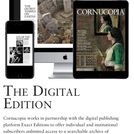
The Digital
Edition
Cornucopia works in partnership with the digital publishing
platform Exact Editions to offer individual and institutional
subscribers unlimited access to a searchable archive of