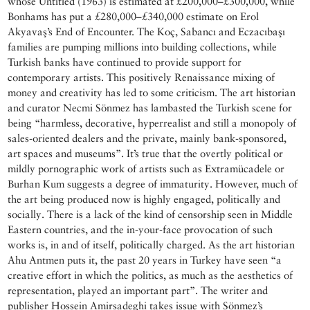
whose Untitled (1963) is estimated at £200,000–£300,000, while
Bonhams has put a £280,000–£340,000 estimate on Erol
Akyavaş’s End of Encounter. The Koç, Sabancı and Eczacıbaşı
families are pumping millions into building collections, while
Turkish banks have continued to provide support for
contemporary artists. This positively Renaissance mixing of
money and creativity has led to some criticism. The art historian
and curator Necmi Sönmez has lambasted the Turkish scene for
being “harmless, decorative, hyperrealist and still a monopoly of
sales-oriented dealers and the private, mainly bank-sponsored,
art spaces and museums”. It’s true that the overtly political or
mildly pornographic work of artists such as Extramücadele or
Burhan Kum suggests a degree of immaturity. However, much of
the art being produced now is highly engaged, politically and
socially. There is a lack of the kind of censorship seen in Middle
Eastern countries, and the in-your-face provocation of such
works is, in and of itself, politically charged. As the art historian
Ahu Antmen puts it, the past 20 years in Turkey have seen “a
creative effort in which the politics, as much as the aesthetics of
representation, played an important part”. The writer and
publisher Hossein Amirsadeghi takes issue with Sönmez’s