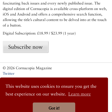
fascinating back issues and every newly published issue. The
digital edition of Cornucopia is available cross-platform on web,
iOS and Android and offers a comprehensive search function,
allowing the title’s cultural content to be delved into at the touch
of a button.
Digital Subscription: £18.99 / $23.99 (1 year)
Subscribe now
© 2026 Cornucopia Magazine
Twitter
Facebook
Instagram
This website uses cookies to ensure you get the
best experience on our website.
Learn more
Got it!