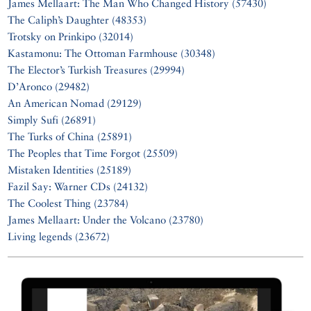
James Mellaart: The Man Who Changed History (57430)
The Caliph’s Daughter (48353)
Trotsky on Prinkipo (32014)
Kastamonu: The Ottoman Farmhouse (30348)
The Elector’s Turkish Treasures (29994)
D’Aronco (29482)
An American Nomad (29129)
Simply Sufi (26891)
The Turks of China (25891)
The Peoples that Time Forgot (25509)
Mistaken Identities (25189)
Fazil Say: Warner CDs (24132)
The Coolest Thing (23784)
James Mellaart: Under the Volcano (23780)
Living legends (23672)