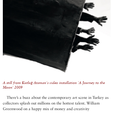
A still from Kutluğ Ataman's video installation 'A Journey to the
Moon' 2009
There’s a buzz about the contemporary art scene in Turkey as
collectors splash out millions on the hottest talent. William
Greenwood on a happy mix of money and creativity