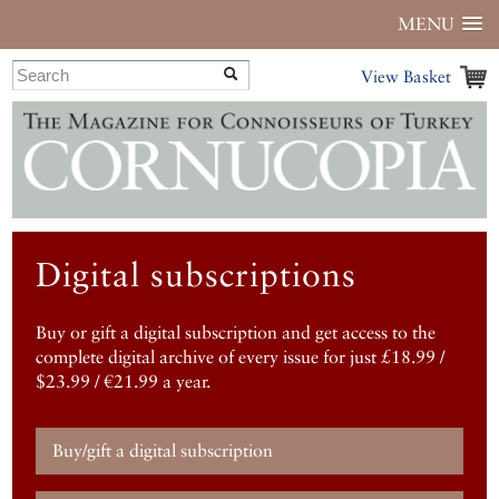
MENU
View Basket
Digital subscriptions
Buy or gift a digital subscription and get access to the
complete digital archive of every issue for just £18.99 /
$23.99 / €21.99 a year.
Buy/gift a digital subscription