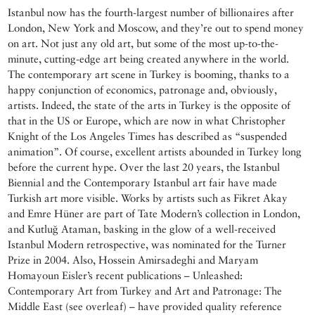
Istanbul now has the fourth-largest number of billionaires after
London, New York and Moscow, and they’re out to spend money
on art. Not just any old art, but some of the most up-to-the-
minute, cutting-edge art being created anywhere in the world.
The contemporary art scene in Turkey is booming, thanks to a
happy conjunction of economics, patronage and, obviously,
artists. Indeed, the state of the arts in Turkey is the opposite of
that in the US or Europe, which are now in what Christopher
Knight of the Los Angeles Times has described as “suspended
animation”. Of course, excellent artists abounded in Turkey long
before the current hype. Over the last 20 years, the Istanbul
Biennial and the Contemporary Istanbul art fair have made
Turkish art more visible. Works by artists such as Fikret Akay
and Emre Hüner are part of Tate Modern’s collection in London,
and Kutluğ Ataman, basking in the glow of a well-received
Istanbul Modern retrospective, was nominated for the Turner
Prize in 2004. Also, Hossein Amirsadeghi and Maryam
Homayoun Eisler’s recent publications – Unleashed:
Contemporary Art from Turkey and Art and Patronage: The
Middle East (see overleaf) – have provided quality reference