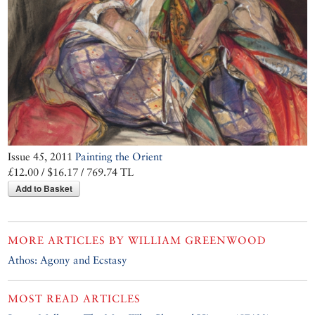
Issue 45, 2011
Painting the Orient
£12.00 / $16.17 / 769.74 TL
Add to Basket
MORE ARTICLES BY
WILLIAM GREENWOOD
Athos: Agony and Ecstasy
MOST READ ARTICLES