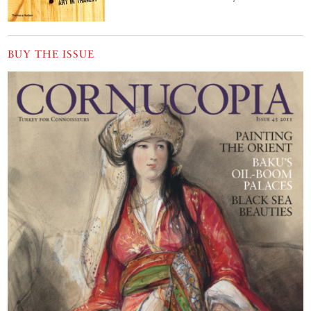
BUY THE ISSUE