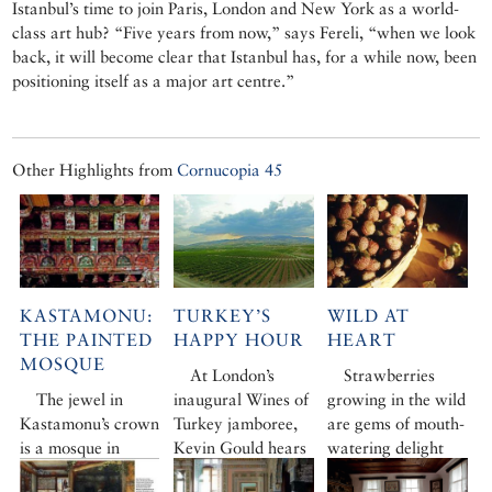
Istanbul’s time to join Paris, London and New York as a world-
class art hub? “Five years from now,” says Fereli, “when we look
back, it will become clear that Istanbul has, for a while now, been
positioning itself as a major art centre.”
Other Highlights from
Cornucopia 45
KASTAMONU:
TURKEY’S
WILD AT
THE PAINTED
HAPPY HOUR
HEART
MOSQUE
At London’s
Strawberries
The jewel in
inaugural Wines of
growing in the wild
Kastamonu’s crown
Turkey jamboree,
are gems of mouth-
is a mosque in
Kevin Gould hears
watering delight
Kasaba, a tiny
how the country’s
that bear little