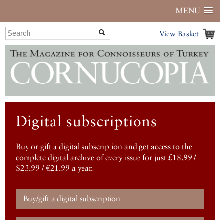
MENU
View Basket
Digital subscriptions
Buy or gift a digital subscription and get access to the
complete digital archive of every issue for just £18.99 /
$23.99 / €21.99 a year.
Buy/gift a digital subscription