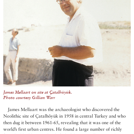
James Mellaart on site at Çatalhüyük.
Photo courtesy Gillian Warr
James Mellaart was the archaeologist who discovered the
Neolithic site of Çatalhõyük in 1958 in central Turkey and who
then dug it between 1961-65, revealing that it was one of the
world’s first urban centres. He found a large number of richly