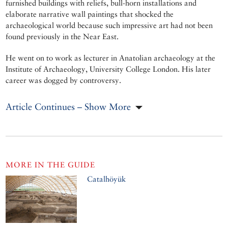
furnished buildings with reliefs, bull-horn installations and
elaborate narrative wall paintings that shocked the
archaeological world because such impressive art had not been
found previously in the Near East.
He went on to work as lecturer in Anatolian archaeology at the
Institute of Archaeology, University College London. His later
career was dogged by controversy.
Article Continues – Show More
MORE IN THE GUIDE
Catalhöyük