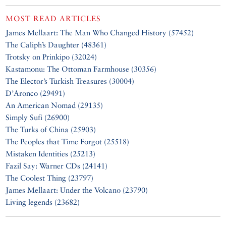
MOST READ ARTICLES
James Mellaart: The Man Who Changed History (57452)
The Caliph’s Daughter (48361)
Trotsky on Prinkipo (32024)
Kastamonu: The Ottoman Farmhouse (30356)
The Elector’s Turkish Treasures (30004)
D’Aronco (29491)
An American Nomad (29135)
Simply Sufi (26900)
The Turks of China (25903)
The Peoples that Time Forgot (25518)
Mistaken Identities (25213)
Fazil Say: Warner CDs (24141)
The Coolest Thing (23797)
James Mellaart: Under the Volcano (23790)
Living legends (23682)