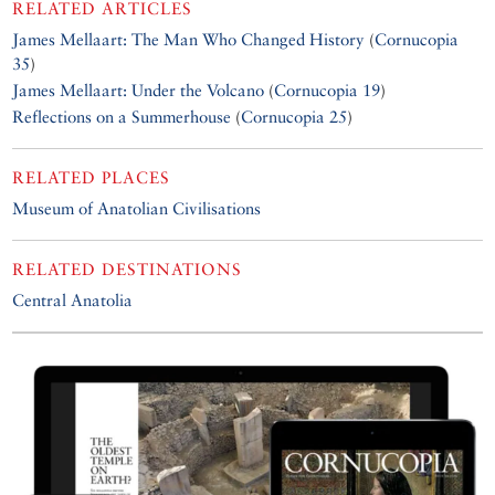
RELATED ARTICLES
James Mellaart: The Man Who Changed History
(
Cornucopia
35
)
James Mellaart: Under the Volcano
(
Cornucopia 19
)
Reflections on a Summerhouse
(
Cornucopia 25
)
RELATED PLACES
Museum of Anatolian Civilisations
RELATED DESTINATIONS
Central Anatolia