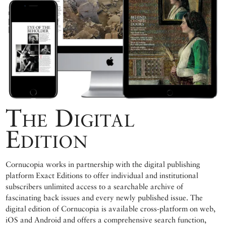
The Digital
Edition
Cornucopia works in partnership with the digital publishing
platform Exact Editions to offer individual and institutional
subscribers unlimited access to a searchable archive of
fascinating back issues and every newly published issue. The
digital edition of Cornucopia is available cross-platform on web,
iOS and Android and offers a comprehensive search function,