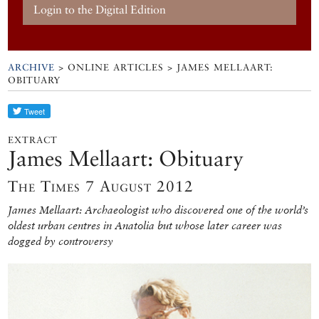
Login to the Digital Edition
ARCHIVE
> ONLINE ARTICLES > JAMES MELLAART:
OBITUARY
EXTRACT
James Mellaart: Obituary
The Times 7 August 2012
James Mellaart: Archaeologist who discovered one of the world’s
oldest urban centres in Anatolia but whose later career was
dogged by controversy