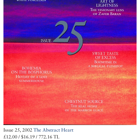
Issue 25, 2002
The Abstract Heart
£12.00 / $16.19 / 772.16 TL