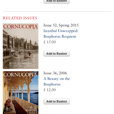
Add to Basket
RELATED ISSUES
Issue 52, Spring 2015
Istanbul Unwrapped:
Bosphorus Requiem
£ 15.00
Add to Basket
Issue 36, 2006
A Beauty on the
Bosphorus
£ 12.00
Add to Basket