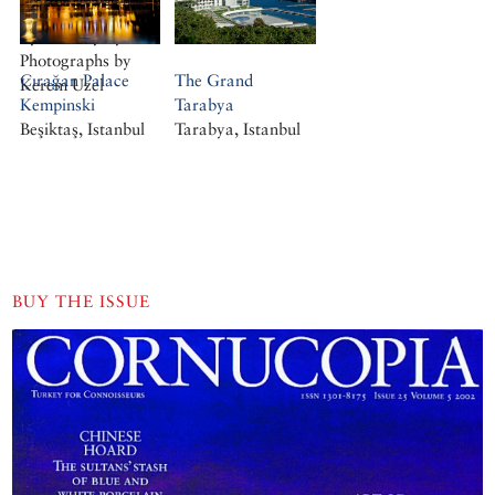
Victorian Gothic.
By Geofrey Tyack.
Photographs by
Çırağan Palace
The Grand
Kerem Uzel
Kempinski
Tarabya
Beşiktaş, Istanbul
Tarabya, Istanbul
BUY THE ISSUE