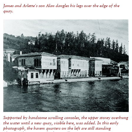
James and Arlette's son Alan dangles his legs over the edge of the
quay.
Supported by handsome scrolling consoles, the upper storey overhung
the water until a new quay, visible here, was added. In this early
photograph, the harem quarters on the left are still standing