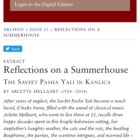
Login to the Digital Edition
ARCHIVE
>
ISSUE 25
> REFLECTIONS ON A
SUMMERHOUSE
EXTRACT
Reflections on a Summerhouse
The Savfet Pasha Yalı in Kanlıca
BY ARLETTE MELLAART (1924 –2014)
After years of neglect, the Savfet Pasha Yalı became a much
loved, if leaky home, filled with the sound of classical music.
Arlette Mellaart, who went to live there at 15, recalls three
happy decades spent in this fragile bohemian setting, her
stepfather’s haughty mother, the cats and the rats, the bustling
Bosphorus, the parties, the wartime intrigues, and married life –