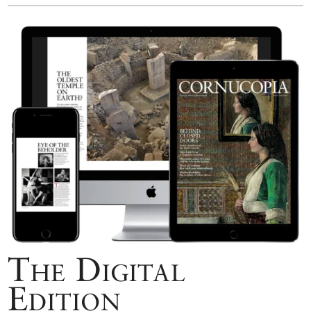
The Digital
Edition