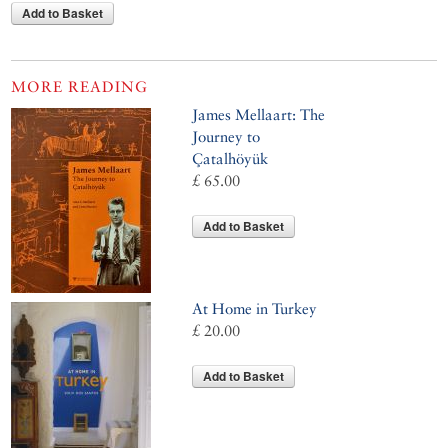
Add to Basket
MORE READING
James Mellaart: The
Journey to
Çatalhöyük
£ 65.00
Add to Basket
At Home in Turkey
£ 20.00
Add to Basket