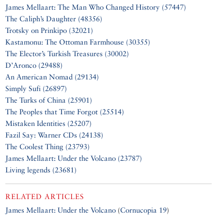
James Mellaart: The Man Who Changed History (57447)
The Caliph’s Daughter (48356)
Trotsky on Prinkipo (32021)
Kastamonu: The Ottoman Farmhouse (30355)
The Elector’s Turkish Treasures (30002)
D’Aronco (29488)
An American Nomad (29134)
Simply Sufi (26897)
The Turks of China (25901)
The Peoples that Time Forgot (25514)
Mistaken Identities (25207)
Fazil Say: Warner CDs (24138)
The Coolest Thing (23793)
James Mellaart: Under the Volcano (23787)
Living legends (23681)
RELATED ARTICLES
James Mellaart: Under the Volcano
(
Cornucopia 19
)