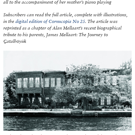
all to the accompaniment of her mother’s piano playing
Subscribers can read the full article, complete with illustrations,
in the
digital edition of Cornucopia No 25
. The article was
reprinted as a chapter of Alan Mellaart’s recent biographical
tribute to his parents,
James Mellaart: The Journey to
Çatalhöyük