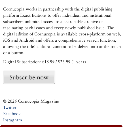
Cornucopia works in partnership with the digital publishing
platform Exact Editions to offer individual and institutional
subscribers unlimited access to a searchable archive of
fascinating back issues and every newly published issue. The
digital edition of Cornucopia is available cross-platform on web,
iOS and Android and offers a comprehensive search function,
allowing the title’s cultural content to be delved into at the touch
of a button.
Digital Subscription: £18.99 / $23.99 (1 year)
Subscribe now
© 2026 Cornucopia Magazine
Twitter
Facebook
Instagram