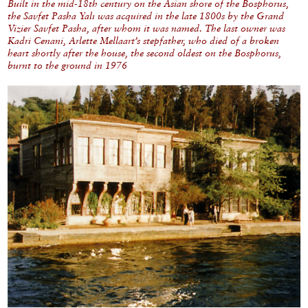
Built in the mid-18th century on the Asian shore of the Bosphorus,
the Savfet Pasha Yalı was acquired in the late 1800s by the Grand
Vizier Savfet Pasha, after whom it was named. The last owner was
Kadri Cenani, Arlette Mellaart’s stepfather, who died of a broken
heart shortly after the house, the second oldest on the Bosphorus,
burnt to the ground in 1976