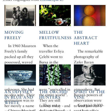
MOVING
MELLOW
THE
FREELY
FRUITFULNESS
ABSTRACT
HEART
In 1960 Maureen
When the
Freely’s family
traveller Evliya
The remarkable
packed up all they
Çelebi went to
photography of
possessed, waved
Bursa in the
Zafer Baran
goodbye to
seventeenth
emerged from a
Princeton, New
century, he
hard-edged
Jersey, and stepped
declared that the
education in a
out into the
chestnuts there
Bauhaus
unknown. She had
were “unrivalled in
atmosphere. But
AN ODYSSEY
THE ORCHID
SPIRIT OF THE
no idea why. Their
the entire world”.
Baran’s powers of
IN BLUE AND
HUNTERS
VINE
destination was to
They are still
observation were
WHITE
They are a
Georgia’s 9,000-
her merely a name
famous today - and
to lead him into a
Chinese blue and
dedicated breed,
year love affair