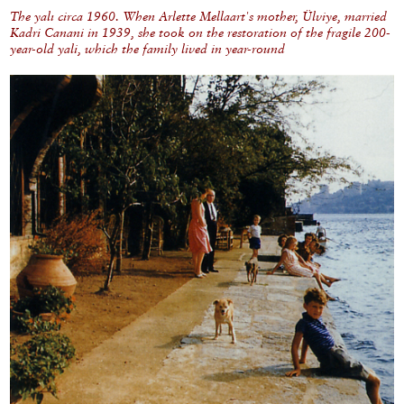
The yalı circa 1960. When Arlette Mellaart's mother, Ülviye, married
Kadri Canani in 1939, she took on the restoration of the fragile 200-
year-old yali, which the family lived in year-round