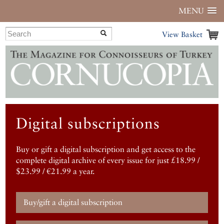
MENU
View Basket
Digital subscriptions
Buy or gift a digital subscription and get access to the
complete digital archive of every issue for just £18.99 /
$23.99 / €21.99 a year.
Buy/gift a digital subscription