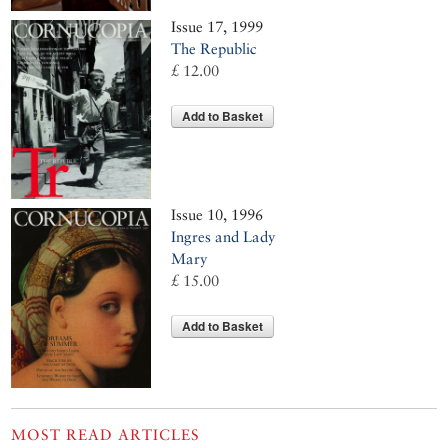
Issue 17, 1999
The Republic
£ 12.00
Add to Basket
Issue 10, 1996
Ingres and Lady
Mary
£ 15.00
Add to Basket
MOST READ ARTICLES