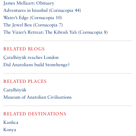
James Mellaart: Obituary
Adventures in Istanbul
(
Cornucopia 44
)
Water’s Edge
(
Cornucopia 10
)
The Jewel Box
(
Cornucopia 7
)
The Vizier’s Retreat: The Kıbrıslı Yalı
(
Cornucopia 8
)
RELATED BLOGS
Çatalhöyük reaches London
Did Anatolians build Stonehenge?
RELATED PLACES
Catalhöyük
Museum of Anatolian Civilisations
RELATED DESTINATIONS
Kanlıca
Konya