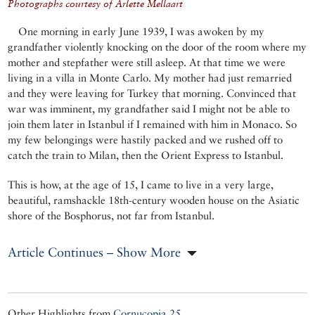
Photographs courtesy of Arlette Mellaart
One morning in early June 1939, I was awoken by my
grandfather violently knocking on the door of the room where my
mother and stepfather were still asleep. At that time we were
living in a villa in Monte Carlo. My mother had just remarried
and they were leaving for Turkey that morning. Convinced that
war was imminent, my grandfather said I might not be able to
join them later in Istanbul if I remained with him in Monaco. So
my few belongings were hastily packed and we rushed off to
catch the train to Milan, then the Orient Express to Istanbul.
This is how, at the age of 15, I came to live in a very large,
beautiful, ramshackle 18th-century wooden house on the Asiatic
shore of the Bosphorus, not far from Istanbul.
Article Continues – Show More
Other Highlights from
Cornucopia 25