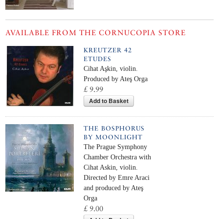
AVAILABLE FROM THE CORNUCOPIA STORE
KREUTZER 42
ETUDES
Cihat Aşkin, violin.
Produced by Ateş Orga
£ 9.99
Add to Basket
THE BOSPHORUS
BY MOONLIGHT
The Prague Symphony
Chamber Orchestra with
Cihat Askin, violin.
Directed by Emre Araci
and produced by Ateş
Orga
£ 9.00