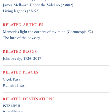
James Mellaart: Under the Volcano (23802)
Living legends (23692)
RELATED ARTICLES
Memories light the corners of my mind
(
Cornucopia 52
)
The lure of the odyssey
RELATED BLOGS
John Freely, 1926–2017
RELATED PLACES
Çiçek Pasajı
Rumeli Hisarı
RELATED DESTINATIONS
ISTANBUL
Rumelihisarı