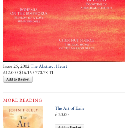
Issue 25, 2002
The Abstract Heart
£12.00 / $16.16 / 770.78 TL
Add to Basket
MORE READING
The Art of Exile
£ 20.00
Add to Basket