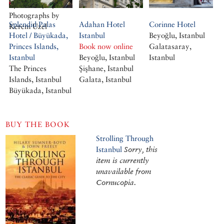
By Geofrey Tyack.
Photographs by
Splendid Palas
Adahan Hotel
Corinne Hotel
Kerem Uzel
Hotel / Büyükada,
Istanbul
Beyoğlu, Istanbul
Princes Islands,
Book now online
Galatasaray,
Istanbul
Beyoğlu, Istanbul
Istanbul
The Princes
Şişhane, Istanbul
Islands, Istanbul
Galata, Istanbul
Büyükada, Istanbul
BUY THE BOOK
Strolling Through
Istanbul
Sorry, this
item is currently
unavailable from
Cornucopia.