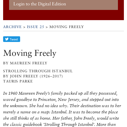
Login to the Digital Edition
ARCHIVE
>
ISSUE 25
> MOVING FREELY
Moving Freely
BY MAUREEN FREELY
STROLLING THROUGH ISTANBUL
BY JOHN FREELY (1926–2017)
TAURIS PARKE
In 1960 Maureen Freely’s family packed up all they possessed,
waved goodbye to Princeton, New Jersey, and stepped out into
the unknown. She had no idea why. Their destination was to her
merely a name on a map: Istanbul. It was to become the place
she still thinks of as home. Her father, John Freely, would write
the classic guidebook ‘Strolling Through Istanbul’. More than