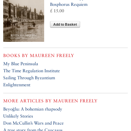
Bosphorus Requiem
£ 15.00
Add to Basket
BOOKS BY
MAUREEN FREELY
My Blue Peninsula
The Time Regulation Institute
Sailing Through Byzantium
Enlightenment
MORE ARTICLES BY
MAUREEN FREELY
Beyoğlu: A bohemian rhapsody
Unlikely Stories
Don McCullin’s Wars and Peace
A true story from the Caucasus