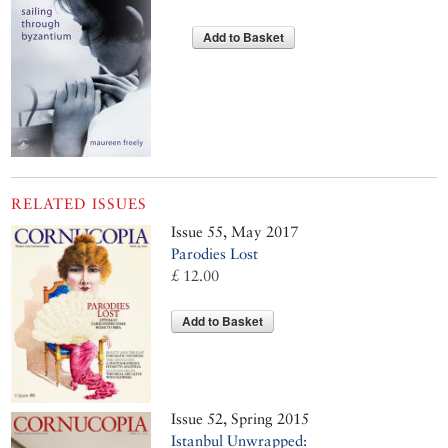
Add to Basket
RELATED ISSUES
Issue 55, May 2017
Parodies Lost
£ 12.00
Add to Basket
Issue 52, Spring 2015
Istanbul Unwrapped: