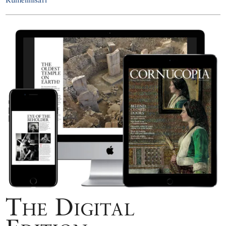
The Digital