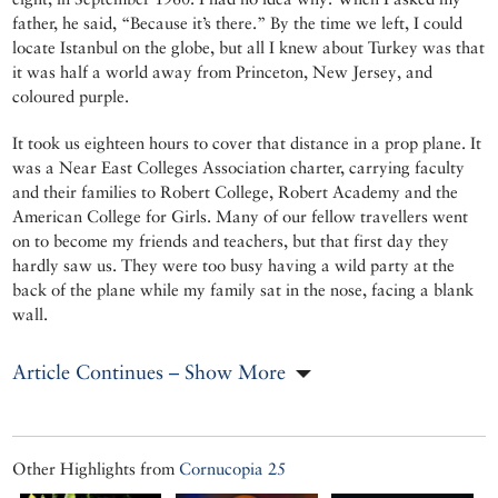
father, he said, “Because it’s there.” By the time we left, I could
locate Istanbul on the globe, but all I knew about Turkey was that
it was half a world away from Princeton, New Jersey, and
coloured purple.
It took us eighteen hours to cover that distance in a prop plane. It
was a Near East Colleges Association charter, carrying faculty
and their families to Robert College, Robert Academy and the
American College for Girls. Many of our fellow travellers went
on to become my friends and teachers, but that first day they
hardly saw us. They were too busy having a wild party at the
back of the plane while my family sat in the nose, facing a blank
wall.
Article Continues – Show More
Other Highlights from
Cornucopia 25