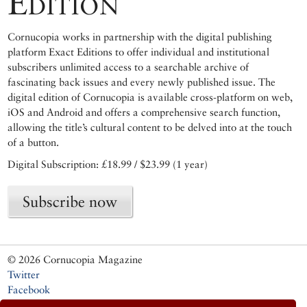
Edition
Cornucopia works in partnership with the digital publishing
platform Exact Editions to offer individual and institutional
subscribers unlimited access to a searchable archive of
fascinating back issues and every newly published issue. The
digital edition of Cornucopia is available cross-platform on web,
iOS and Android and offers a comprehensive search function,
allowing the title’s cultural content to be delved into at the touch
of a button.
Digital Subscription: £18.99 / $23.99 (1 year)
Subscribe now
© 2026 Cornucopia Magazine
Twitter
Facebook
Instagram