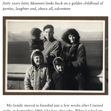
forty years later, Maureen looks back on a golden childhood of
parties, laughter and, above all, adventure
My family moved to Istanbul just a few weeks after I turned
eight, in September 1960. I had no idea why. When I asked my