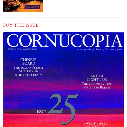
BUY THE ISSUE