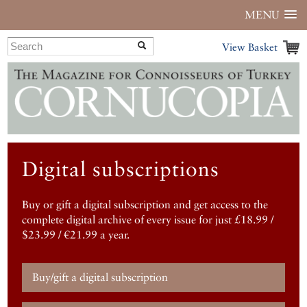
MENU
View Basket
Digital subscriptions
Buy or gift a digital subscription and get access to the
complete digital archive of every issue for just £18.99 /
$23.99 / €21.99 a year.
Buy/gift a digital subscription