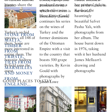
hunters share the
produced many a
her parents’ yalı in
glacés.
associations into
one of the richest in
same agenda. Some
spectacular wine.
Kanlıca, the
More cookery
which the viewer is
the world.
are driven to
Here Kevin Gould
hauntingly
features
irresistibly drawn.
record in minute
continues his series
beautiful Safvet
detail the glory of
on the wines of
Pasha Yalı, with
Turkey’s orchid
Turkey and the
photographs from
STONE FROM
species – all 148 of
former dominions
her album. The
MALTA,
them. Some are
of the Ottoman
house burnt down
TIMBER
more interested in
Empire with a visit
in 1976, taking
FROM
eating them. The
to the country that
with it her husband
TRIESTE,
botanist Andrew
boasts 500 grape
James Mellaart’s
TILES FROM
Byfield joins the
varieties. By Kevin
drawing and
MARSEILLES
quest.
Gould with
photographs
AND MONEY
photographs by
FROM
GOOD PLACES TO STAY
Jason Lowe
ENGLAND…
The Crimean
Church in Istanbul:
a monument to
Victorian Gothic.