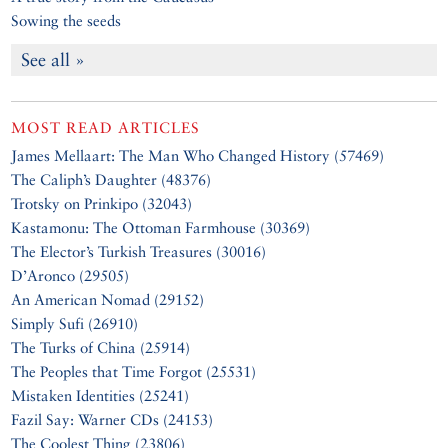
Sowing the seeds
See all »
MOST READ ARTICLES
James Mellaart: The Man Who Changed History (57469)
The Caliph’s Daughter (48376)
Trotsky on Prinkipo (32043)
Kastamonu: The Ottoman Farmhouse (30369)
The Elector’s Turkish Treasures (30016)
D’Aronco (29505)
An American Nomad (29152)
Simply Sufi (26910)
The Turks of China (25914)
The Peoples that Time Forgot (25531)
Mistaken Identities (25241)
Fazil Say: Warner CDs (24153)
The Coolest Thing (23806)