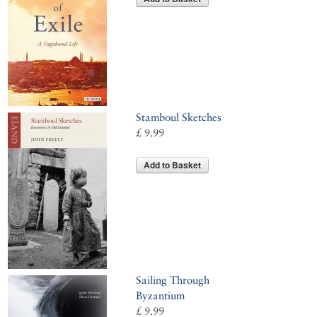
Stamboul Sketches
£ 9.99
Add to Basket
Sailing Through
Byzantium
£ 9.99