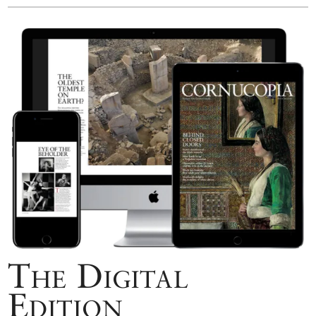
The Digital
Edition