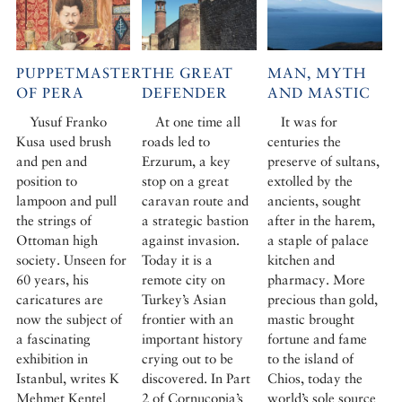
PUPPETMASTER
THE GREAT
MAN, MYTH
OF PERA
DEFENDER
AND MASTIC
Yusuf Franko
At one time all
It was for
Kusa used brush
roads led to
centuries the
and pen and
Erzurum, a key
preserve of sultans,
position to
stop on a great
extolled by the
lampoon and pull
caravan route and
ancients, sought
the strings of
a strategic bastion
after in the harem,
Ottoman high
against invasion.
a staple of palace
society. Unseen for
Today it is a
kitchen and
60 years, his
remote city on
pharmacy. More
caricatures are
Turkey’s Asian
precious than gold,
now the subject of
frontier with an
mastic brought
a fascinating
important history
fortune and fame
exhibition in
crying out to be
to the island of
Istanbul, writes K
discovered. In Part
Chios, today the
Mehmet Kentel
2 of Cornucopia’s
world’s sole source