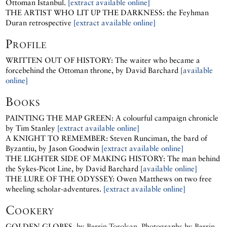
Ottoman Istanbul.
[extract available online]
THE ARTIST WHO LIT UP THE DARKNESS: the Feyhman
Duran retrospective
[extract available online]
Profile
WRITTEN OUT OF HISTORY: The waiter who became a
forcebehind the Ottoman throne, by David Barchard
[available
online]
Books
PAINTING THE MAP GREEN: A colourful campaign chronicle
by Tim Stanley
[extract available online]
A KNIGHT TO REMEMBER: Steven Runciman, the bard of
Byzantiu, by Jason Goodwin
[extract available online]
THE LIGHTER SIDE OF MAKING HISTORY: The man behind
the Sykes-Picot Line, by David Barchard
[available online]
THE LURE OF THE ODYSSEY: Owen Matthews on two free
wheeling scholar-adventures.
[extract available online]
Cookery
GOLDEN GLOBES
, by
Berrin Torolsan.
Photographs by
Berrin