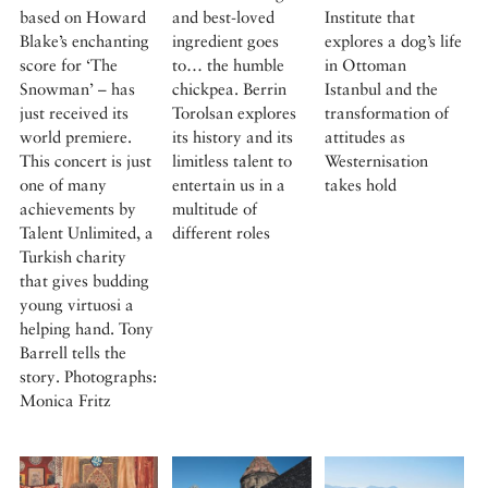
based on Howard
and best-loved
Institute that
Blake’s enchanting
ingredient goes
explores a dog’s life
score for ‘The
to… the humble
in Ottoman
Snowman’ – has
chickpea. Berrin
Istanbul and the
just received its
Torolsan explores
transformation of
world premiere.
its history and its
attitudes as
This concert is just
limitless talent to
Westernisation
one of many
entertain us in a
takes hold
achievements by
multitude of
Talent Unlimited, a
different roles
Turkish charity
that gives budding
young virtuosi a
helping hand. Tony
Barrell tells the
story. Photographs:
Monica Fritz