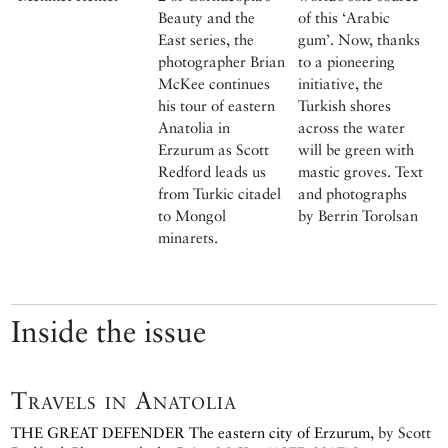
Beauty and the
of this ‘Arabic
East series, the
gum’. Now, thanks
photographer Brian
to a pioneering
McKee continues
initiative, the
his tour of eastern
Turkish shores
Anatolia in
across the water
Erzurum as Scott
will be green with
Redford leads us
mastic groves. Text
from Turkic citadel
and photographs
to Mongol
by Berrin Torolsan
minarets.
Inside the issue
Travels in Anatolia
THE GREAT DEFENDER
The eastern city of Erzurum
, by
Scott