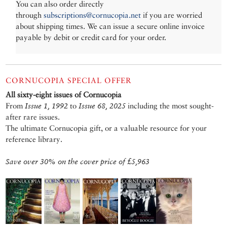
You can also order directly
through
subscriptions@cornucopia.net
if you are worried
about shipping times. We can issue a secure online invoice
payable by debit or credit card for your order.
CORNUCOPIA SPECIAL OFFER
All sixty-eight issues of Cornucopia
From
Issue 1, 1992
to
Issue 68, 2025
including the most sought-
after rare issues.
The ultimate Cornucopia gift, or a valuable resource for your
reference library.
Save over 30% on the cover price of £5,963