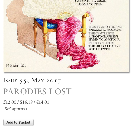
Issue 55, May 2017
PARODIES LOST
£12.00 / $16.19 / €14.01
($/€ approx)
Add to Basket