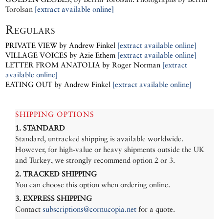
Torolsan
[extract available online]
Regulars
PRIVATE VIEW by Andrew Finkel
[extract available online]
VILLAGE VOICES by Azie Ethem
[extract available online]
LETTER FROM ANATOLIA by Roger Norman
[extract
available online]
EATING OUT by Andrew Finkel
[extract available online]
SHIPPING OPTIONS
1. STANDARD
Standard, untracked shipping is available worldwide.
However, for high-value or heavy shipments outside the UK
and Turkey, we strongly recommend option 2 or 3.
2. TRACKED SHIPPING
You can choose this option when ordering online.
3. EXPRESS SHIPPING
Contact
subscriptions@cornucopia.net
for a quote.