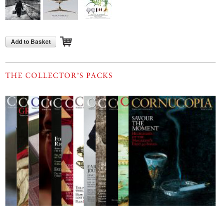
Add to Basket
THE COLLECTOR’S PACKS