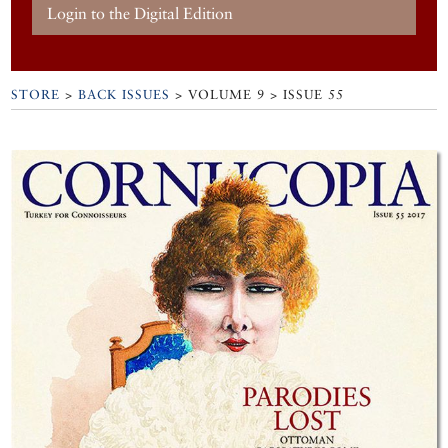
Login to the Digital Edition
STORE
>
BACK ISSUES
> VOLUME 9 > ISSUE 55