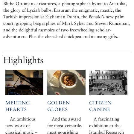
Blithe Ottoman caricatures, a photographer’s hymn to Anatolia,
the glory of Lycia’s bulbs, Erzurum the enigmatic, mastic, the
Turkish impressionist Feyhaman Duran, the Benaki’s new palm
court, gripping biographies of Mark Sykes and Steven Runciman,
and the delightful memoirs of two freewheeling scholar-
adventurers. Plus the cherished chickpea and its many gifts.
Highlights
MELTING
GOLDEN
CITIZEN
HEARTS
GLOBES
CANINE
An ambitious
And the award
A fascinating
new work of
for most versatile,
exhibition at the
classical music –
most nourishing
Istanbul Research