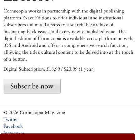
Cornucopia works in partnership with the digital publishing
platform Exact Editions to offer individual and institutional
subscribers unlimited access to a searchable archive of
fascinating back issues and every newly published issue. The
digital edition of Cornucopia is available cross-platform on web,
iOS and Android and offers a comprehensive search function,
allowing the title’s cultural content to be delved into at the touch
of a button.
Digital Subscription: £18.99 / $23.99 (1 year)
Subscribe now
© 2026 Cornucopia Magazine
Twitter
Facebook
Instagram