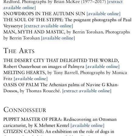
Redford.
Photographs by
Brian McKee (1977–2017)
[extract
available online]
SNOWDROPS IN THE AUTUMN SUN
[available online]
THE SOUL OF THE STEPPE: The poignant photographs of Paul
Veysserye
[extract available online]
MAN, MYTH AND MASTIC
, by
Berrin Torolsan.
Photographs
by
Berrin Torolsan
[available online]
The Arts
THE DESERT CITY THAT DELIGHTED THE WORLD,
Robert Ousterhout on images of Palmyra
[available online]
MELTING HEARTS
, by
Tony Barrell.
Photographs by
Monica
Fritz
[available online]
OASIS OF PALM
The Athenian palms of Navine G Khan-
Dossos
, by
Thomas Roueché.
[extract available online]
Connoisseur
PUPPET MASTER OF PERA: Rediscovering an Ottoman
caricaturist, by K Mehmet Kentel
[available online]
CITIZEN CANINE: An exhibition on the role of dogs in