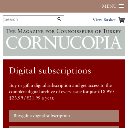
MENU
View Basket
Digital subscriptions
Buy or gift a digital subscription and get access to the
complete digital archive of every issue for just £18.99 /
$23.99 / €21.99 a year.
Buy/gift a digital subscription