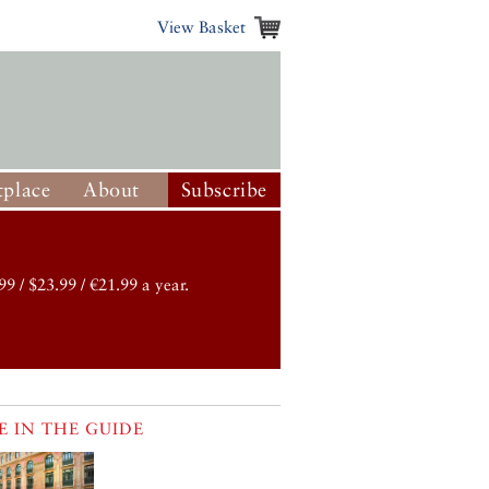
View Basket
place
About
Subscribe
99 / $23.99 / €21.99 a year.
 IN THE GUIDE