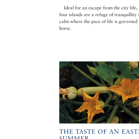
Ideal for an escape from the city life,
four islands are a refuge of tranquillity
calm where the pace of life is governed
horse.
THE TASTE OF AN EAS
SUMMER