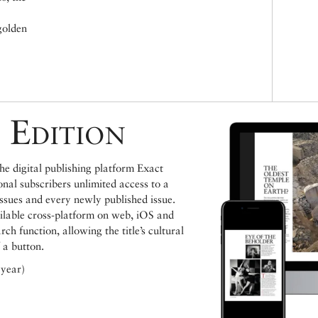
golden
 Edition
e digital publishing platform Exact
ional subscribers unlimited access to a
issues and every newly published issue.
ailable cross-platform on web, iOS and
h function, allowing the title’s cultural
 a button.
 year)