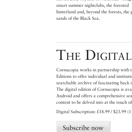
smart summer nightclubs, the forested
hinterland and, beyond the forests, the 
sands of the Black Sea.
The Digital
Cornucopia works in partnership with th
Editions to offer individual and institut
searchable archive of fascinating back 
The digital edition of Cornucopia is av
Android and offers a comprehensive searc
content to be delved into at the touch of
Digital Subscription: £18.99 / $23.99 (1
Subscribe now