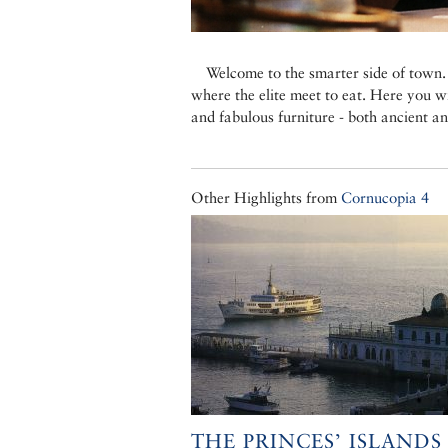
Welcome to the smarter side of town. 
where the elite meet to eat. Here you wi
and fabulous furniture - both ancient a
Other Highlights from
Cornucopia 4
THE PRINCES’ ISLANDS