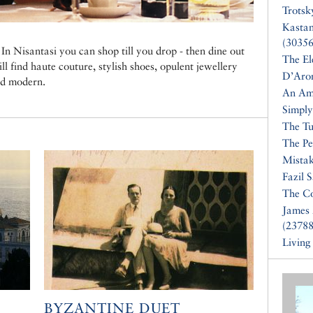
Trotsk
Kasta
(30356
In Nisantasi you can shop till you drop - then dine out
The El
ll find haute couture, stylish shoes, opulent jewellery
D’Aro
nd modern.
An Am
Simply
The Tu
The Pe
Mistak
Fazil 
The Co
James 
(23788
Living
BYZANTINE DUET