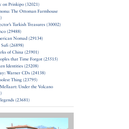
y on Prinkipo (32021)
monu: The Ottoman Farmhouse
)
ector’s Turkish Treasures (30002)
nco (29488)
erican Nomad (29134)
 Sufi (26898)
rks of China (25901)
oples that Time Forgot (25515)
en Identities (25208)
Say: Warner CDs (24138)
olest Thing (23795)
Mellaart: Under the Volcano
)
 legends (23681)