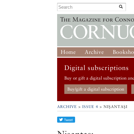
Home
Archive
Booksh
Digital subscriptions
Buy or gift a digital subscription an
Buy/gift a digital subscription
ARCHIVE
>
ISSUE 4
> NIŞANTAŞI