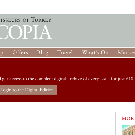
op
Offers
Blog
Travel
What’s On
Market
d get access to the complete digital archive of every issue for just £18.
Login to the Digital Edition
MORE