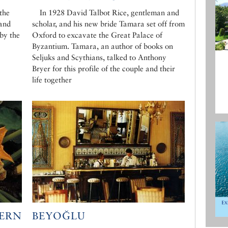
 the
In 1928 David Talbot Rice, gentleman and
 and
scholar, and his new bride Tamara set off from
 by the
Oxford to excavate the Great Palace of
Byzantium. Tamara, an author of books on
Seljuks and Scythians, talked to Anthony
Bryer for this profile of the couple and their
life together
TERN
BEYOĞLU