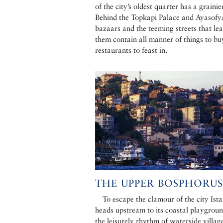
of the city’s oldest quarter has a grainie
Behind the Topkapi Palace and Ayasofya
bazaars and the teeming streets that lea
them contain all manner of things to b
restaurants to feast in.
THE UPPER BOSPHORUS
To escape the clamour of the city Ist
heads upstream to its coastal playgroun
the leisurely rhythm of waterside village