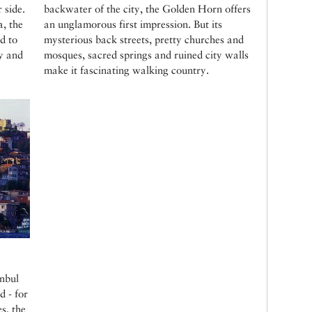
r side.
backwater of the city, the Golden Horn offers
, the
an unglamorous first impression. But its
d to
mysterious back streets, pretty churches and
uy and
mosques, sacred springs and ruined city walls
make it fascinating walking country.
anbul
d - for
s, the