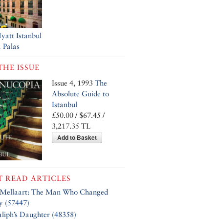
yatt Istanbul
 Palas
THE ISSUE
Issue 4, 1993
The
Absolute Guide to
Istanbul
£50.00 / $67.45 /
3,217.35 TL
Add to Basket
 READ ARTICLES
 Mellaart: The Man Who Changed
y (57447)
liph’s Daughter (48358)