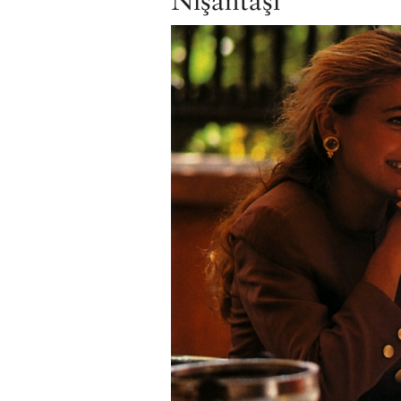
Nişantaşı