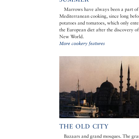
Marrows have always been a part of
Mediterranean cooking, since long befo
potatoes and tomatoes, which only ente
the European diet after the discovery of
New World.
More cookery features
THE OLD CITY
Bazaars and grand mosques. The gra