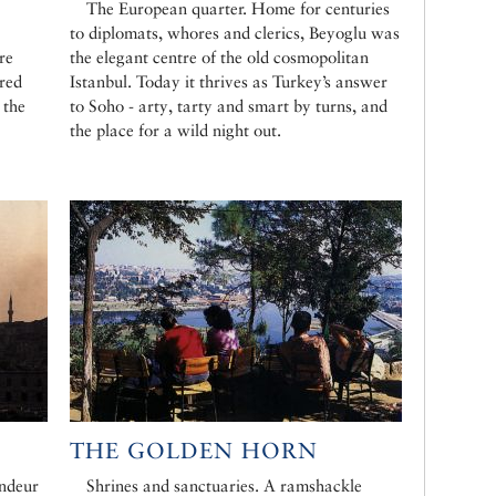
The European quarter. Home for centuries
to diplomats, whores and clerics, Beyoglu was
re
the elegant centre of the old cosmopolitan
red
Istanbul. Today it thrives as Turkey’s answer
 the
to Soho - arty, tarty and smart by turns, and
the place for a wild night out.
THE GOLDEN HORN
ndeur
Shrines and sanctuaries. A ramshackle