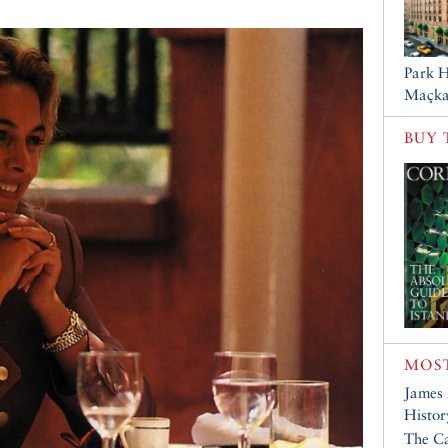
Park H
Maçka
BUY 
MOST
James
Histor
The Ca