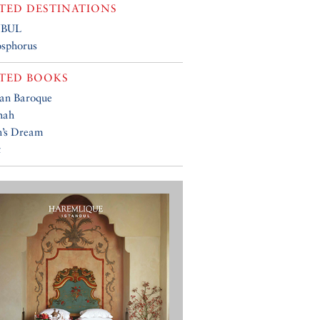
TED DESTINATIONS
NBUL
osphorus
TED BOOKS
an Baroque
hah
’s Dream
t