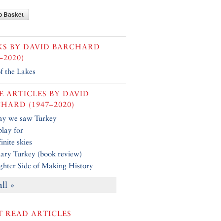
o Basket
KS BY
DAVID BARCHARD
–2020)
f the Lakes
 ARTICLES BY
DAVID
HARD (1947–2020)
ay we saw Turkey
play for
inite skies
ary Turkey (book review)
ghter Side of Making History
all »
 READ ARTICLES