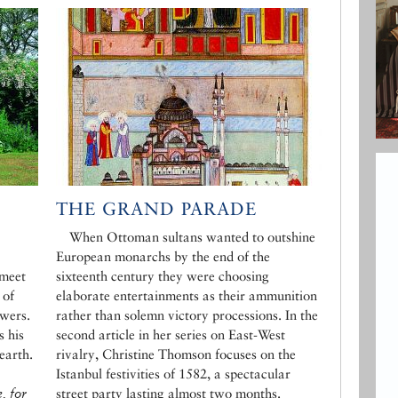
THE GRAND PARADE
When Ottoman sultans wanted to outshine
European monarchs by the end of the
 meet
sixteenth century they were choosing
 of
elaborate entertainments as their ammunition
wers.
rather than solemn victory processions. In the
 his
second article in her series on East-West
earth.
rivalry, Christine Thomson focuses on the
Istanbul festivities of 1582, a spectacular
, for
street party lasting almost two months.