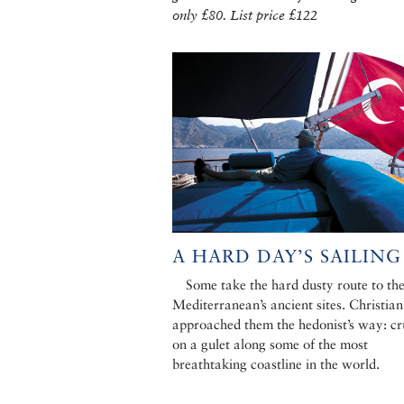
only £80. List price £122
A HARD DAY’S SAILING
Some take the hard dusty route to th
Mediterranean’s ancient sites. Christian
approached them the hedonist’s way: cr
on a gulet along some of the most
breathtaking coastline in the world.