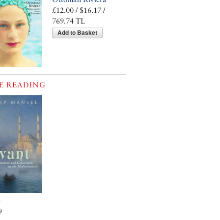
£12.00 / $16.17 /
769.74 TL
Add to Basket
E READING
t
9