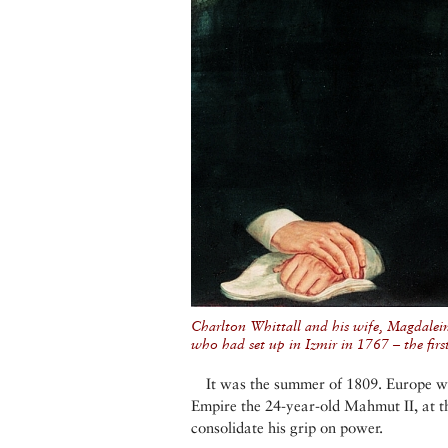
Charlton Whittall and his wife, Magdalei
who had set up in Izmir in 1767 – the firs
It was the summer of 1809. Europe w
Empire the 24-year-old Mahmut II, at the
consolidate his grip on power.