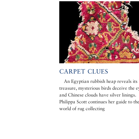
CARPET CLUES
An Egyptian rubbish heap reveals its
treasure, mysterious birds deceive the e
and Chinese clouds have silver linings.
Philippa Scott continues her guide to th
world of rug collecting