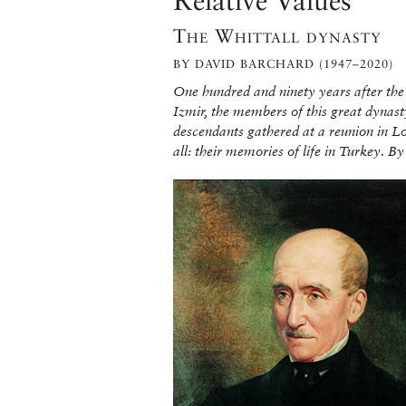
Relative Values
The Whittall dynasty
BY DAVID BARCHARD (1947–2020)
One hundred and ninety years after the 
Izmir, the members of this great dynast
descendants gathered at a reunion in Lon
all: their memories of life in Turkey. 