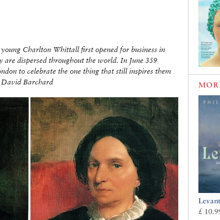
young Charlton Whittall first opened for business in
y are dispersed throughout the world. In June 359
don to celebrate the one thing that still inspires them
By David Barchard
MOR
Levan
£ 10.9