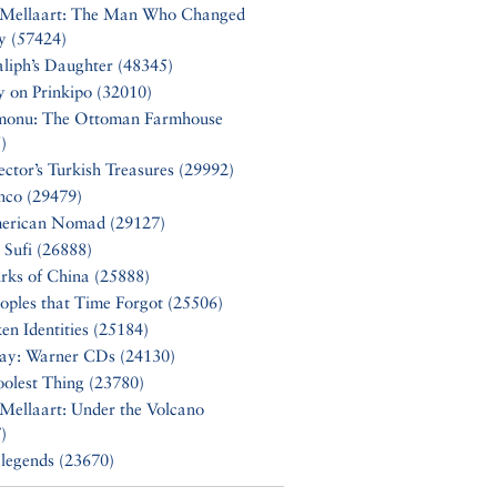
 Mellaart: The Man Who Changed
y (57424)
liph’s Daughter (48345)
y on Prinkipo (32010)
monu: The Ottoman Farmhouse
)
ector’s Turkish Treasures (29992)
nco (29479)
erican Nomad (29127)
 Sufi (26888)
rks of China (25888)
oples that Time Forgot (25506)
en Identities (25184)
Say: Warner CDs (24130)
olest Thing (23780)
Mellaart: Under the Volcano
)
 legends (23670)