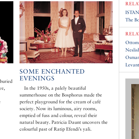
RELA
ISTA
The B
RELA
Ottom
Neslis
Osman
Levan
SOME ENCHANTED
EVENINGS
 buried
ye,
In the 1950s, a palely beautiful
summerhouse on the Bosphorus made tbe
e
perfect playground for the cream of café
society. Now its luminous, airy rooms,
emptied of fuss and colour, reveal their
natural beauty. Patricia Daunt uncovers the
colourful past of Ratip Efendi’s yali.