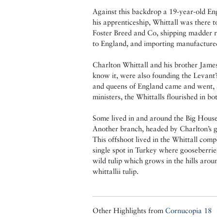
Against this backdrop a 19-year-old Eng
his apprenticeship, Whittall was there
Foster Breed and Co, shipping madder roo
to England, and importing manufacture
Charlton Whittall and his brother Jame
know it, were also founding the Levant’
and queens of England came and went, a
ministers, the Whittalls flourished in bo
Some lived in and around the Big House
Another branch, headed by Charlton’s gr
This offshoot lived in the Whittall co
single spot in Turkey where gooseberries
wild tulip which grows in the hills arou
whittallii tulip.
Other Highlights from
Cornucopia 18