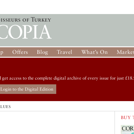
op
Offers
Blog
Travel
What’s On
Market
d get access to the complete digital archive of every issue for just £18.
Login to the Digital Edition
ALUES
BUY 