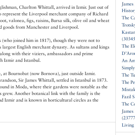
James
lishman, Charlton Whittall, arrived in Izmir. Just out of
Histor
 to represent the Liverpool merchant company of Richard
The Ca
t, valonea, figs, raisins, Bursa silk, olive oil and wheat
Trotsk
d goods from Manchester and Liverpool.
Kasta
(30345
s (who joined him in 1817), though they were not to
The El
s largest English merchant dynasty. As sultans and kings
D’Aro
long with their viziers, ambassadors and prime
th Izmir and Istanbul.
An Am
Simply
, at Bournobat (now Bornova), just outside Izmir.
The Tu
andson, Sir James Whittall, settled in Istanbul in 1873.
The Pe
mpound in Moda, where their gardens were notable as the
Mistak
 grew. Another botanical link with the family is the
Fazil 
nd Izmir and is known in horticultural circles as the
The Co
James 
(23777
Living