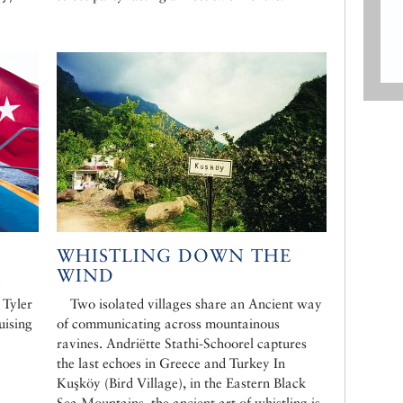
WHISTLING DOWN THE
WIND
e
 Tyler
Two isolated villages share an Ancient way
uising
of communicating across mountainous
ravines. Andriëtte Stathi-Schoorel captures
the last echoes in Greece and Turkey In
Kuşköy (Bird Village), in the Eastern Black
Sea Mountains, the ancient art of whistling is