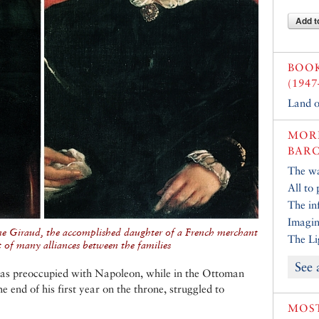
Add t
BOO
(1947
Land o
MORE
BARC
The w
All to 
The inf
Imagin
ne Giraud, the accomplished daughter of a French merchant
The Li
t of many alliances between the families
See 
as preoccupied with Napoleon, while in the Ottoman
 end of his first year on the throne, struggled to
MOST