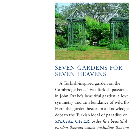
SEVEN GARDENS FOR
SEVEN HEAVENS
A Turkish-inspired garden on the
Cambridge Fens. Two Turkish passions
in John Drake’s beautiful garden: a love
symmetry and an abundance of wild flo
Here the garden historian acknowledges
debt to the Turkish ideal of paradise on 
SPECIAL OFFER:
order five beautiful
garden-themed issues, including this one