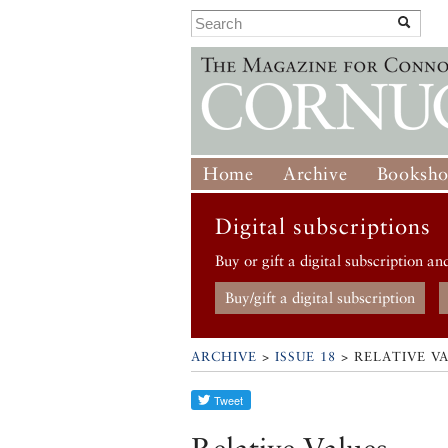
Home
Archive
Booksh
Digital subscriptions
Buy or gift a digital subscription an
Buy/gift a digital subscription
ARCHIVE
>
ISSUE 18
> RELATIVE V