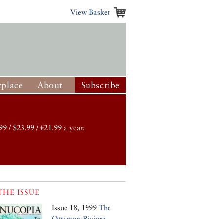
View Basket
place
About
Subscribe
99 / $23.99 / €21.99 a year.
THE ISSUE
Issue 18, 1999
The
Ottoman Riviera