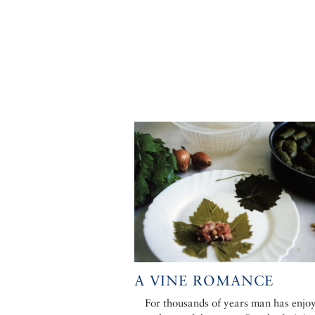
A VINE ROMANCE
For thousands of years man has enjo