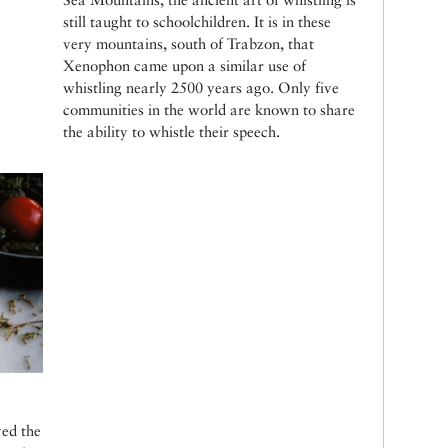
still taught to schoolchildren. It is in these
very mountains, south of Trabzon, that
Xenophon came upon a similar use of
whistling nearly 2500 years ago. Only five
communities in the world are known to share
the ability to whistle their speech.
yed the