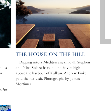
THE HOUSE ON THE HILL
Dipping into a Mediterranean idyll, Stephen
ondos
and Nina Solarz have built a haven high
or
above the harbour of Kalkan. Andrew Finkel
paid them a visit. Photographs by James
Mortimer
, for