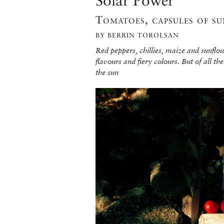
Solar Power
Tomatoes, capsules of su
BY BERRIN TOROLSAN
Red peppers, chillies, maize and sunflo
flavours and fiery colours. But of all the
the sun