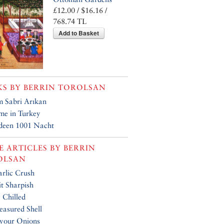
£12.00 / $16.16 /
768.74 TL
Add to Basket
KS BY
BERRIN TOROLSAN
 Sabri Arıkan
me in Turkey
deen 1001 Nacht
 ARTICLES BY
BERRIN
OLSAN
rlic Crush
t Sharpish
y Chilled
easured Shell
your Onions