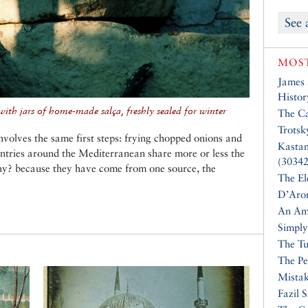
See 
MOST
James
Histor
ith jars of home-made salça, freshly sealed for winter
The Ca
Trotsk
volves the same first steps: frying chopped onions and
Kasta
untries around the Mediterranean share more or less the
(30342
hy? because they have come from one source, the
The El
D’Aro
An Am
Simply
The Tu
The Pe
Mistak
Fazil 