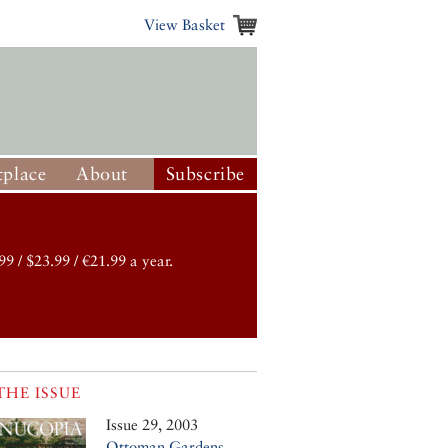
View Basket
place
About
Subscribe
99 / $23.99 / €21.99 a year.
THE ISSUE
Issue 29, 2003
Ottoman Gardens