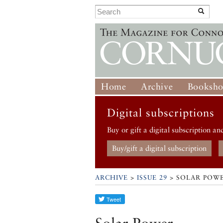
Home
Archive
Booksh
Digital subscriptions
Buy or gift a digital subscription an
Buy/gift a digital subscription
ARCHIVE
>
ISSUE 29
> SOLAR POW