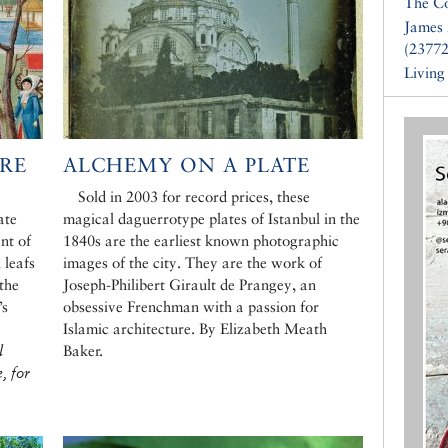
The Co
James 
(23772
Living
RE
ALCHEMY ON A PLATE
Sold in 2003 for record prices, these
ate
magical daguerrotype plates of Istanbul in the
nt of
1840s are the earliest known photographic
 leafs
images of the city. They are the work of
the
Joseph-Philibert Girault de Prangey, an
’s
obsessive Frenchman with a passion for
Islamic architecture. By Elizabeth Meath
l
Baker.
, for