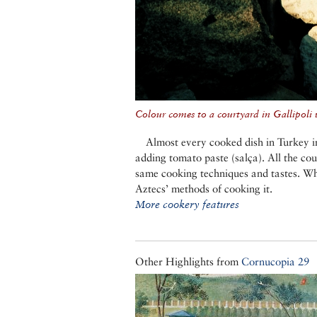
Colour comes to a courtyard in Gallipoli w
Almost every cooked dish in Turkey in
adding tomato paste (salça). All the co
same cooking techniques and tastes. W
Aztecs’ methods of cooking it.
More cookery features
Other Highlights from
Cornucopia 29