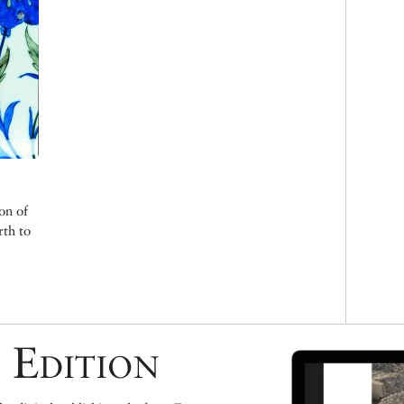
on of
rth to
 Edition