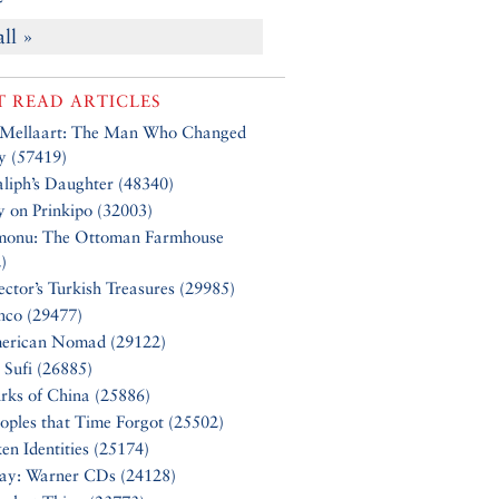
all »
 READ ARTICLES
 Mellaart: The Man Who Changed
y (57419)
liph’s Daughter (48340)
y on Prinkipo (32003)
monu: The Ottoman Farmhouse
)
ector’s Turkish Treasures (29985)
nco (29477)
erican Nomad (29122)
 Sufi (26885)
rks of China (25886)
oples that Time Forgot (25502)
en Identities (25174)
Say: Warner CDs (24128)