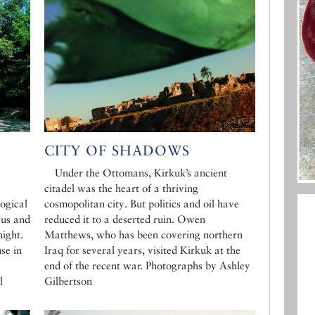
CITY OF SHADOWS
Under the Ottomans, Kirkuk’s ancient
citadel was the heart of a thriving
logical
cosmopolitan city. But politics and oil have
sus and
reduced it to a deserted ruin. Owen
night.
Matthews, who has been covering northern
se in
Iraq for several years, visited Kirkuk at the
end of the recent war. Photographs by Ashley
l
Gilbertson