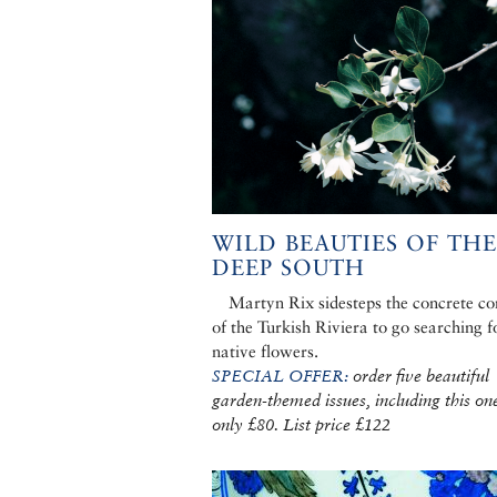
WILD BEAUTIES OF THE
DEEP SOUTH
Martyn Rix sidesteps the concrete c
of the Turkish Riviera to go searching f
native flowers.
SPECIAL OFFER:
order five beautiful
garden-themed issues, including this one
only £80. List price £122