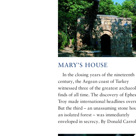
MARY’S HOUSE
In the closing years of the nineteenth
century, the Aegean coast of Turkey
witnessed three of the greatest archaeo
finds of all time. The discovery of Ephe
Troy made international headlines over
But the third – an unassuming stone hou
an isolated forest – was immediately
enveloped in secrecy. By Donald Carrol