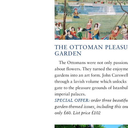
THE OTTOMAN PLEASU
GARDEN
The Ottomans were not only passion
about flowers. They turned the enjoyme
gardens into an art form. John Carswell
through a lavish volume which unlocks 
gate to the pleasure grounds of Istanbul
imperial palaces.
SPECIAL OFFER:
order three beautifu
garden-themed issues, including this one
only £60. List price £102