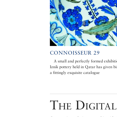
CONNOISSEUR 29
A small and perfectly formed exhibiti
Iznik pottery held in Qatar has given bi
a fittingly exquisite catalogue
The Digital