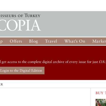
op
Offers
Blog
Travel
What’s On
Market
d get access to the complete digital archive of every issue for just £18.
Login to the Digital Edition
ER
BUY 