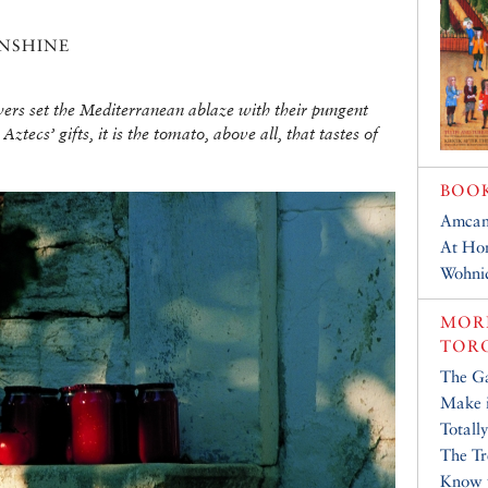
nshine
wers set the Mediterranean ablaze with their pungent
 Aztecs’ gifts, it is the tomato, above all, that tastes of
BOO
Amcam
At Ho
Wohni
MORE
TOR
The Ga
Make i
Totall
The Tr
Know 