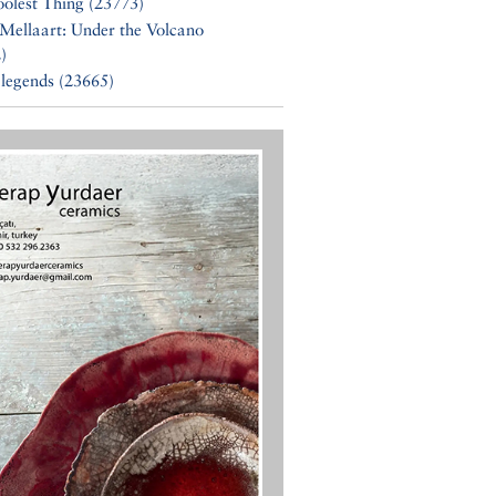
olest Thing (23773)
Mellaart: Under the Volcano
)
 legends (23665)